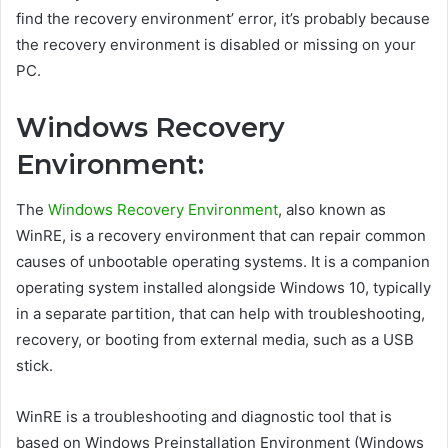
find the recovery environment’ error, it’s probably because
the recovery environment is disabled or missing on your
PC.
Windows Recovery
Environment:
The
Windows Recovery Environment
, also known as
WinRE, is a recovery environment that can repair common
causes of unbootable operating systems. It is a companion
operating system installed alongside Windows 10, typically
in a separate partition, that can help with troubleshooting,
recovery, or booting from external media, such as a USB
stick.
WinRE is a troubleshooting and diagnostic tool that is
based on Windows Preinstallation Environment (Windows