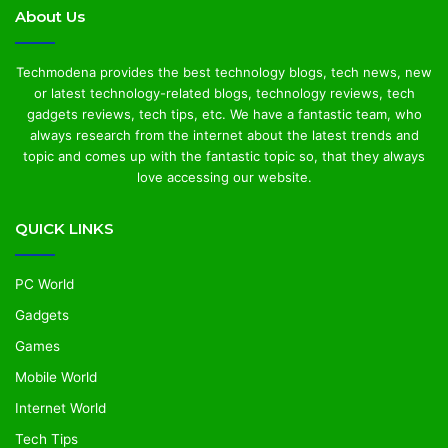
About Us
Techmodena provides the best technology blogs, tech news, new
or latest technology-related blogs, technology reviews, tech
gadgets reviews, tech tips, etc. We have a fantastic team, who
always research from the internet about the latest trends and
topic and comes up with the fantastic topic so, that they always
love accessing our website.
QUICK LINKS
PC World
Gadgets
Games
Mobile World
Internet World
Tech Tips