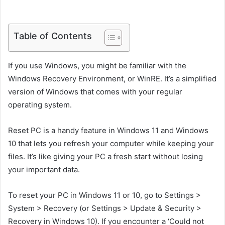
Table of Contents
If you use Windows, you might be familiar with the
Windows Recovery Environment, or WinRE. It’s a simplified
version of Windows that comes with your regular
operating system.
Reset PC is a handy feature in Windows 11 and Windows
10 that lets you refresh your computer while keeping your
files. It’s like giving your PC a fresh start without losing
your important data.
To reset your PC in Windows 11 or 10, go to Settings >
System > Recovery (or Settings > Update & Security >
Recovery in Windows 10). If you encounter a ‘Could not