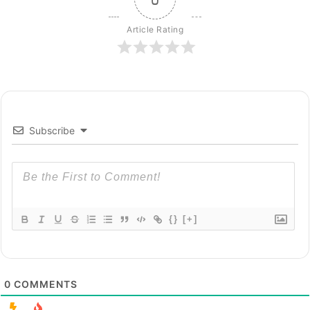
Article Rating
Subscribe
{}
[+]
0
COMMENTS