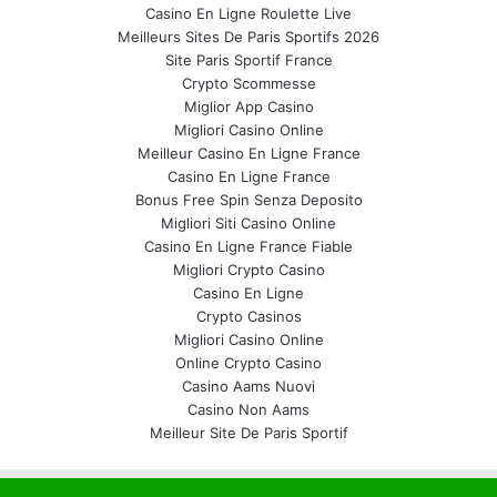
Casino En Ligne Roulette Live
Meilleurs Sites De Paris Sportifs 2026
Site Paris Sportif France
Crypto Scommesse
Miglior App Casino
Migliori Casino Online
Meilleur Casino En Ligne France
Casino En Ligne France
Bonus Free Spin Senza Deposito
Migliori Siti Casino Online
Casino En Ligne France Fiable
Migliori Crypto Casino
Casino En Ligne
Crypto Casinos
Migliori Casino Online
Online Crypto Casino
Casino Aams Nuovi
Casino Non Aams
Meilleur Site De Paris Sportif