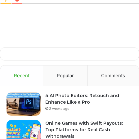
Recent
Popular
Comments
4 AI Photo Editors: Retouch and
Enhance Like a Pro
2 weeks ago
Online Games with Swift Payouts:
Top Platforms for Real Cash
Withdrawals