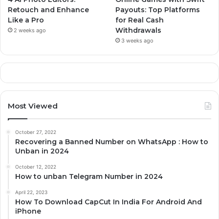
Retouch and Enhance
Payouts: Top Platforms
Like a Pro
for Real Cash
Withdrawals
2 weeks ago
3 weeks ago
Most Viewed
October 27, 2022
Recovering a Banned Number on WhatsApp : How to
Unban in 2024
October 12, 2022
How to unban Telegram Number in 2024
April 22, 2023
How To Download CapCut In India For Android And
iPhone