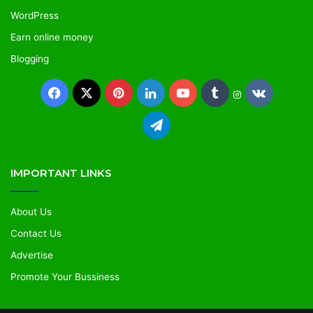
WordPress
Earn online money
Blogging
IMPORTANT LINKS
About Us
Contact Us
Advertise
Promote Your Bussiness