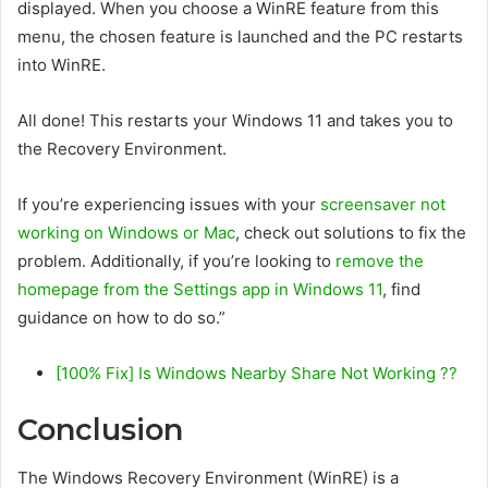
displayed. When you choose a WinRE feature from this
menu, the chosen feature is launched and the PC restarts
into WinRE.
All done! This restarts your Windows 11 and takes you to
the Recovery Environment.
If you’re experiencing issues with your
screensaver not
working on Windows or Mac
, check out solutions to fix the
problem. Additionally, if you’re looking to
remove the
homepage from the Settings app in Windows 11
, find
guidance on how to do so.”
[100% Fix] Is Windows Nearby Share Not Working ??
Conclusion
The Windows Recovery Environment (WinRE) is a