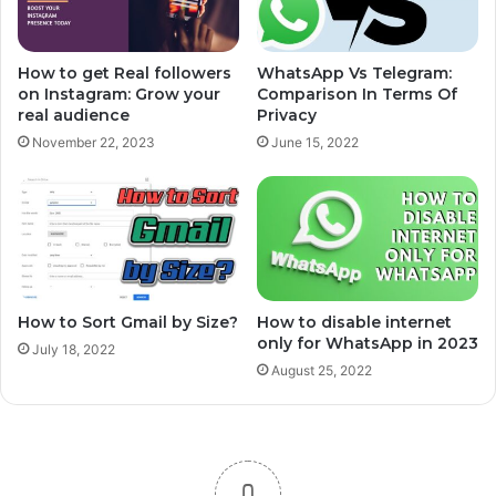
How to get Real followers
WhatsApp Vs Telegram:
on Instagram: Grow your
Comparison In Terms Of
real audience
Privacy
November 22, 2023
June 15, 2022
How to Sort Gmail by Size?
How to disable internet
only for WhatsApp in 2023
July 18, 2022
August 25, 2022
0