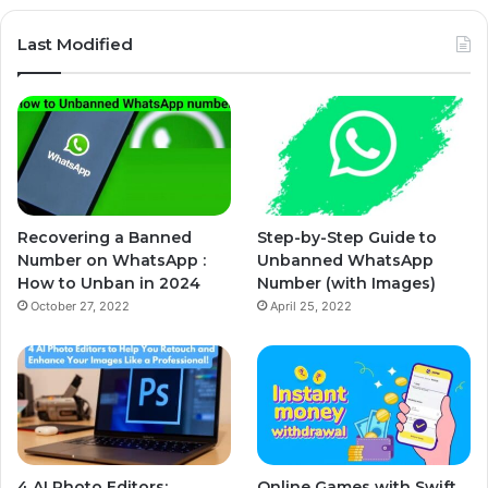
Last Modified
Recovering a Banned
Step-by-Step Guide to
Number on WhatsApp :
Unbanned WhatsApp
How to Unban in 2024
Number (with Images)
October 27, 2022
April 25, 2022
4 AI Photo Editors:
Online Games with Swift