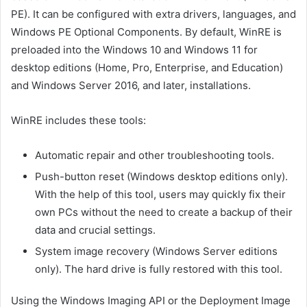
PE). It can be configured with extra drivers, languages, and
Windows PE Optional Components. By default, WinRE is
preloaded into the Windows 10 and Windows 11 for
desktop editions (Home, Pro, Enterprise, and Education)
and Windows Server 2016, and later, installations.
WinRE includes these tools:
Automatic repair and other troubleshooting tools.
Push-button reset (Windows desktop editions only).
With the help of this tool, users may quickly fix their
own PCs without the need to create a backup of their
data and crucial settings.
System image recovery (Windows Server editions
only). The hard drive is fully restored with this tool.
Using the Windows Imaging API or the Deployment Image