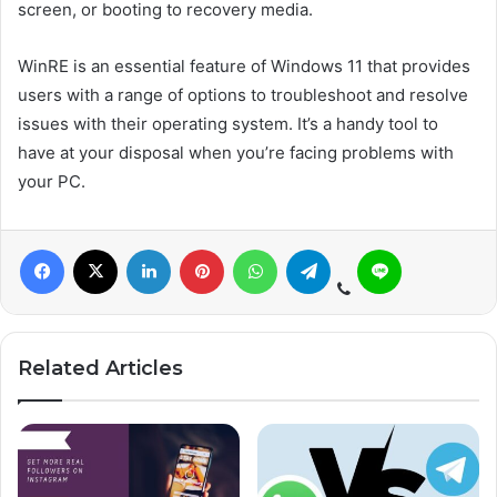
screen, or booting to recovery media.
WinRE is an essential feature of Windows 11 that provides
users with a range of options to troubleshoot and resolve
issues with their operating system. It’s a handy tool to
have at your disposal when you’re facing problems with
your PC.
Related Articles