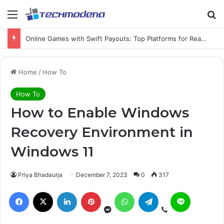
Online Games with Swift Payouts: Top Platforms for Real Cash Withdrawals
Home
/
How To
How To
How to Enable Windows
Recovery Environment in
Windows 11
Priya Bhadaurja
December 7, 2023
0
317