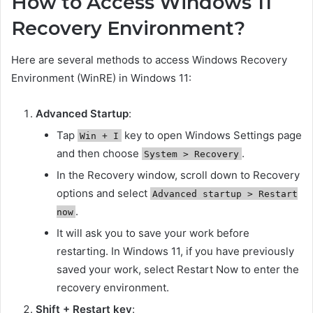
How to Access Windows 11
Recovery Environment?
Here are several methods to access Windows Recovery
Environment (WinRE) in Windows 11:
Advanced Startup
:
Tap
key to open Windows Settings page
Win + I
and then choose
.
System > Recovery
In the Recovery window, scroll down to Recovery
options and select
Advanced startup > Restart
.
now
It will ask you to save your work before
restarting. In Windows 11, if you have previously
saved your work, select Restart Now to enter the
recovery environment.
Shift + Restart key
: