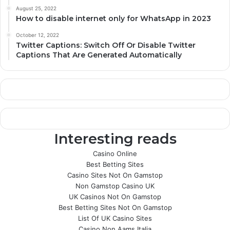
August 25, 2022
How to disable internet only for WhatsApp in 2023
October 12, 2022
Twitter Captions: Switch Off Or Disable Twitter
Captions That Are Generated Automatically
Interesting reads
Casino Online
Best Betting Sites
Casino Sites Not On Gamstop
Non Gamstop Casino UK
UK Casinos Not On Gamstop
Best Betting Sites Not On Gamstop
List Of UK Casino Sites
Casino Non Aams Italia