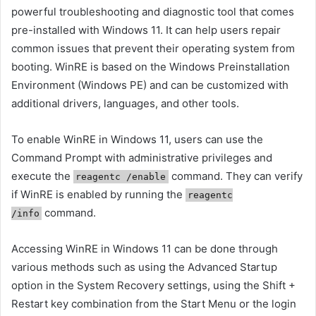
powerful troubleshooting and diagnostic tool that comes
pre-installed with Windows 11. It can help users repair
common issues that prevent their operating system from
booting. WinRE is based on the Windows Preinstallation
Environment (Windows PE) and can be customized with
additional drivers, languages, and other tools.
To enable WinRE in Windows 11, users can use the
Command Prompt with administrative privileges and
execute the
command. They can verify
reagentc /enable
if WinRE is enabled by running the
reagentc
command.
/info
Accessing WinRE in Windows 11 can be done through
various methods such as using the Advanced Startup
option in the System Recovery settings, using the Shift +
Restart key combination from the Start Menu or the login