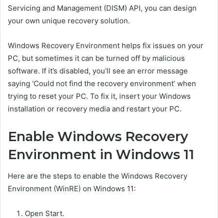
Servicing and Management (DISM) API, you can design
your own unique recovery solution.
Windows Recovery Environment helps fix issues on your
PC, but sometimes it can be turned off by malicious
software. If it’s disabled, you’ll see an error message
saying ‘Could not find the recovery environment’ when
trying to reset your PC. To fix it, insert your Windows
installation or recovery media and restart your PC.
Enable Windows Recovery
Environment in Windows 11
Here are the steps to enable the Windows Recovery
Environment (WinRE) on Windows 11:
Open Start.