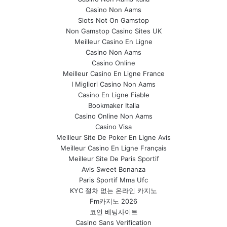
Casino Non Aams
Slots Not On Gamstop
Non Gamstop Casino Sites UK
Meilleur Casino En Ligne
Casino Non Aams
Casino Online
Meilleur Casino En Ligne France
I Migliori Casino Non Aams
Casino En Ligne Fiable
Bookmaker Italia
Casino Online Non Aams
Casino Visa
Meilleur Site De Poker En Ligne Avis
Meilleur Casino En Ligne Français
Meilleur Site De Paris Sportif
Avis Sweet Bonanza
Paris Sportif Mma Ufc
KYC 절차 없는 온라인 카지노
Fm카지노 2026
코인 베팅사이트
Casino Sans Verification