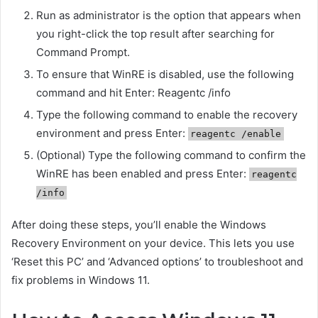
Run as administrator is the option that appears when
you right-click the top result after searching for
Command Prompt.
To ensure that WinRE is disabled, use the following
command and hit Enter: Reagentc /info
Type the following command to enable the recovery
environment and press Enter:
reagentc /enable
(Optional) Type the following command to confirm the
WinRE has been enabled and press Enter:
reagentc
/info
After doing these steps, you’ll enable the Windows
Recovery Environment on your device. This lets you use
‘Reset this PC’ and ‘Advanced options’ to troubleshoot and
fix problems in Windows 11.