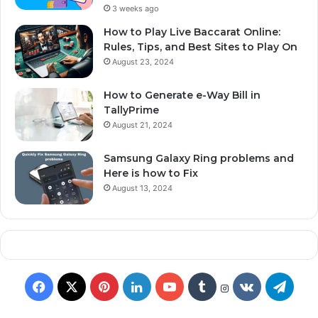
3 weeks ago
How to Play Live Baccarat Online:
Rules, Tips, and Best Sites to Play On
August 23, 2024
How to Generate e-Way Bill in
TallyPrime
August 21, 2024
Samsung Galaxy Ring problems and
Here is how to Fix
August 13, 2024