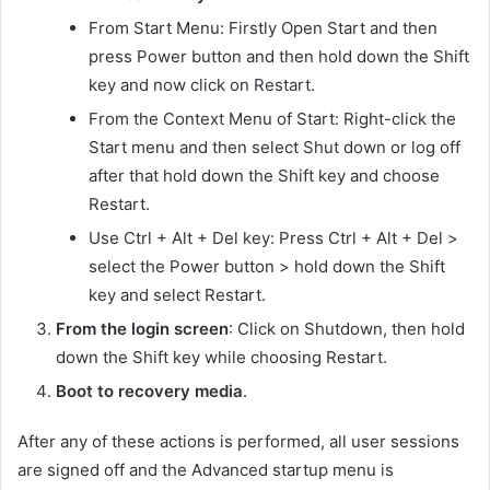
From Start Menu: Firstly Open Start and then
press Power button and then hold down the Shift
key and now click on Restart.
From the Context Menu of Start: Right-click the
Start menu and then select Shut down or log off
after that hold down the Shift key and choose
Restart.
Use Ctrl + Alt + Del key: Press Ctrl + Alt + Del >
select the Power button > hold down the Shift
key and select Restart.
From the login screen
: Click on Shutdown, then hold
down the Shift key while choosing Restart.
Boot to recovery media
.
After any of these actions is performed, all user sessions
are signed off and the Advanced startup menu is