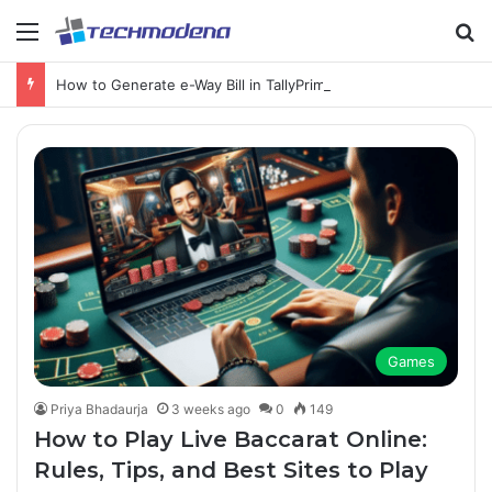
How to Generate e-Way Bill in TallyPrime
Games
Priya Bhadaurja
3 weeks ago
0
149
How to Play Live Baccarat Online:
Rules, Tips, and Best Sites to Play