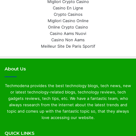
Migliori Crypto Casino
Casino En Ligne
Crypto Casinos
Migliori Casino Online
Online Crypto Casino
Casino Aams Nuovi
Casino Non Aams
Meilleur Site De Paris Sportif
About Us
Techmodena provides the best technology blogs, tech news, new
or latest technology-related blogs, technology reviews, tech
gadgets reviews, tech tips, etc. We have a fantastic team, who
always research from the internet about the latest trends and
topic and comes up with the fantastic topic so, that they always
love accessing our website.
QUICK LINKS