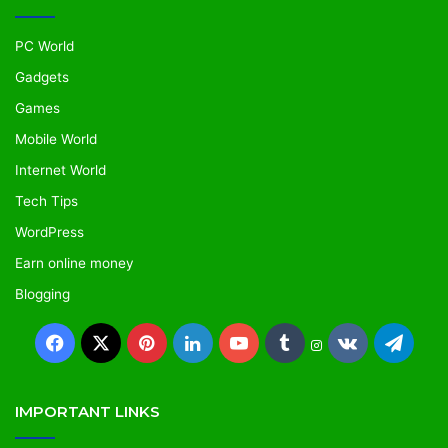
PC World
Gadgets
Games
Mobile World
Internet World
Tech Tips
WordPress
Earn online money
Blogging
IMPORTANT LINKS