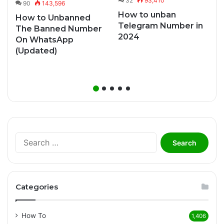
32
93,410
90
143,596
How to unban
How to Unbanned
Telegram Number in
The Banned Number
2024
On WhatsApp
(Updated)
Categories
How To
1,406