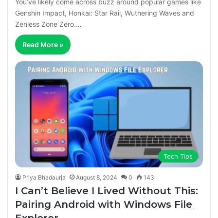
You’ve likely come across buzz around popular games like
Genshin Impact, Honkai: Star Rail, Wuthering Waves and
Zenless Zone Zero.…
Read More »
Tech Tips
Priya Bhadaurja
August 8, 2024
0
143
I Can’t Believe I Lived Without This:
Pairing Android with Windows File
Explorer