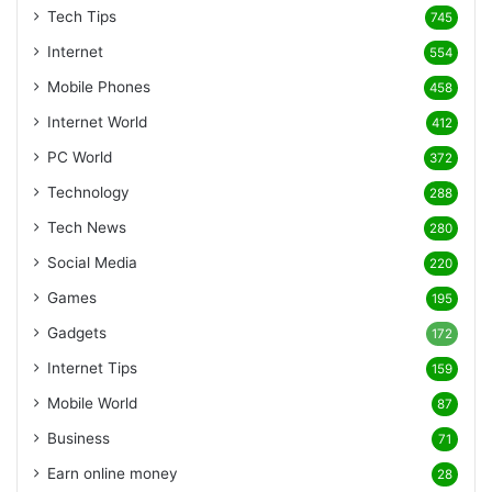
Tech Tips
745
Internet
554
Mobile Phones
458
Internet World
412
PC World
372
Technology
288
Tech News
280
Social Media
220
Games
195
Gadgets
172
Internet Tips
159
Mobile World
87
Business
71
Earn online money
28