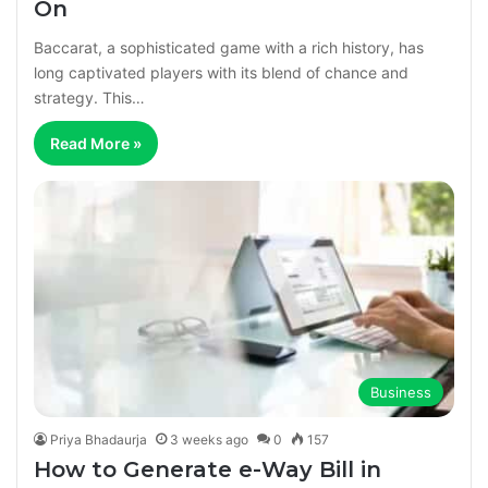
On
Baccarat, a sophisticated game with a rich history, has
long captivated players with its blend of chance and
strategy. This…
Read More »
Business
Priya Bhadaurja
3 weeks ago
0
157
How to Generate e-Way Bill in