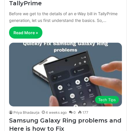
TallyPrime
Before we get to the details of an e-Way bill in TallyPrime
generation, let us first understand the basics. So,…
Read More »
Tech Tips
Priya Bhadaurja
4 weeks ago
0
177
Samsung Galaxy Ring problems and
Here is how to Fix