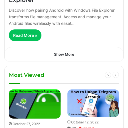
Discover how pairing Android with Windows File Explorer
transforms file management. Access and manage your
Android files wirelessly with ease!…
Read More »
Show More
Most Viewed
October 12, 2022
October 27, 2022