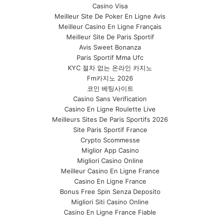
Casino Visa
Meilleur Site De Poker En Ligne Avis
Meilleur Casino En Ligne Français
Meilleur Site De Paris Sportif
Avis Sweet Bonanza
Paris Sportif Mma Ufc
KYC 절차 없는 온라인 카지노
Fm카지노 2026
코인 베팅사이트
Casino Sans Verification
Casino En Ligne Roulette Live
Meilleurs Sites De Paris Sportifs 2026
Site Paris Sportif France
Crypto Scommesse
Miglior App Casino
Migliori Casino Online
Meilleur Casino En Ligne France
Casino En Ligne France
Bonus Free Spin Senza Deposito
Migliori Siti Casino Online
Casino En Ligne France Fiable