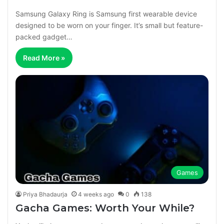
Samsung Galaxy Ring is Samsung first wearable device
designed to be worn on your finger. It’s small but feature-
packed gadget…
Read More »
Games
Priya Bhadaurja
4 weeks ago
0
138
Gacha Games: Worth Your While?