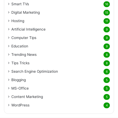
Smart TVs
16
Digital Marketing
15
Hosting
11
Artificial Intelligence
9
Computer Tips
9
Education
9
Trending News
8
Tips Tricks
8
Search Engine Optimization
6
Blogging
5
MS-Office
5
Content Marketing
5
WordPress
4