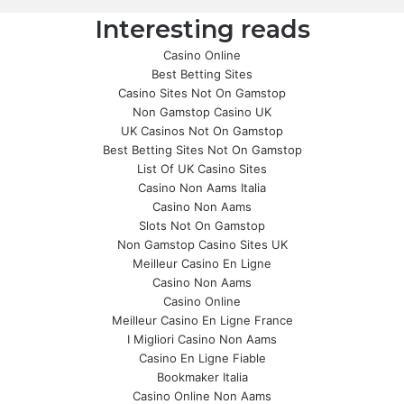
Interesting reads
Casino Online
Best Betting Sites
Casino Sites Not On Gamstop
Non Gamstop Casino UK
UK Casinos Not On Gamstop
Best Betting Sites Not On Gamstop
List Of UK Casino Sites
Casino Non Aams Italia
Casino Non Aams
Slots Not On Gamstop
Non Gamstop Casino Sites UK
Meilleur Casino En Ligne
Casino Non Aams
Casino Online
Meilleur Casino En Ligne France
I Migliori Casino Non Aams
Casino En Ligne Fiable
Bookmaker Italia
Casino Online Non Aams