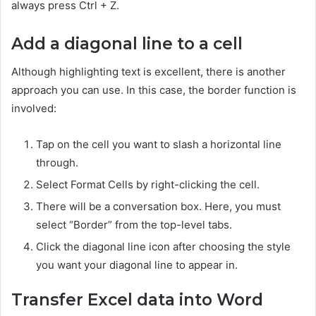
always press Ctrl + Z.
Add a diagonal line to a cell
Although highlighting text is excellent, there is another
approach you can use. In this case, the border function is
involved:
Tap on the cell you want to slash a horizontal line
through.
Select Format Cells by right-clicking the cell.
There will be a conversation box. Here, you must
select “Border” from the top-level tabs.
Click the diagonal line icon after choosing the style
you want your diagonal line to appear in.
Transfer Excel data into Word