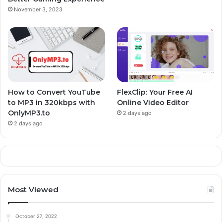
November 3, 2023
k
s
n
m
t
How to Convert YouTube
FlexClip: Your Free AI
to MP3 in 320kbps with
Online Video Editor
OnlyMP3.to
2 days ago
2 days ago
Most Viewed
October 27, 2022