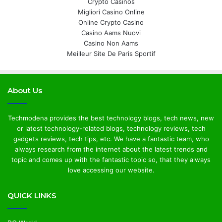
Crypto Casinos
Migliori Casino Online
Online Crypto Casino
Casino Aams Nuovi
Casino Non Aams
Meilleur Site De Paris Sportif
About Us
Techmodena provides the best technology blogs, tech news, new
or latest technology-related blogs, technology reviews, tech
gadgets reviews, tech tips, etc. We have a fantastic team, who
always research from the internet about the latest trends and
topic and comes up with the fantastic topic so, that they always
love accessing our website.
QUICK LINKS