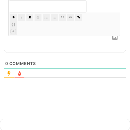
{}
[+]
0
COMMENTS