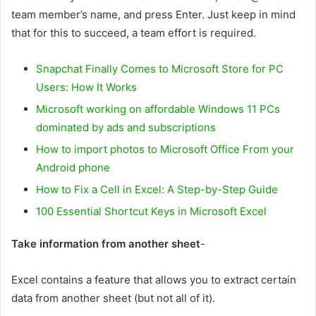
team member’s name, and press Enter. Just keep in mind
that for this to succeed, a team effort is required.
Snapchat Finally Comes to Microsoft Store for PC
Users: How It Works
Microsoft working on affordable Windows 11 PCs
dominated by ads and subscriptions
How to import photos to Microsoft Office From your
Android phone
How to Fix a Cell in Excel: A Step-by-Step Guide
100 Essential Shortcut Keys in Microsoft Excel
Take information from another sheet
-
Excel contains a feature that allows you to extract certain
data from another sheet (but not all of it).