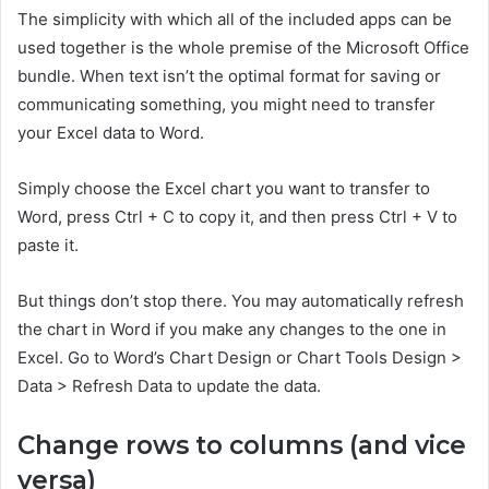
The simplicity with which all of the included apps can be
used together is the whole premise of the Microsoft Office
bundle. When text isn’t the optimal format for saving or
communicating something, you might need to transfer
your Excel data to Word.
Simply choose the Excel chart you want to transfer to
Word, press Ctrl + C to copy it, and then press Ctrl + V to
paste it.
But things don’t stop there. You may automatically refresh
the chart in Word if you make any changes to the one in
Excel. Go to Word’s Chart Design or Chart Tools Design >
Data > Refresh Data to update the data.
Change rows to columns (and vice
versa)