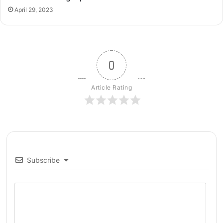
o
April 29, 2023
w
t
o
F
i
0
x
Article Rating
Subscribe