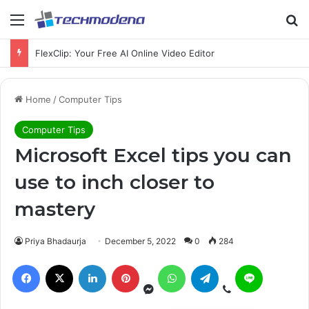
Menu
S
FlexClip: Your Free AI Online Video Editor
Home
/
Computer Tips
Computer Tips
Microsoft Excel tips you can
use to inch closer to
mastery
Priya Bhadaurja
December 5, 2022
0
284
Messenger
Viber
Facebook
X
LinkedIn
Pinterest
WhatsApp
Telegram
Line