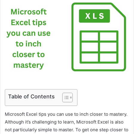
Table of Contents
Microsoft Excel tips you can use to inch closer to mastery.
Although it’s challenging to learn, Microsoft Excel is also
not particularly simple to master. To get one step closer to