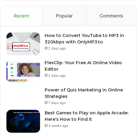
Recent
Popular
Comments
How to Convert YouTube to MP3 in
320kbps with OnlyMP3.to
2 days ago
FlexClip: Your Free AI Online Video
Editor
2 days ago
Power of Quiz Marketing in Online
Strategies
7 days ago
Best Games to Play on Apple Arcade:
Here’s How to Find it
3 weeks ago