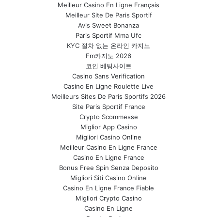
Meilleur Casino En Ligne Français
Meilleur Site De Paris Sportif
Avis Sweet Bonanza
Paris Sportif Mma Ufc
KYC 절차 없는 온라인 카지노
Fm카지노 2026
코인 베팅사이트
Casino Sans Verification
Casino En Ligne Roulette Live
Meilleurs Sites De Paris Sportifs 2026
Site Paris Sportif France
Crypto Scommesse
Miglior App Casino
Migliori Casino Online
Meilleur Casino En Ligne France
Casino En Ligne France
Bonus Free Spin Senza Deposito
Migliori Siti Casino Online
Casino En Ligne France Fiable
Migliori Crypto Casino
Casino En Ligne