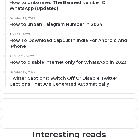
How to Unbanned The Banned Number On
WhatsApp (Updated)
October 12, 2022
How to unban Telegram Number in 2024
April 22, 2023
How To Download CapCut In India For Android And
iPhone
August 25, 2022
How to disable internet only for WhatsApp in 2023
October 12, 2022
Twitter Captions: Switch Off Or Disable Twitter
Captions That Are Generated Automatically
Interesting reads