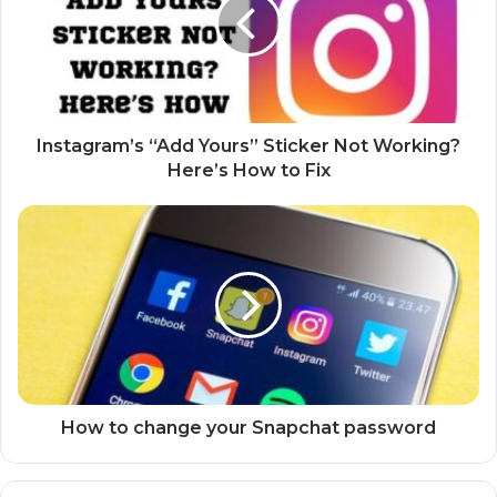
t
a
g
r
a
m
’
Instagram’s “Add Yours” Sticker Not Working?
s
Here’s How to Fix
“
A
H
d
o
d
w
Y
t
o
o
u
c
r
h
s
a
”
n
S
g
How to change your Snapchat password
t
e
i
y
c
o