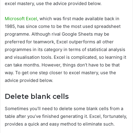
excel mastery, use the advice provided below.
Microsoft Excel
, which was first made available back in
1985, has since come to be the most used spreadsheet
programme. Although rival Google Sheets may be
preferred for teamwork, Excel outperforms all other
programmes in its category in terms of statistical analysis
and visualisation tools. Excel is complicated, so learning it
can take months. However, things don’t have to be that
way. To get one step closer to excel mastery, use the
advice provided below.
Delete blank cells
Sometimes you’ll need to delete some blank cells from a
table after you’ve finished generating it. Excel, fortunately,
provides a quick and easy method to eliminate such.