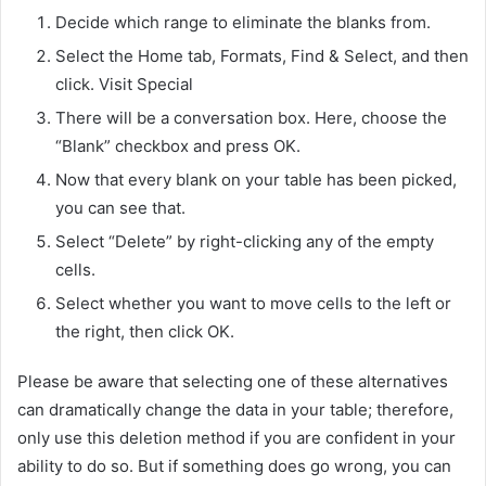
Decide which range to eliminate the blanks from.
Select the Home tab, Formats, Find & Select, and then
click. Visit Special
There will be a conversation box. Here, choose the
“Blank” checkbox and press OK.
Now that every blank on your table has been picked,
you can see that.
Select “Delete” by right-clicking any of the empty
cells.
Select whether you want to move cells to the left or
the right, then click OK.
Please be aware that selecting one of these alternatives
can dramatically change the data in your table; therefore,
only use this deletion method if you are confident in your
ability to do so. But if something does go wrong, you can