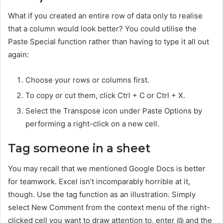
What if you created an entire row of data only to realise
that a column would look better? You could utilise the
Paste Special function rather than having to type it all out
again:
Choose your rows or columns first.
To copy or cut them, click Ctrl + C or Ctrl + X.
Select the Transpose icon under Paste Options by
performing a right-click on a new cell.
Tag someone in a sheet
You may recall that we mentioned Google Docs is better
for teamwork. Excel isn’t incomparably horrible at it,
though. Use the tag function as an illustration. Simply
select New Comment from the context menu of the right-
clicked cell you want to draw attention to, enter @ and the