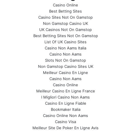
Casino Online
Best Betting Sites
Casino Sites Not On Gamstop
Non Gamstop Casino UK
UK Casinos Not On Gamstop
Best Betting Sites Not On Gamstop
List Of UK Casino Sites
Casino Non Aams Italia
Casino Non Aams
Slots Not On Gamstop
Non Gamstop Casino Sites UK
Meilleur Casino En Ligne
Casino Non Aams
Casino Online
Meilleur Casino En Ligne France
I Migliori Casino Non Aams
Casino En Ligne Fiable
Bookmaker Italia
Casino Online Non Aams
Casino Visa
Meilleur Site De Poker En Ligne Avis