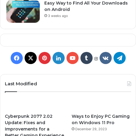
Easy Way to Find All Your Downloads
on Android
3 weeks ago
F
X
P
L
Y
T
v
T
I
n
a
i
i
o
u
k
e
s
t
c
n
n
u
m
.
l
Last Modified
a
g
e
t
k
T
b
c
e
r
a
b
e
e
u
l
o
g
m
Cyberpunk 2077 2.02
Ways to Enjoy PC Gaming
o
r
d
b
r
m
r
Update: Fixes and
on Windows 11 Pro
Improvements for a
December 29, 2023
o
e
I
e
a
Better Gaming Experience