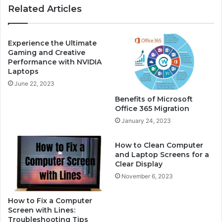
Related Articles
k
u
e
r
r
S
N
n
Experience the Ultimate
o
a
Gaming and Creative
t
Performance with NVIDIA
p
Laptops
W
c
o
h
June 22, 2023
r
a
Benefits of Microsoft
k
t
Office 365 Migration
i
p
January 24, 2023
n
a
g
s
?
How to Clean Computer
s
and Laptop Screens for a
H
w
Clear Display
e
o
r
November 6, 2023
r
e
d
’
How to Fix a Computer
s
Screen with Lines:
H
Troubleshooting Tips