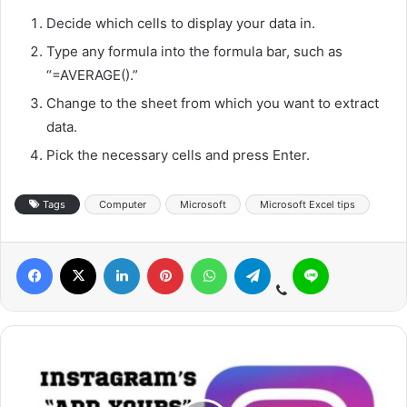
Decide which cells to display your data in.
Type any formula into the formula bar, such as
“=AVERAGE().”
Change to the sheet from which you want to extract
data.
Pick the necessary cells and press Enter.
Tags
Computer
Microsoft
Microsoft Excel tips
Viber
Facebook
X
LinkedIn
Pinterest
WhatsApp
Telegram
Line
I
n
s