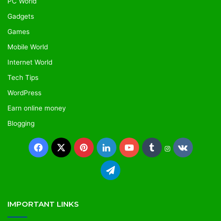
PC World
Gadgets
Games
Mobile World
Internet World
Tech Tips
WordPress
Earn online money
Blogging
Facebook
X
Pinterest
LinkedIn
YouTube
Tumblr
vk.com
Instagram
Telegram
IMPORTANT LINKS