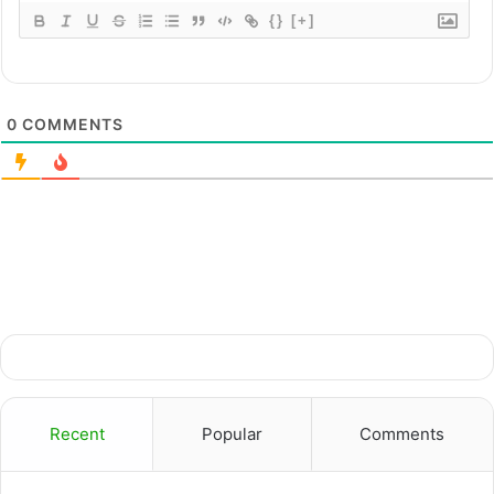
{}
[+]
0
COMMENTS
Recent
Popular
Comments