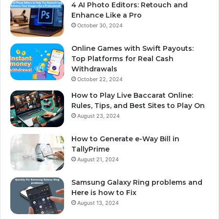
4 AI Photo Editors: Retouch and
Enhance Like a Pro
October 30, 2024
Online Games with Swift Payouts:
Top Platforms for Real Cash
Withdrawals
October 22, 2024
How to Play Live Baccarat Online:
Rules, Tips, and Best Sites to Play On
August 23, 2024
How to Generate e-Way Bill in
TallyPrime
August 21, 2024
Samsung Galaxy Ring problems and
Here is how to Fix
August 13, 2024