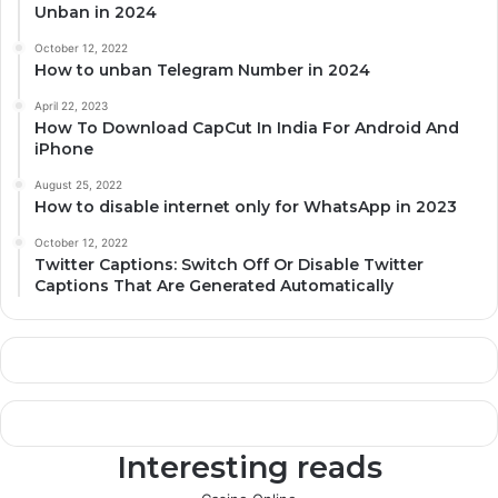
Unban in 2024
October 12, 2022
How to unban Telegram Number in 2024
April 22, 2023
How To Download CapCut In India For Android And
iPhone
August 25, 2022
How to disable internet only for WhatsApp in 2023
October 12, 2022
Twitter Captions: Switch Off Or Disable Twitter
Captions That Are Generated Automatically
Interesting reads