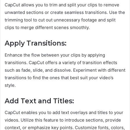
CapCut allows you to trim and split your clips to remove
unwanted sections or create seamless transitions. Use the
trimming tool to cut out unnecessary footage and split
clips to merge different scenes smoothly.
Apply Transitions:
Enhance the flow between your clips by applying
transitions. CapCut offers a variety of transition effects
such as fade, slide, and dissolve. Experiment with different
transitions to find the ones that best suit your video’s
style.
Add Text and Titles:
CapCut enables you to add text overlays and titles to your
videos. Utilize this feature to introduce sections, provide
context, or emphasize key points. Customize fonts, colors,