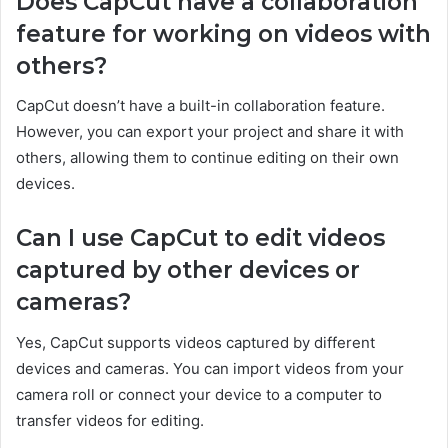
Does CapCut have a collaboration
feature for working on videos with
others?
CapCut doesn’t have a built-in collaboration feature.
However, you can export your project and share it with
others, allowing them to continue editing on their own
devices.
Can I use CapCut to edit videos
captured by other devices or
cameras?
Yes, CapCut supports videos captured by different
devices and cameras. You can import videos from your
camera roll or connect your device to a computer to
transfer videos for editing.