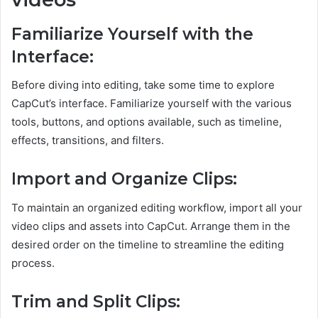
Familiarize Yourself with the
Interface:
Before diving into editing, take some time to explore
CapCut’s interface. Familiarize yourself with the various
tools, buttons, and options available, such as timeline,
effects, transitions, and filters.
Import and Organize Clips:
To maintain an organized editing workflow, import all your
video clips and assets into CapCut. Arrange them in the
desired order on the timeline to streamline the editing
process.
Trim and Split Clips: