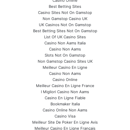
Casino Online
Best Betting Sites
Casino Sites Not On Gamstop
Non Gamstop Casino UK
UK Casinos Not On Gamstop
Best Betting Sites Not On Gamstop
List Of UK Casino Sites
Casino Non Aams Italia
Casino Non Aams
Slots Not On Gamstop
Non Gamstop Casino Sites UK
Meilleur Casino En Ligne
Casino Non Aams
Casino Online
Meilleur Casino En Ligne France
I Migliori Casino Non Aams
Casino En Ligne Fiable
Bookmaker Italia
Casino Online Non Aams
Casino Visa
Meilleur Site De Poker En Ligne Avis
Meilleur Casino En Ligne Français