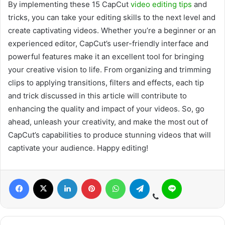
By implementing these 15 CapCut
video editing tips
and
tricks, you can take your editing skills to the next level and
create captivating videos. Whether you’re a beginner or an
experienced editor, CapCut’s user-friendly interface and
powerful features make it an excellent tool for bringing
your creative vision to life. From organizing and trimming
clips to applying transitions, filters and effects, each tip
and trick discussed in this article will contribute to
enhancing the quality and impact of your videos. So, go
ahead, unleash your creativity, and make the most out of
CapCut’s capabilities to produce stunning videos that will
captivate your audience. Happy editing!