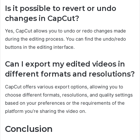
Is it possible to revert or undo
changes in CapCut?
Yes, CapCut allows you to undo or redo changes made
during the editing process. You can find the undo/redo
buttons in the editing interface.
Can I export my edited videos in
different formats and resolutions?
CapCut offers various export options, allowing you to
choose different formats, resolutions, and quality settings
based on your preferences or the requirements of the
platform you’re sharing the video on.
Conclusion