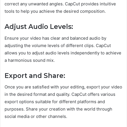
correct any unwanted angles. CapCut provides intuitive
tools to help you achieve the desired composition.
Adjust Audio Levels:
Ensure your video has clear and balanced audio by
adjusting the volume levels of different clips. CapCut
allows you to adjust audio levels independently to achieve
a harmonious sound mix.
Export and Share:
Once you are satisfied with your editing, export your video
in the desired format and quality. CapCut offers various
export options suitable for different platforms and
purposes. Share your creation with the world through
social media or other channels.