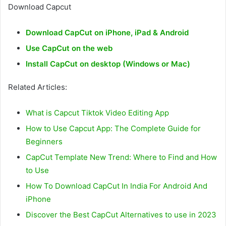
Download Capcut
Download CapCut on iPhone, iPad & Android
Use CapCut on the web
Install CapCut on desktop (Windows or Mac)
Related Articles:
What is Capcut Tiktok Video Editing App
How to Use Capcut App: The Complete Guide for
Beginners
CapCut Template New Trend: Where to Find and How
to Use
How To Download CapCut In India For Android And
iPhone
Discover the Best CapCut Alternatives to use in 2023