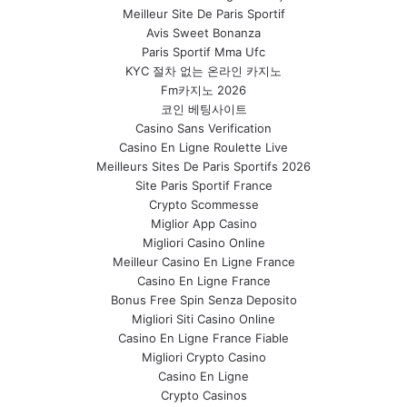
Meilleur Site De Paris Sportif
Avis Sweet Bonanza
Paris Sportif Mma Ufc
KYC 절차 없는 온라인 카지노
Fm카지노 2026
코인 베팅사이트
Casino Sans Verification
Casino En Ligne Roulette Live
Meilleurs Sites De Paris Sportifs 2026
Site Paris Sportif France
Crypto Scommesse
Miglior App Casino
Migliori Casino Online
Meilleur Casino En Ligne France
Casino En Ligne France
Bonus Free Spin Senza Deposito
Migliori Siti Casino Online
Casino En Ligne France Fiable
Migliori Crypto Casino
Casino En Ligne
Crypto Casinos