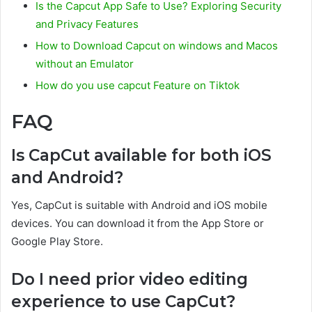
Is the Capcut App Safe to Use? Exploring Security
and Privacy Features
How to Download Capcut on windows and Macos
without an Emulator
How do you use capcut Feature on Tiktok
FAQ
Is CapCut available for both iOS
and Android?
Yes, CapCut is suitable with Android and iOS mobile
devices. You can download it from the App Store or
Google Play Store.
Do I need prior video editing
experience to use CapCut?