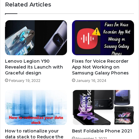
Related Articles
Lenovo Legion Y90
Fixes for Voice Recorder
Revealed its Launch with
App Not Working on
Graceful design
Samsung Galaxy Phones
February 19, 2022
January 16, 2024
How to rationalize your
Best Foldable Phone 2021
data stack to Reduce the
November 1, 2021