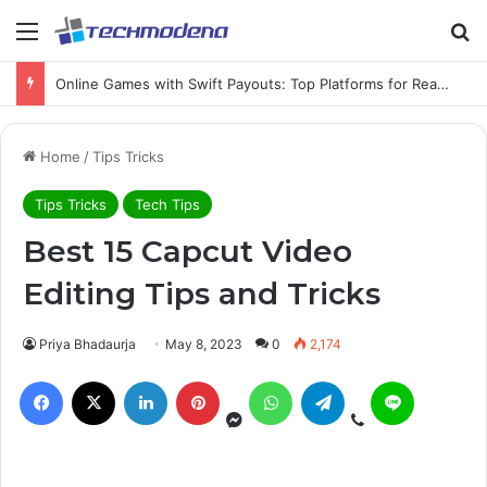
Online Games with Swift Payouts: Top Platforms for Real Cash Withdrawals
Home
/
Tips Tricks
Tips Tricks
Tech Tips
Best 15 Capcut Video
Editing Tips and Tricks
Priya Bhadaurja
May 8, 2023
0
2,174