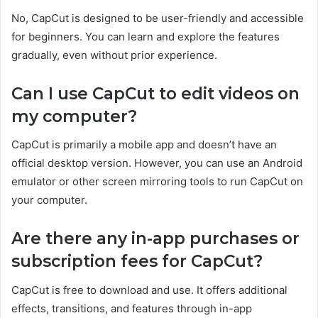
No, CapCut is designed to be user-friendly and accessible
for beginners. You can learn and explore the features
gradually, even without prior experience.
Can I use CapCut to edit videos on
my computer?
CapCut is primarily a mobile app and doesn’t have an
official desktop version. However, you can use an Android
emulator or other screen mirroring tools to run CapCut on
your computer.
Are there any in-app purchases or
subscription fees for CapCut?
CapCut is free to download and use. It offers additional
effects, transitions, and features through in-app