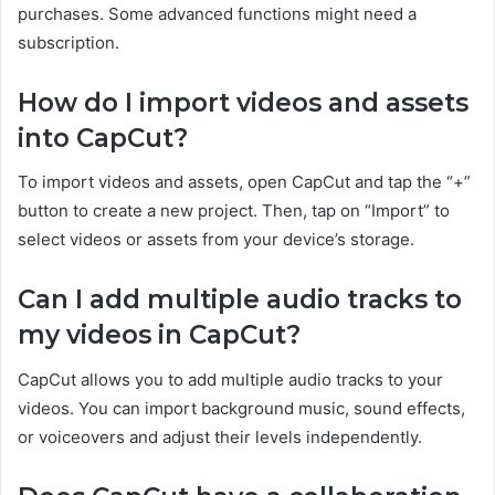
purchases. Some advanced functions might need a
subscription.
How do I import videos and assets
into CapCut?
To import videos and assets, open CapCut and tap the “+”
button to create a new project. Then, tap on “Import” to
select videos or assets from your device’s storage.
Can I add multiple audio tracks to
my videos in CapCut?
CapCut allows you to add multiple audio tracks to your
videos. You can import background music, sound effects,
or voiceovers and adjust their levels independently.