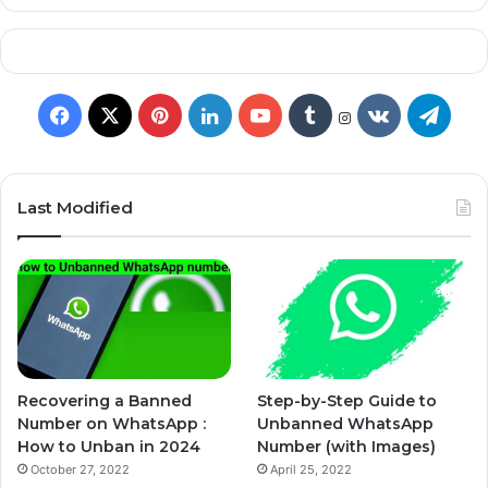
Last Modified
Recovering a Banned
Step-by-Step Guide to
Number on WhatsApp :
Unbanned WhatsApp
How to Unban in 2024
Number (with Images)
October 27, 2022
April 25, 2022