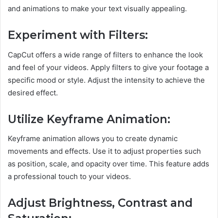
and animations to make your text visually appealing.
Experiment with Filters:
CapCut offers a wide range of filters to enhance the look
and feel of your videos. Apply filters to give your footage a
specific mood or style. Adjust the intensity to achieve the
desired effect.
Utilize Keyframe Animation:
Keyframe animation allows you to create dynamic
movements and effects. Use it to adjust properties such
as position, scale, and opacity over time. This feature adds
a professional touch to your videos.
Adjust Brightness, Contrast and