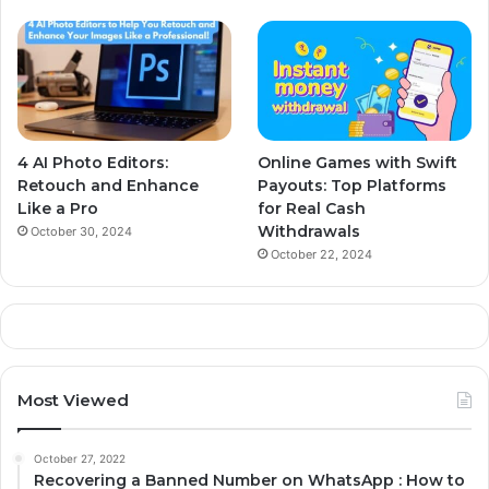
4 AI Photo Editors:
Online Games with Swift
Retouch and Enhance
Payouts: Top Platforms
Like a Pro
for Real Cash
Withdrawals
October 30, 2024
October 22, 2024
Most Viewed
October 27, 2022
Recovering a Banned Number on WhatsApp : How to