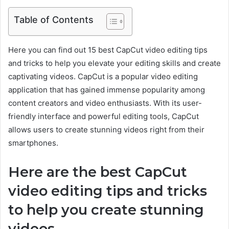
Table of Contents
Here you can find out 15 best CapCut video editing tips
and tricks to help you elevate your editing skills and create
captivating videos. CapCut is a popular video editing
application that has gained immense popularity among
content creators and video enthusiasts. With its user-
friendly interface and powerful editing tools, CapCut
allows users to create stunning videos right from their
smartphones.
Here are the best CapCut
video editing tips and tricks
to help you create stunning
videos