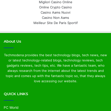
Migliori Casino Online
Online Crypto Casino
Casino Aams Nuovi
Casino Non Aams
Meilleur Site De Paris Sportif
About Us
Techmodena provides the best technology blogs, tech news, new
or latest technology-related blogs, technology reviews, tech
gadgets reviews, tech tips, etc. We have a fantastic team, who
always research from the internet about the latest trends and
topic and comes up with the fantastic topic so, that they always
love accessing our website.
QUICK LINKS
PC World