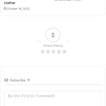
clutter
October 18, 2022
0
Article Rating
Subscribe