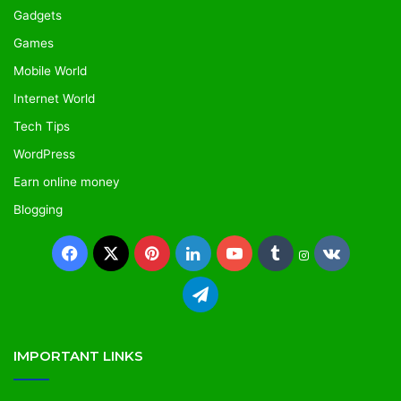
Gadgets
Games
Mobile World
Internet World
Tech Tips
WordPress
Earn online money
Blogging
IMPORTANT LINKS