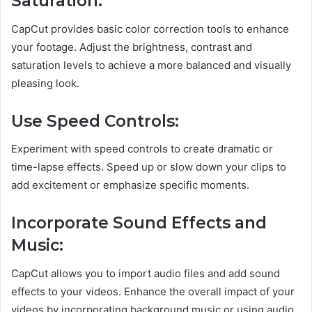
Saturation:
CapCut provides basic color correction tools to enhance
your footage. Adjust the brightness, contrast and
saturation levels to achieve a more balanced and visually
pleasing look.
Use Speed Controls:
Experiment with speed controls to create dramatic or
time-lapse effects. Speed up or slow down your clips to
add excitement or emphasize specific moments.
Incorporate Sound Effects and
Music:
CapCut allows you to import audio files and add sound
effects to your videos. Enhance the overall impact of your
videos by incorporating background music or using audio