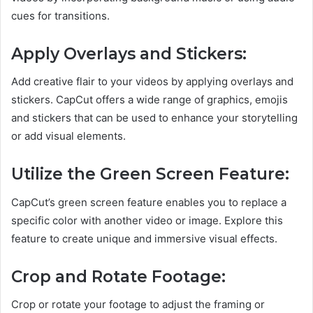
cues for transitions.
Apply Overlays and Stickers:
Add creative flair to your videos by applying overlays and
stickers. CapCut offers a wide range of graphics, emojis
and stickers that can be used to enhance your storytelling
or add visual elements.
Utilize the Green Screen Feature:
CapCut’s green screen feature enables you to replace a
specific color with another video or image. Explore this
feature to create unique and immersive visual effects.
Crop and Rotate Footage:
Crop or rotate your footage to adjust the framing or