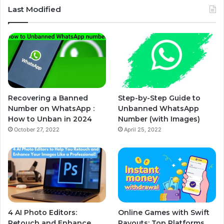
Last Modified
Recovering a Banned
Step-by-Step Guide to
Number on WhatsApp :
Unbanned WhatsApp
How to Unban in 2024
Number (with Images)
October 27, 2022
April 25, 2022
4 AI Photo Editors:
Online Games with Swift
Retouch and Enhance
Payouts: Top Platforms