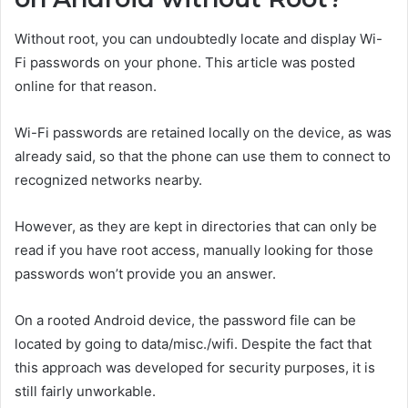
Without root, you can undoubtedly locate and display Wi-
Fi passwords on your phone. This article was posted
online for that reason.
Wi-Fi passwords are retained locally on the device, as was
already said, so that the phone can use them to connect to
recognized networks nearby.
However, as they are kept in directories that can only be
read if you have root access, manually looking for those
passwords won’t provide you an answer.
On a rooted Android device, the password file can be
located by going to data/misc./wifi. Despite the fact that
this approach was developed for security purposes, it is
still fairly unworkable.