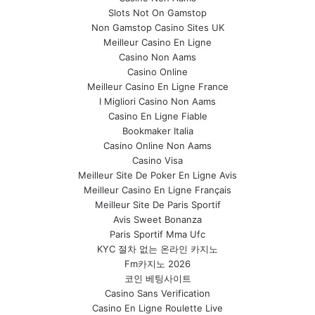
Slots Not On Gamstop
Non Gamstop Casino Sites UK
Meilleur Casino En Ligne
Casino Non Aams
Casino Online
Meilleur Casino En Ligne France
I Migliori Casino Non Aams
Casino En Ligne Fiable
Bookmaker Italia
Casino Online Non Aams
Casino Visa
Meilleur Site De Poker En Ligne Avis
Meilleur Casino En Ligne Français
Meilleur Site De Paris Sportif
Avis Sweet Bonanza
Paris Sportif Mma Ufc
KYC 절차 없는 온라인 카지노
Fm카지노 2026
코인 베팅사이트
Casino Sans Verification
Casino En Ligne Roulette Live