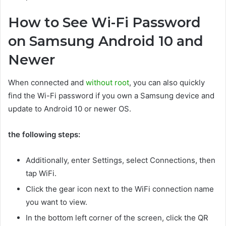
How to See Wi-Fi Password
on Samsung Android 10 and
Newer
When connected and
without root
, you can also quickly
find the Wi-Fi password if you own a Samsung device and
update to Android 10 or newer OS.
the following steps:
Additionally, enter Settings, select Connections, then
tap WiFi.
Click the gear icon next to the WiFi connection name
you want to view.
In the bottom left corner of the screen, click the QR