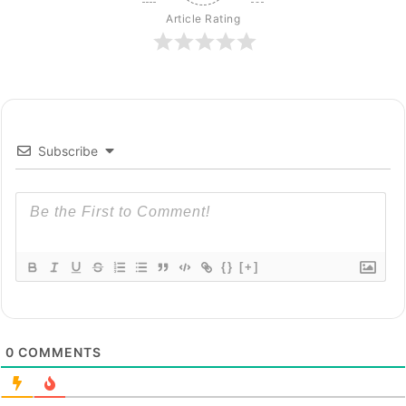
Article Rating
Subscribe
{}
[+]
0
COMMENTS