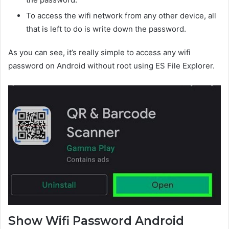
To access the wifi network from any other device, all
that is left to do is write down the password.
As you can see, it’s really simple to access any wifi
password on Android without root using ES File Explorer.
Show Wifi Password Android