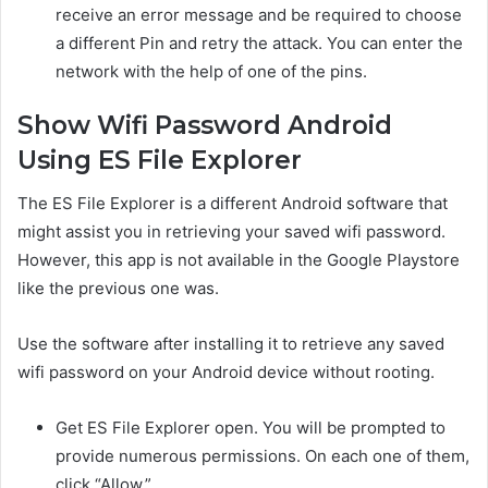
receive an error message and be required to choose
a different Pin and retry the attack. You can enter the
network with the help of one of the pins.
Show Wifi Password Android
Using ES File Explorer
The ES File Explorer is a different Android software that
might assist you in retrieving your saved wifi password.
However, this app is not available in the Google Playstore
like the previous one was.
Use the software after installing it to retrieve any saved
wifi password on your Android device without rooting.
Get ES File Explorer open. You will be prompted to
provide numerous permissions. On each one of them,
click “Allow.”