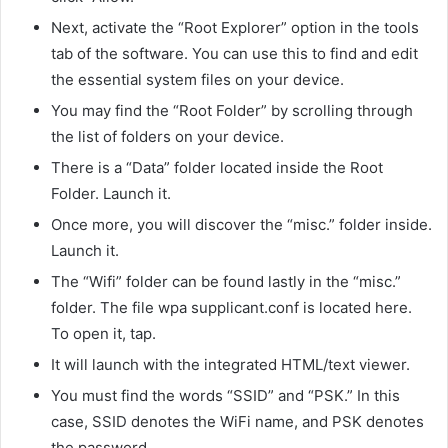
Next, activate the “Root Explorer” option in the tools
tab of the software. You can use this to find and edit
the essential system files on your device.
You may find the “Root Folder” by scrolling through
the list of folders on your device.
There is a “Data” folder located inside the Root
Folder. Launch it.
Once more, you will discover the “misc.” folder inside.
Launch it.
The “Wifi” folder can be found lastly in the “misc.”
folder. The file wpa supplicant.conf is located here.
To open it, tap.
It will launch with the integrated HTML/text viewer.
You must find the words “SSID” and “PSK.” In this
case, SSID denotes the WiFi name, and PSK denotes
the password.