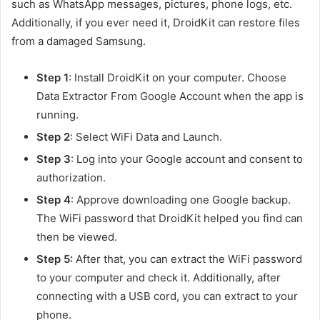
such as WhatsApp messages, pictures, phone logs, etc.
Additionally, if you ever need it, DroidKit can restore files
from a damaged Samsung.
Step 1
: Install DroidKit on your computer. Choose
Data Extractor From Google Account when the app is
running.
Step 2
: Select WiFi Data and Launch.
Step 3
: Log into your Google account and consent to
authorization.
Step 4
: Approve downloading one Google backup.
The WiFi password that DroidKit helped you find can
then be viewed.
Step 5:
After that, you can extract the WiFi password
to your computer and check it. Additionally, after
connecting with a USB cord, you can extract to your
phone.