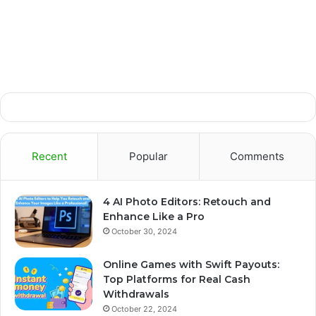
Recent
Popular
Comments
4 AI Photo Editors: Retouch and
Enhance Like a Pro
October 30, 2024
Online Games with Swift Payouts:
Top Platforms for Real Cash
Withdrawals
October 22, 2024