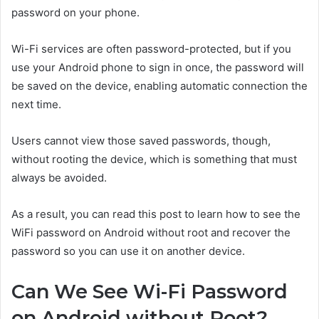
password on your phone.
Wi-Fi services are often password-protected, but if you
use your Android phone to sign in once, the password will
be saved on the device, enabling automatic connection the
next time.
Users cannot view those saved passwords, though,
without rooting the device, which is something that must
always be avoided.
As a result, you can read this post to learn how to see the
WiFi password on Android without root and recover the
password so you can use it on another device.
Can We See Wi-Fi Password
on Android without Root?