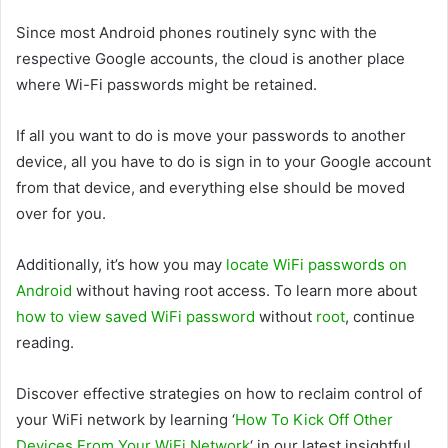
Since most Android phones routinely sync with the
respective Google accounts, the cloud is another place
where Wi-Fi passwords might be retained.
If all you want to do is move your passwords to another
device, all you have to do is sign in to your Google account
from that device, and everything else should be moved
over for you.
Additionally, it’s how you may
locate WiFi passwords on
Android
without having root access. To learn more about
how to view saved WiFi password
without
root
, continue
reading.
Discover effective strategies on how to reclaim control of
your WiFi network by learning ‘
How To Kick Off Other
Devices From Your WiFi Network
‘ in our latest insightful