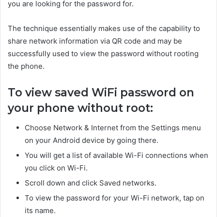
you are looking for the password for.
The technique essentially makes use of the capability to
share network information via QR code and may be
successfully used to view the password without rooting
the phone.
To view saved WiFi password on
your phone without root:
Choose Network & Internet from the Settings menu
on your Android device by going there.
You will get a list of available Wi-Fi connections when
you click on Wi-Fi.
Scroll down and click Saved networks.
To view the password for your Wi-Fi network, tap on
its name.