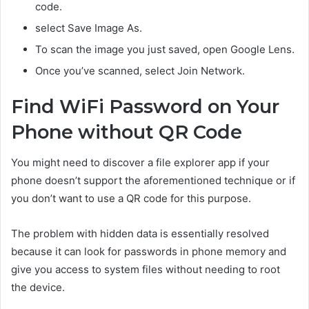
code.
select Save Image As.
To scan the image you just saved, open Google Lens.
Once you’ve scanned, select Join Network.
Find WiFi Password on Your
Phone without QR Code
You might need to discover a file explorer app if your
phone doesn’t support the aforementioned technique or if
you don’t want to use a QR code for this purpose.
The problem with hidden data is essentially resolved
because it can look for passwords in phone memory and
give you access to system files without needing to root
the device.