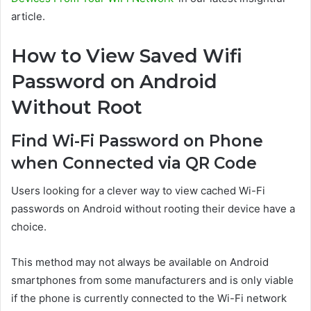
article.
How to View Saved Wifi
Password on Android
Without Root
Find Wi-Fi Password on Phone
when Connected via QR Code
Users looking for a clever way to view cached Wi-Fi
passwords on Android without rooting their device have a
choice.
This method may not always be available on Android
smartphones from some manufacturers and is only viable
if the phone is currently connected to the Wi-Fi network