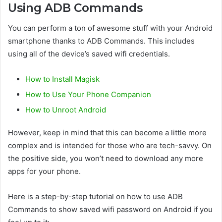
Using ADB Commands
You can perform a ton of awesome stuff with your Android
smartphone thanks to ADB Commands. This includes
using all of the device’s saved wifi credentials.
How to Install Magisk
How to Use Your Phone Companion
How to Unroot Android
However, keep in mind that this can become a little more
complex and is intended for those who are tech-savvy. On
the positive side, you won’t need to download any more
apps for your phone.
Here is a step-by-step tutorial on how to use ADB
Commands to show saved wifi password on Android if you