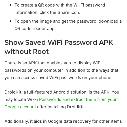
To create a QR code with the Wi-Fi password
information, click the Share icon.
To open the image and get the password, download a
QR code reader app.
Show Saved WiFi Password APK
without Root
There is an APK that enables you to display WiFi
passwords on your computer in addition to the ways that
you can access saved WiFi passwords on your phone.
DroidKit, a full-featured Android solution, is the APK. You
may locate Wi-Fi
Passwords and extract them from your
Google account
after installing DroidKit.
Additionally, it aids in Google data recovery for other items