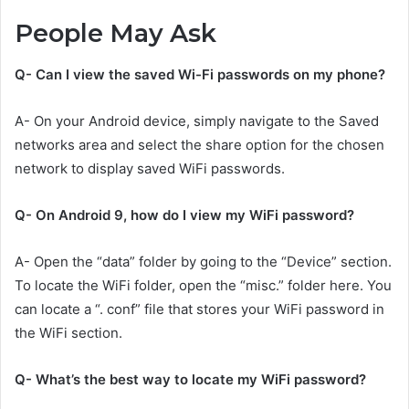
People May Ask
Q- Can I view the saved Wi-Fi passwords on my phone?
A- On your Android device, simply navigate to the Saved
networks area and select the share option for the chosen
network to display saved WiFi passwords.
Q- On Android 9, how do I view my WiFi password?
A- Open the “data” folder by going to the “Device” section.
To locate the WiFi folder, open the “misc.” folder here. You
can locate a “. conf” file that stores your WiFi password in
the WiFi section.
Q- What’s the best way to locate my WiFi password?