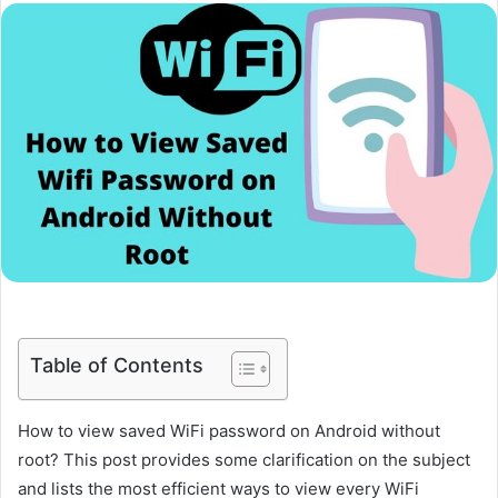
Table of Contents
How to view saved WiFi password on Android without
root? This post provides some clarification on the subject
and lists the most efficient ways to view every WiFi