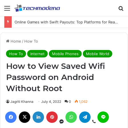
Online Games with Swift Payouts: Top Platforms for Real Cash Withdrawals
Home
/
How To
How To
Internet
Mobile Phones
Mobile World
How to View Saved Wifi
Password on Android
Without Root
Jagriti Khanna
July 4, 2022
0
1,062