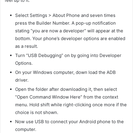
feel up to it:
Select Settings > About Phone and seven times
press the Builder Number. A pop-up notification
stating “you are now a developer” will appear at the
bottom. Your phone’s developer options are enabled
as a result.
Turn “USB Debugging” on by going into Developer
Options.
On your Windows computer, down load the ADB
driver.
Open the folder after downloading it, then select
“Open Command Window Here” from the context
menu. Hold shift while right-clicking once more if the
choice is not shown.
Now use USB to connect your Android phone to the
computer.