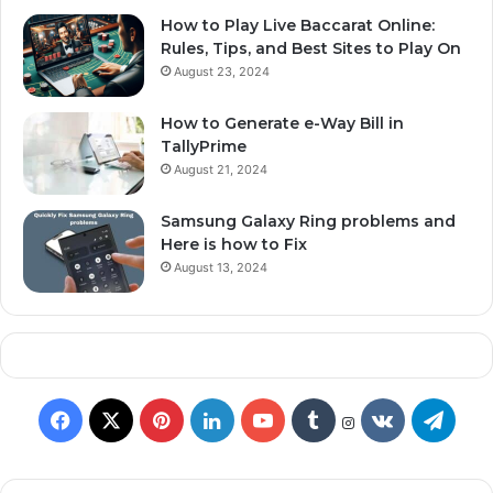
How to Play Live Baccarat Online:
Rules, Tips, and Best Sites to Play On
August 23, 2024
How to Generate e-Way Bill in
TallyPrime
August 21, 2024
Samsung Galaxy Ring problems and
Here is how to Fix
August 13, 2024