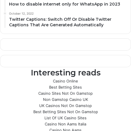
How to disable internet only for WhatsApp in 2023
October 12, 2022
Twitter Captions: Switch Off Or Disable Twitter
Captions That Are Generated Automatically
Interesting reads
Casino Online
Best Betting Sites
Casino Sites Not On Gamstop
Non Gamstop Casino UK
UK Casinos Not On Gamstop
Best Betting Sites Not On Gamstop
List Of UK Casino Sites
Casino Non Aams Italia
Casino Non Aams