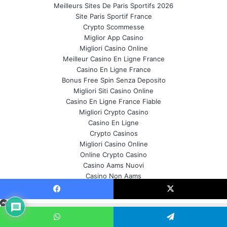
Meilleurs Sites De Paris Sportifs 2026
Site Paris Sportif France
Crypto Scommesse
Miglior App Casino
Migliori Casino Online
Meilleur Casino En Ligne France
Casino En Ligne France
Bonus Free Spin Senza Deposito
Migliori Siti Casino Online
Casino En Ligne France Fiable
Migliori Crypto Casino
Casino En Ligne
Crypto Casinos
Migliori Casino Online
Online Crypto Casino
Casino Aams Nuovi
Casino Non Aams
Meilleur Site De Paris Sportif
About Us