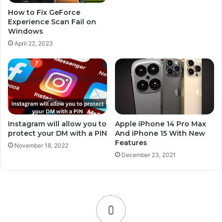
How to Fix GeForce
Experience Scan Fail on
Windows
April 22, 2023
Instagram will allow you to
Apple iPhone 14 Pro Max
protect your DM with a PIN
And iPhone 15 With New
Features
November 18, 2022
December 23, 2021
0