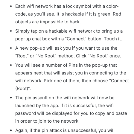
Each wifi network has a lock symbol with a color-
code, as you’ll see. It is hackable if it is green. Red
objects are impossible to hack.
Simply tap on a hackable wifi network to bring up a
pop-up chat box with a “Connect” button. Touch it.
A new pop-up will ask you if you want to use the
“Root” or “No Root” method. Click “No Root” once.
You will see a number of Pins in the pop-up that
appears next that will assist you in connecting to the
wifi network. Pick one of them, then choose “Connect
(Root)”.
The pin assault on the wifi network will now be
launched by the app. If it is successful, the wifi
password will be displayed for you to copy and paste
in order to join to the network.
Again, if the pin attack is unsuccessful, you will