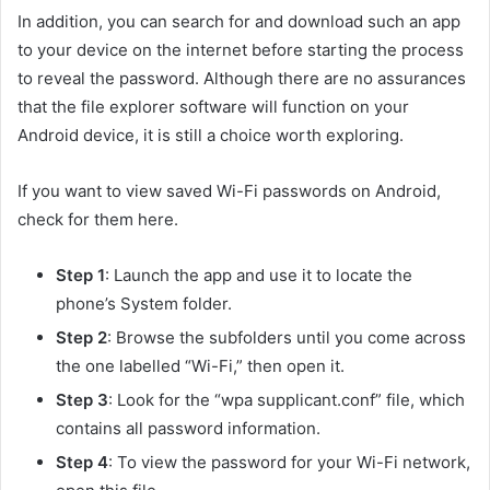
In addition, you can search for and download such an app
to your device on the internet before starting the process
to reveal the password. Although there are no assurances
that the file explorer software will function on your
Android device, it is still a choice worth exploring.
If you want to view saved Wi-Fi passwords on Android,
check for them here.
Step 1
: Launch the app and use it to locate the
phone’s System folder.
Step 2
: Browse the subfolders until you come across
the one labelled “Wi-Fi,” then open it.
Step 3
: Look for the “wpa supplicant.conf” file, which
contains all password information.
Step 4
: To view the password for your Wi-Fi network,