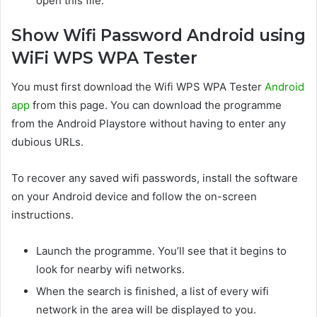
open this file.
Show Wifi Password Android using
WiFi WPS WPA Tester
You must first download the Wifi WPS WPA Tester
Android
app
from this page. You can download the programme
from the Android Playstore without having to enter any
dubious URLs.
To recover any saved wifi passwords, install the software
on your Android device and follow the on-screen
instructions.
Launch the programme. You’ll see that it begins to
look for nearby wifi networks.
When the search is finished, a list of every wifi
network in the area will be displayed to you.