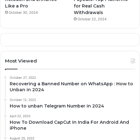
Like a Pro
for Real Cash
Withdrawals
October 30, 2024
October 22, 2024
Most Viewed
October 27, 2022
Recovering a Banned Number on WhatsApp : How to
Unban in 2024
October 12, 2022
How to unban Telegram Number in 2024
April 22, 2023
How To Download CapCut In India For Android And
iPhone
August 25, 2022