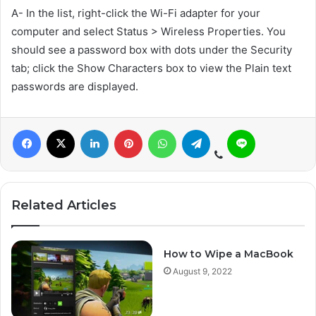
A- In the list, right-click the Wi-Fi adapter for your
computer and select Status > Wireless Properties. You
should see a password box with dots under the Security
tab; click the Show Characters box to view the Plain text
passwords are displayed.
Related Articles
How to Wipe a MacBook
August 9, 2022