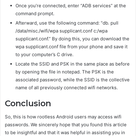
Once you’re connected, enter “ADB services” at the
command prompt.
Afterward, use the following command: “db. pull
/data/misc./wifi/wpa supplicant.conf c:/wpa
supplicant.conf.” By doing this, you can download the
wpa supplicant.conf file from your phone and save it
to your computer’s C drive.
Locate the SSID and PSK in the same place as before
by opening the file in notepad. The PSK is the
associated password, while the SSID is the collective
name of all previously connected wifi networks.
Conclusion
So, this is how rootless Android users may access wifi
passwords. We sincerely hope that you found this article
to be insightful and that it was helpful in assisting you in