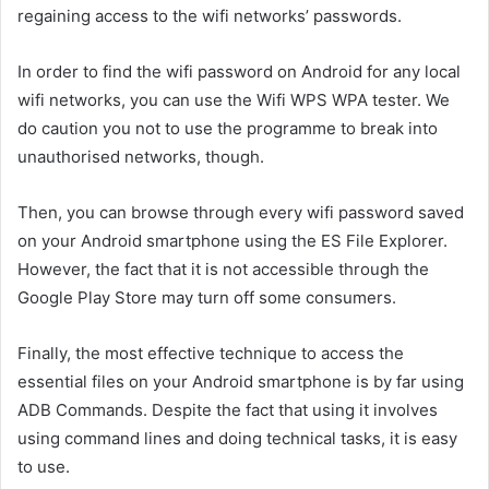
regaining access to the wifi networks’ passwords.
In order to find the wifi password on Android for any local
wifi networks, you can use the Wifi WPS WPA tester. We
do caution you not to use the programme to break into
unauthorised networks, though.
Then, you can browse through every wifi password saved
on your Android smartphone using the ES File Explorer.
However, the fact that it is not accessible through the
Google Play Store may turn off some consumers.
Finally, the most effective technique to access the
essential files on your Android smartphone is by far using
ADB Commands. Despite the fact that using it involves
using command lines and doing technical tasks, it is easy
to use.