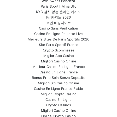
Avis Sweet Bonanza
Paris Sportif Mma Ufc
KYC 절차 없는 온라인 카지노
Fm카지노 2026
코인 베팅사이트
Casino Sans Verification
Casino En Ligne Roulette Live
Meilleurs Sites De Paris Sportifs 2026
Site Paris Sportif France
Crypto Scommesse
Miglior App Casino
Migliori Casino Online
Meilleur Casino En Ligne France
Casino En Ligne France
Bonus Free Spin Senza Deposito
Migliori Siti Casino Online
Casino En Ligne France Fiable
Migliori Crypto Casino
Casino En Ligne
Crypto Casinos
Migliori Casino Online
Online Crypto Casino