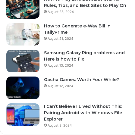
Rules, Tips, and Best Sites to Play On
August 23, 2024
How to Generate e-Way Bill in
TallyPrime
August 21, 2024
Samsung Galaxy Ring problems and
Here is how to Fix
August 13, 2024
Gacha Games: Worth Your While?
August 12, 2024
I Can’t Believe I Lived Without This:
Pairing Android with Windows File
Explorer
August 8, 2024