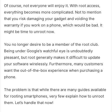
Of course, not everyone will enjoy it. With root access,
everything becomes more complicated. Not to mention
that you risk damaging your gadget and voiding the
warranty if you work on a phone, which would be bad. It
might be time to unroot now.
You no longer desire to be a member of the root club.
Being under Google’s watchful eye is undoubtedly
pleasant, but root generally makes it difficult to update
your software wirelessly. Furthermore, many customers
want the out-of-the-box experience when purchasing a
phone.
The problem is that while there are many guides available
for rooting smartphones, very few explain how to unroot
them. Let’s handle that now!