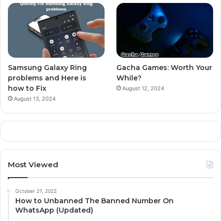
Samsung Galaxy Ring
Gacha Games: Worth Your
problems and Here is
While?
how to Fix
August 12, 2024
August 13, 2024
Most Viewed
October 27, 2022
How to Unbanned The Banned Number On
WhatsApp (Updated)