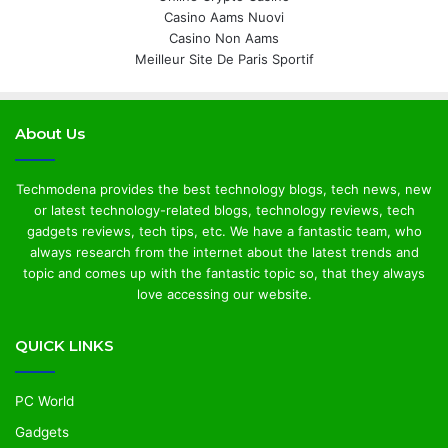
Casino Aams Nuovi
Casino Non Aams
Meilleur Site De Paris Sportif
About Us
Techmodena provides the best technology blogs, tech news, new
or latest technology-related blogs, technology reviews, tech
gadgets reviews, tech tips, etc. We have a fantastic team, who
always research from the internet about the latest trends and
topic and comes up with the fantastic topic so, that they always
love accessing our website.
QUICK LINKS
PC World
Gadgets