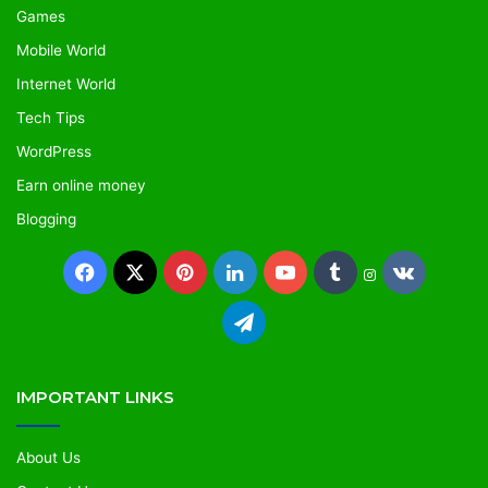
Games
Mobile World
Internet World
Tech Tips
WordPress
Earn online money
Blogging
IMPORTANT LINKS
About Us