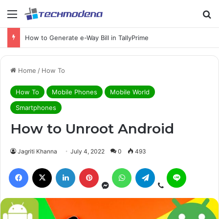
How to Generate e-Way Bill in TallyPrime
Home
/
How To
How To
Mobile Phones
Mobile World
Smartphones
How to Unroot Android
Jagriti Khanna
July 4, 2022
0
493