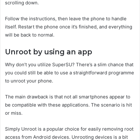
scrolling down.
Follow the instructions, then leave the phone to handle
itself. Restart the phone once it’s finished, and everything
will be back to normal.
Unroot by using an app
Why don’t you utilize SuperSU? There’s a slim chance that
you could still be able to use a straightforward programme
to unroot your phone.
The main drawback is that not all smartphones appear to
be compatible with these applications. The scenario is hit
or miss.
Simply Unroot is a popular choice for easily removing root
access from Android devices. Unrooting devices is a bit