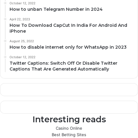
October 12, 2022
How to unban Telegram Number in 2024
April 22, 2023
How To Download CapCut In India For Android And
iPhone
August 25, 2022
How to disable internet only for WhatsApp in 2023
October 12, 2022
Twitter Captions: Switch Off Or Disable Twitter
Captions That Are Generated Automatically
Interesting reads
Casino Online
Best Betting Sites