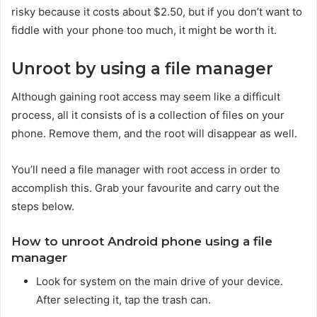
risky because it costs about $2.50, but if you don’t want to
fiddle with your phone too much, it might be worth it.
Unroot by using a file manager
Although gaining root access may seem like a difficult
process, all it consists of is a collection of files on your
phone. Remove them, and the root will disappear as well.
You’ll need a file manager with root access in order to
accomplish this. Grab your favourite and carry out the
steps below.
How to unroot Android phone using a file
manager
Look for system on the main drive of your device.
After selecting it, tap the trash can.