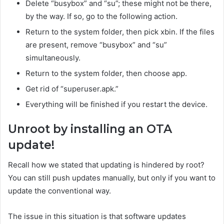
Delete “busybox” and “su”; these might not be there,
by the way. If so, go to the following action.
Return to the system folder, then pick xbin. If the files
are present, remove “busybox” and “su”
simultaneously.
Return to the system folder, then choose app.
Get rid of “superuser.apk.”
Everything will be finished if you restart the device.
Unroot by installing an OTA
update!
Recall how we stated that updating is hindered by root?
You can still push updates manually, but only if you want to
update the conventional way.
The issue in this situation is that software updates