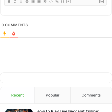
{}
[+]
0
COMMENTS
Recent
Popular
Comments
How to Play Live Baccarat Online: