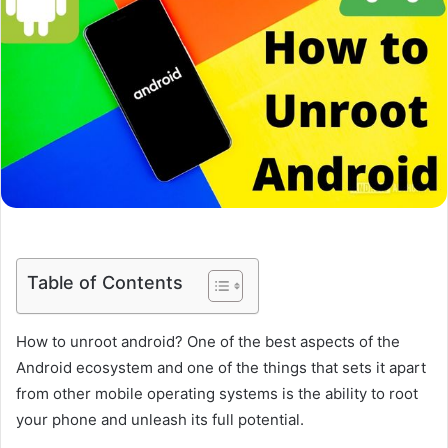
Table of Contents
How to unroot android? One of the best aspects of the
Android ecosystem and one of the things that sets it apart
from other mobile operating systems is the ability to root
your phone and unleash its full potential.