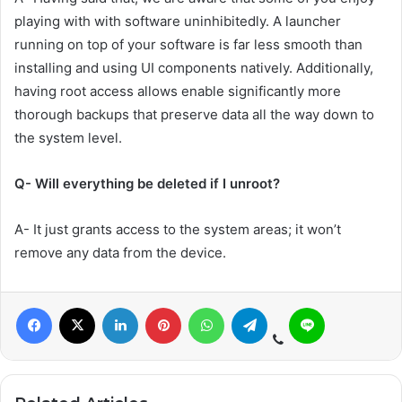
playing with with software uninhibitedly. A launcher
running on top of your software is far less smooth than
installing and using UI components natively. Additionally,
having root access allows enable significantly more
thorough backups that preserve data all the way down to
the system level.
Q- Will everything be deleted if I unroot?
A- It just grants access to the system areas; it won’t
remove any data from the device.