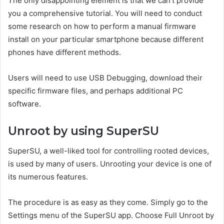
The only disappointing element is that we can’t provide
you a comprehensive tutorial. You will need to conduct
some research on how to perform a manual firmware
install on your particular smartphone because different
phones have different methods.
Users will need to use USB Debugging, download their
specific firmware files, and perhaps additional PC
software.
Unroot by using SuperSU
SuperSU, a well-liked tool for controlling rooted devices,
is used by many of users. Unrooting your device is one of
its numerous features.
The procedure is as easy as they come. Simply go to the
Settings menu of the SuperSU app. Choose Full Unroot by