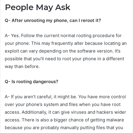
People May Ask
Q- After unrooting my phone, can I reroot it?
A- Yes. Follow the current normal rooting procedure for
your phone. This may frequently alter because locating an
exploit can vary depending on the software version. It’s
possible that you’ll need to root your phone in a different
way than before.
Q- Is rooting dangerous?
A- If you aren’t careful, it might be. You have more control
over your phone’s system and files when you have root
access. Additionally, it can give viruses and hackers wider
access. There is also a bigger chance of getting malware
because you are probably manually putting files that you