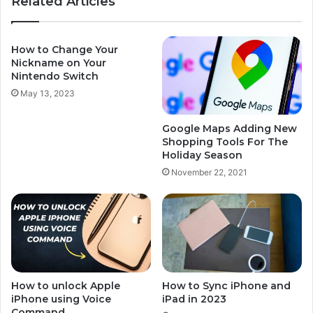
Related Articles
How to Change Your
Nickname on Your
Nintendo Switch
May 13, 2023
Google Maps Adding New
Shopping Tools For The
Holiday Season
November 22, 2021
How to unlock Apple
How to Sync iPhone and
iPhone using Voice
iPad in 2023
Command