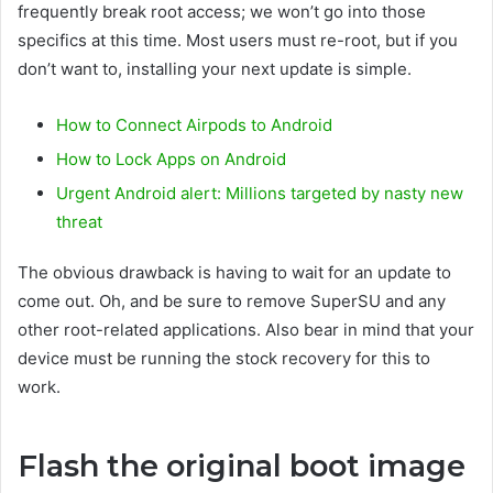
frequently break root access; we won’t go into those
specifics at this time. Most users must re-root, but if you
don’t want to, installing your next update is simple.
How to Connect Airpods to Android
How to Lock Apps on Android
Urgent Android alert: Millions targeted by nasty new
threat
The obvious drawback is having to wait for an update to
come out. Oh, and be sure to remove SuperSU and any
other root-related applications. Also bear in mind that your
device must be running the stock recovery for this to
work.
Flash the original boot image