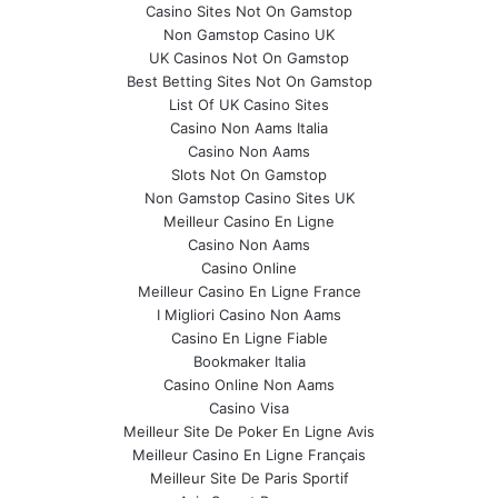
Casino Sites Not On Gamstop
Non Gamstop Casino UK
UK Casinos Not On Gamstop
Best Betting Sites Not On Gamstop
List Of UK Casino Sites
Casino Non Aams Italia
Casino Non Aams
Slots Not On Gamstop
Non Gamstop Casino Sites UK
Meilleur Casino En Ligne
Casino Non Aams
Casino Online
Meilleur Casino En Ligne France
I Migliori Casino Non Aams
Casino En Ligne Fiable
Bookmaker Italia
Casino Online Non Aams
Casino Visa
Meilleur Site De Poker En Ligne Avis
Meilleur Casino En Ligne Français
Meilleur Site De Paris Sportif