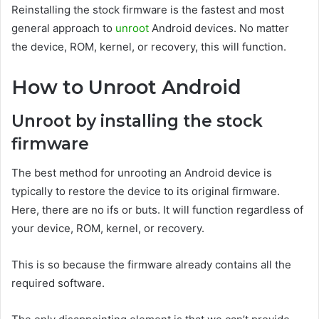
Reinstalling the stock firmware is the fastest and most
general approach to
unroot
Android devices. No matter
the device, ROM, kernel, or recovery, this will function.
How to Unroot Android
Unroot by installing the stock
firmware
The best method for unrooting an Android device is
typically to restore the device to its original firmware.
Here, there are no ifs or buts. It will function regardless of
your device, ROM, kernel, or recovery.
This is so because the firmware already contains all the
required software.