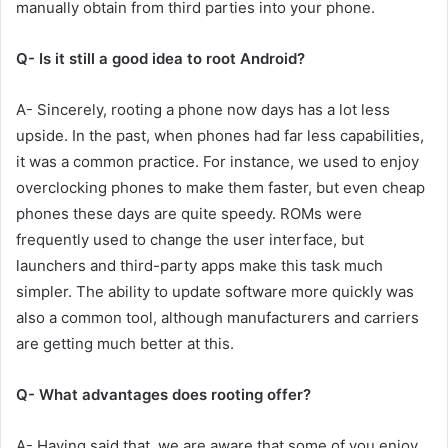
manually obtain from third parties into your phone.
Q- Is it still a good idea to root Android?
A- Sincerely, rooting a phone now days has a lot less
upside. In the past, when phones had far less capabilities,
it was a common practice. For instance, we used to enjoy
overclocking phones to make them faster, but even cheap
phones these days are quite speedy. ROMs were
frequently used to change the user interface, but
launchers and third-party apps make this task much
simpler. The ability to update software more quickly was
also a common tool, although manufacturers and carriers
are getting much better at this.
Q- What advantages does rooting offer?
A- Having said that, we are aware that some of you enjoy