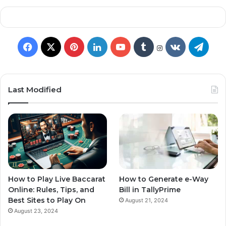
Last Modified
How to Play Live Baccarat
How to Generate e-Way
Online: Rules, Tips, and
Bill in TallyPrime
Best Sites to Play On
August 21, 2024
August 23, 2024