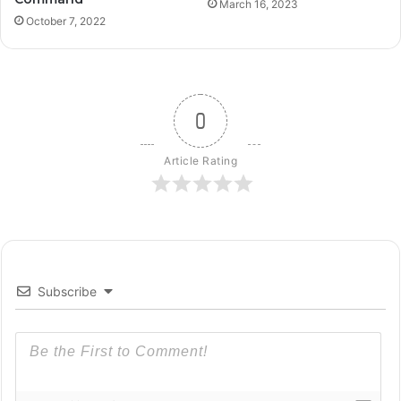
March 16, 2023
October 7, 2022
0
Article Rating
Subscribe