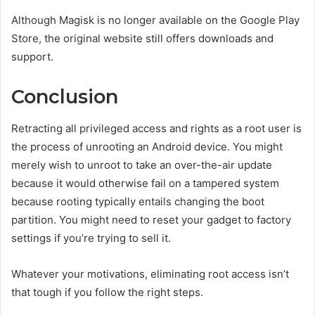
Although Magisk is no longer available on the Google Play
Store, the original website still offers downloads and
support.
Conclusion
Retracting all privileged access and rights as a root user is
the process of unrooting an Android device. You might
merely wish to unroot to take an over-the-air update
because it would otherwise fail on a tampered system
because rooting typically entails changing the boot
partition. You might need to reset your gadget to factory
settings if you’re trying to sell it.
Whatever your motivations, eliminating root access isn’t
that tough if you follow the right steps.