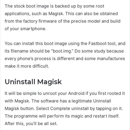
The stock boot image is backed up by some root
applications, such as Magisk. This can also be obtained
from the factory firmware of the precise model and build
of your smartphone.
You can install this boot image using the Fastboot tool, and
its filename should be “boot.img.” Do some study because
every phone’s process is different and some manufactures
make it more difficult.
Uninstall Magisk
It will be simple to unroot your Android if you first rooted it
with Magisk. The software has a legitimate Uninstall
Magisk button. Select Complete uninstall by tapping on it.
The programme will perform its magic and restart itself.
After this, you’ll be all set.