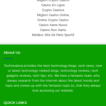
Migliori Crypto Casino
Casino En Ligne
Crypto Casinos
Migliori Casino Online
Online Crypto Casino
Casino Aams Nuovi
Casino Non Aams
Meilleur Site De Paris Sportif
About Us
Techmodena provides the best technology blogs, tech news, new
or latest technology-related blogs, technology reviews, tech
gadgets reviews, tech tips, etc. We have a fantastic team, who
always research from the internet about the latest trends and
topic and comes up with the fantastic topic so, that they always
love accessing our website.
QUICK LINKS