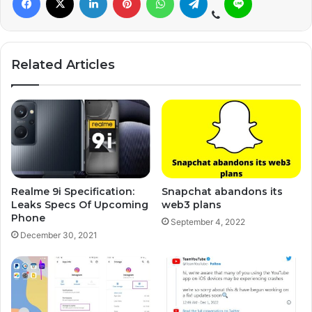
Related Articles
Realme 9i Specification:
Snapchat abandons its
Leaks Specs Of Upcoming
web3 plans
Phone
September 4, 2022
December 30, 2021