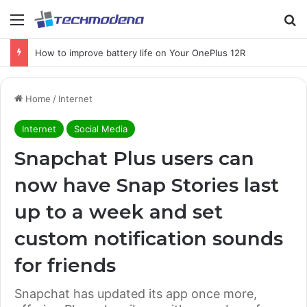
How to improve battery life on Your OnePlus 12R
Home
/
Internet
Internet
Social Media
Snapchat Plus users can
now have Snap Stories last
up to a week and set
custom notification sounds
for friends
Snapchat has updated its app once more,