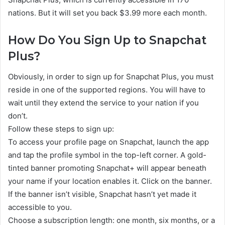
nations. But it will set you back $3.99 more each month.
How Do You Sign Up to Snapchat
Plus?
Obviously, in order to sign up for Snapchat Plus, you must
reside in one of the supported regions. You will have to
wait until they extend the service to your nation if you
don’t.
Follow these steps to sign up:
To access your profile page on Snapchat, launch the app
and tap the profile symbol in the top-left corner. A gold-
tinted banner promoting Snapchat+ will appear beneath
your name if your location enables it. Click on the banner.
If the banner isn’t visible, Snapchat hasn’t yet made it
accessible to you.
Choose a subscription length: one month, six months, or a