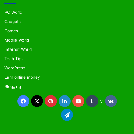
PC World
Gadgets
Games
Mobile World
Internet World
Tech Tips
WordPress
Earn online money
Blogging