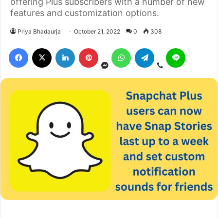
offering Plus subscribers with a number of new
features and customization options.
Priya Bhadaurja
October 21, 2022
0
308