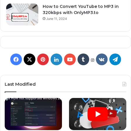
How to Convert YouTube to MP3 in
320kbps with OnlyMP3.to
June 11, 2024
Last Modified