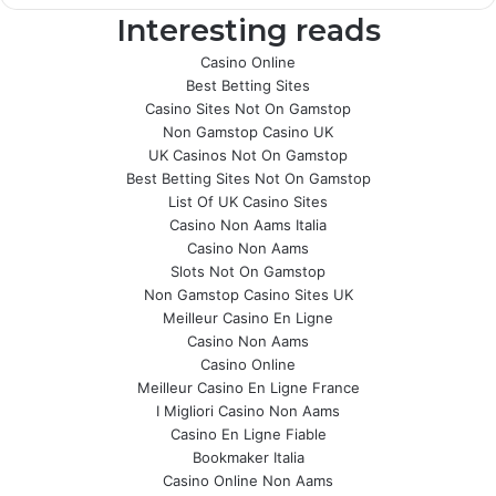
Interesting reads
Casino Online
Best Betting Sites
Casino Sites Not On Gamstop
Non Gamstop Casino UK
UK Casinos Not On Gamstop
Best Betting Sites Not On Gamstop
List Of UK Casino Sites
Casino Non Aams Italia
Casino Non Aams
Slots Not On Gamstop
Non Gamstop Casino Sites UK
Meilleur Casino En Ligne
Casino Non Aams
Casino Online
Meilleur Casino En Ligne France
I Migliori Casino Non Aams
Casino En Ligne Fiable
Bookmaker Italia
Casino Online Non Aams