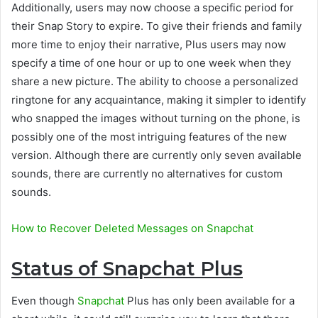
Additionally, users may now choose a specific period for
their Snap Story to expire. To give their friends and family
more time to enjoy their narrative, Plus users may now
specify a time of one hour or up to one week when they
share a new picture. The ability to choose a personalized
ringtone for any acquaintance, making it simpler to identify
who snapped the images without turning on the phone, is
possibly one of the most intriguing features of the new
version. Although there are currently only seven available
sounds, there are currently no alternatives for custom
sounds.
How to Recover Deleted Messages on Snapchat
Status of Snapchat Plus
Even though
Snapchat
Plus has only been available for a