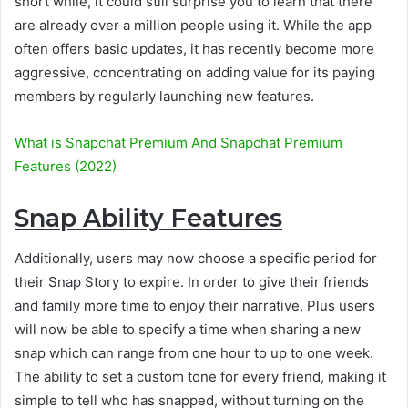
short while, it could still surprise you to learn that there
are already over a million people using it. While the app
often offers basic updates, it has recently become more
aggressive, concentrating on adding value for its paying
members by regularly launching new features.
What is Snapchat Premium And Snapchat Premium
Features (2022)
Snap Ability Features
Additionally, users may now choose a specific period for
their Snap Story to expire. In order to give their friends
and family more time to enjoy their narrative, Plus users
will now be able to specify a time when sharing a new
snap which can range from one hour to up to one week.
The ability to set a custom tone for every friend, making it
simple to tell who has snapped, without turning on the