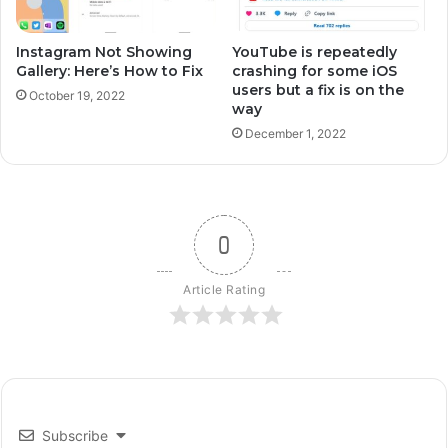
Instagram Not Showing
YouTube is repeatedly
Gallery: Here’s How to Fix
crashing for some iOS
users but a fix is on the
October 19, 2022
way
December 1, 2022
0
Article Rating
Subscribe