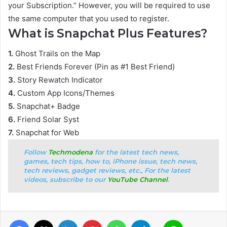
your Subscription.” However, you will be required to use
the same computer that you used to register.
What is Snapchat Plus Features?
1.
Ghost Trails on the Map
2.
Best Friends Forever (Pin as #1 Best Friend)
3.
Story Rewatch Indicator
4.
Custom App Icons/Themes
5.
Snapchat+ Badge
6.
Friend Solar Syst
7.
Snapchat for Web
Follow
Techmodena
for the latest tech news,
games, tech tips, how to, iPhone issue, tech news,
tech reviews, gadget reviews, etc., For the latest
videos, subscribe to our
YouTube Channel
.