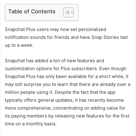
Table of Contents
Snapchat Plus users may now set personalized
notification sounds for friends and have Snap Stories last
up to a week.
Snapchat has added a ton of new features and
customization options for Plus subscribers. Even though
Snapchat Plus has only been available for a short while, it
may still surprise you to learn that there are already over a
million people using it. Despite the fact that the app
typically offers general updates, it has recently become
more comprehensive, concentrating on adding value for
its paying members by releasing new features for the first
time on a monthly basis.