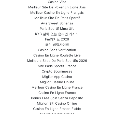
Casino Visa
Meilleur Site De Poker En Ligne Avis
Meilleur Casino En Ligne Français
Meilleur Site De Paris Sportif
Avis Sweet Bonanza
Paris Sportif Mma Ufc
KYC 절차 없는 온라인 카지노
Fm카지노 2026
코인 베팅사이트
Casino Sans Verification
Casino En Ligne Roulette Live
Meilleurs Sites De Paris Sportifs 2026
Site Paris Sportif France
Crypto Scommesse
Miglior App Casino
Migliori Casino Online
Meilleur Casino En Ligne France
Casino En Ligne France
Bonus Free Spin Senza Deposito
Migliori Siti Casino Online
Casino En Ligne France Fiable