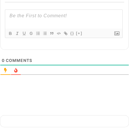
{}
[+]
0
COMMENTS