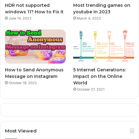
HDR not supported
Most trending games on
windows 11? How to Fix it
youtube in 2023
June 14, 2023
March 4, 2023
How to Send Anonymous
5 Internet Generations:
Message on Instagram
Impact on the Online
World
October 18, 2022
October 27, 2021
Most Viewed