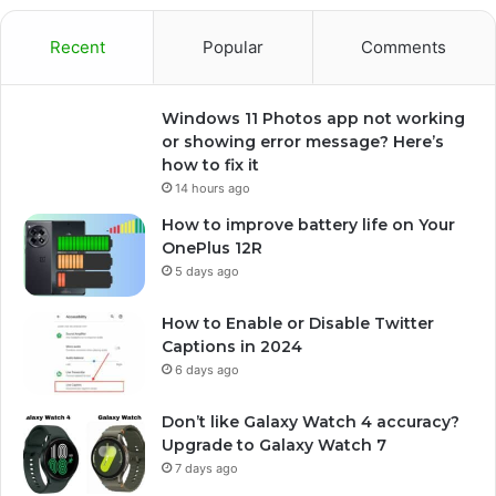
Recent
Popular
Comments
Windows 11 Photos app not working
or showing error message? Here’s
how to fix it
14 hours ago
How to improve battery life on Your
OnePlus 12R
5 days ago
How to Enable or Disable Twitter
Captions in 2024
6 days ago
Don’t like Galaxy Watch 4 accuracy?
Upgrade to Galaxy Watch 7
7 days ago