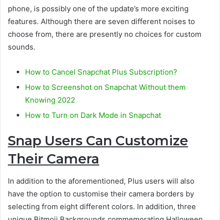
phone, is possibly one of the update’s more exciting
features. Although there are seven different noises to
choose from, there are presently no choices for custom
sounds.
How to Cancel Snapchat Plus Subscription?
How to Screenshot on Snapchat Without them
Knowing 2022
How to Turn on Dark Mode in Snapchat
Snap Users Can Customize
Their Camera
In addition to the aforementioned, Plus users will also
have the option to customise their camera borders by
selecting from eight different colors. In addition, three
unique Bitmoji Backgrounds commemorating Halloween