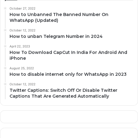
October 27, 2022
How to Unbanned The Banned Number On
WhatsApp (Updated)
October 12, 2022
How to unban Telegram Number in 2024
April 22, 2023
How To Download CapCut In India For Android And
iPhone
August 25, 2022
How to disable internet only for WhatsApp in 2023
October 12, 2022
Twitter Captions: Switch Off Or Disable Twitter
Captions That Are Generated Automatically