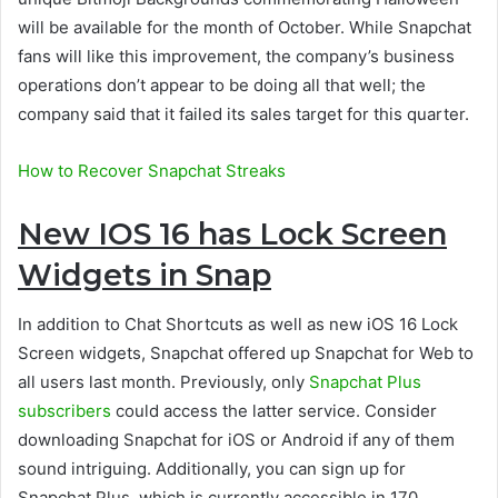
will be available for the month of October. While Snapchat
fans will like this improvement, the company’s business
operations don’t appear to be doing all that well; the
company said that it failed its sales target for this quarter.
How to Recover Snapchat Streaks
New IOS 16 has Lock Screen
Widgets in Snap
In addition to Chat Shortcuts as well as new iOS 16 Lock
Screen widgets, Snapchat offered up Snapchat for Web to
all users last month. Previously, only
Snapchat Plus
subscribers
could access the latter service. Consider
downloading Snapchat for iOS or Android if any of them
sound intriguing. Additionally, you can sign up for
Snapchat Plus, which is currently accessible in 170