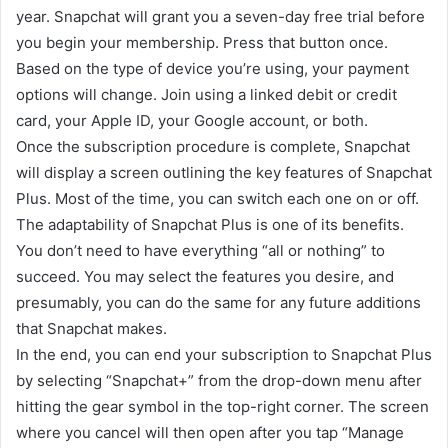
year. Snapchat will grant you a seven-day free trial before
you begin your membership. Press that button once.
Based on the type of device you’re using, your payment
options will change. Join using a linked debit or credit
card, your Apple ID, your Google account, or both.
Once the subscription procedure is complete, Snapchat
will display a screen outlining the key features of Snapchat
Plus. Most of the time, you can switch each one on or off.
The adaptability of Snapchat Plus is one of its benefits.
You don’t need to have everything “all or nothing” to
succeed. You may select the features you desire, and
presumably, you can do the same for any future additions
that Snapchat makes.
In the end, you can end your subscription to Snapchat Plus
by selecting “Snapchat+” from the drop-down menu after
hitting the gear symbol in the top-right corner. The screen
where you cancel will then open after you tap “Manage