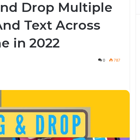
nd Drop Multiple
 And Text Across
e in 2022
0
787