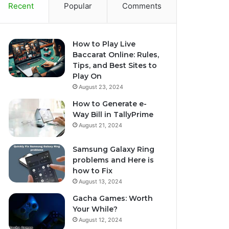
Recent
Popular
Comments
How to Play Live
Baccarat Online: Rules,
Tips, and Best Sites to
Play On
August 23, 2024
How to Generate e-
Way Bill in TallyPrime
August 21, 2024
Samsung Galaxy Ring
problems and Here is
how to Fix
August 13, 2024
Gacha Games: Worth
Your While?
August 12, 2024