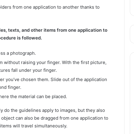
olders from one application to another thanks to
es, texts, and other items from one application to
ocedure is followed.
ess a photograph.
without raising your finger. With the first picture,
ures fall under your finger.
 you’ve chosen them. Slide out of the application
ond finger.
here the material can be placed.
ly do the guidelines apply to images, but they also
 object can also be dragged from one application to
items will travel simultaneously.