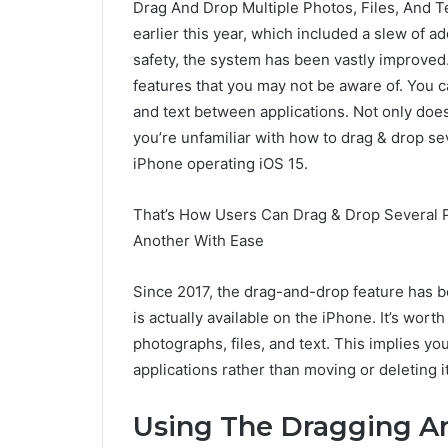
Drag And Drop Multiple Photos, Files, And 
earlier this year, which included a slew of a
safety, the system has been vastly improved.
features that you may not be aware of. You c
and text between applications. Not only does
you’re unfamiliar with how to drag & drop se
iPhone operating iOS 15.
That’s How Users Can Drag & Drop Several 
Another With Ease
Since 2017, the drag-and-drop feature has be
is actually available on the iPhone. It’s wor
photographs, files, and text. This implies you
applications rather than moving or deleting i
Using The Dragging 