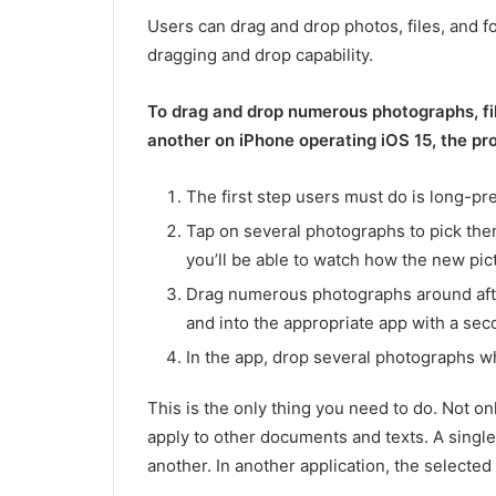
Users can drag and drop photos, files, and f
dragging and drop capability.
To drag and drop numerous photographs, fil
another on iPhone operating iOS 15, the pr
The first step users must do is long-pr
Tap on several photographs to pick them 
you’ll be able to watch how the new pict
Drag numerous photographs around after
and into the appropriate app with a sec
In the app, drop several photographs w
This is the only thing you need to do. Not on
apply to other documents and texts. A single
another. In another application, the selected 