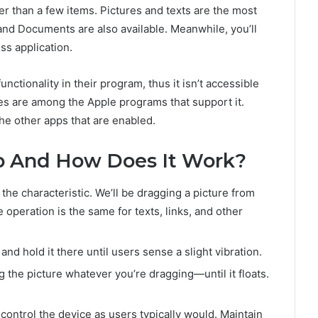
r than a few items. Pictures and texts are the most
, and Documents are also available. Meanwhile, you’ll
ss application.
ctionality in their program, thus it isn’t accessible
les are among the Apple programs that support it.
e other apps that are enabled.
p And How Does It Work?
the characteristic. We’ll be dragging a picture from
the operation is the same for texts, links, and other
and hold it there until users sense a slight vibration.
g the picture whatever you’re dragging—until it floats.
control the device as users typically would. Maintain