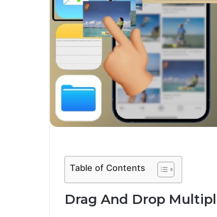
Table of Contents
Drag And Drop Multiple