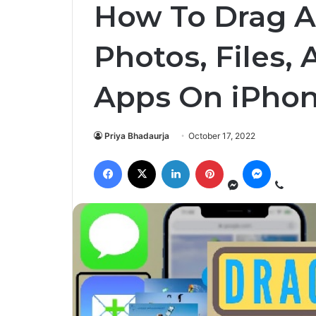
How To Drag A
Photos, Files,
Apps On iPhon
Priya Bhadaurja
October 17, 2022