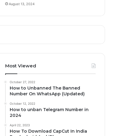
August 13, 2024
Most Viewed
October 27, 2022
How to Unbanned The Banned
Number On WhatsApp (Updated)
October 12, 2022
How to unban Telegram Number in
2024
April 22, 2023
How To Download CapCut In India