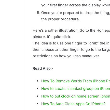
your first finger across the display whi
Once you’re prepared to drop the thing, 
the proper procedure.
Here’s another illustration. Go to the Home
picture. It’s quite slick.
The idea is to use one finger to “grab” the ini
then choose another finger to go to the targ
restrictions on how you can maneuver.
Read Also:-
How To Remove Words From IPhone Pre
How to create a contact group on iPho
How to put clock on home screen ipho
How To Auto Close Apps On IPhone?