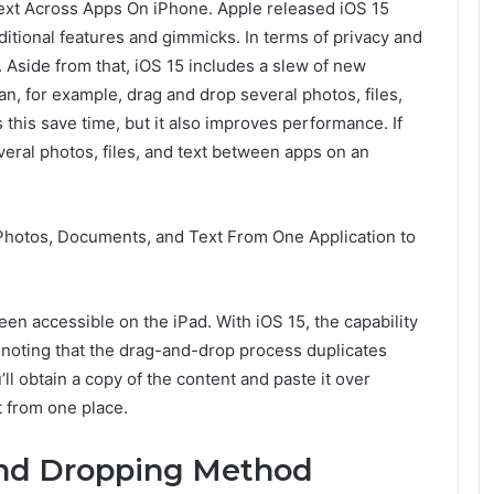
Text Across Apps On iPhone. Apple released iOS 15
dditional features and gimmicks. In terms of privacy and
 Aside from that, iOS 15 includes a slew of new
an, for example, drag and drop several photos, files,
 this save time, but it also improves performance. If
veral photos, files, and text between apps on an
Photos, Documents, and Text From One Application to
en accessible on the iPad. With iOS 15, the capability
th noting that the drag-and-drop process duplicates
’ll obtain a copy of the content and paste it over
t from one place.
And Dropping Method