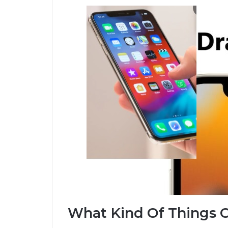
What Kind Of Things 