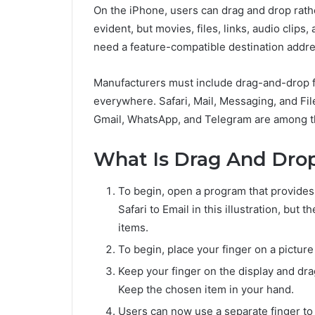
On the iPhone, users can drag and drop rathe
evident, but movies, files, links, audio clips
need a feature-compatible destination addre
Manufacturers must include drag-and-drop fun
everywhere. Safari, Mail, Messaging, and Fi
Gmail, WhatsApp, and Telegram are among th
What Is Drag And Dro
To begin, open a program that provides 
Safari to Email in this illustration, but 
items.
To begin, place your finger on a picture 
Keep your finger on the display and dra
Keep the chosen item in your hand.
Users can now use a separate finger to 