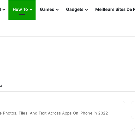
d
How To
Games
Gadgets
Meilleurs Sites De 
e e-Way Bill in TallyPrime
e Photos, Files, And Text Across Apps On iPhone in 2022