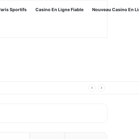
Paris Sportifs
Casino En Ligne Fiable
Nouveau Casino En Li