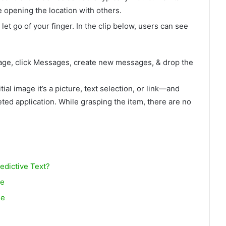
le opening the location with others.
let go of your finger. In the clip below, users can see
page, click Messages, create new messages, & drop the
tial image it’s a picture, text selection, or link—and
eted application. While grasping the item, there are no
dictive Text?
ne
ne