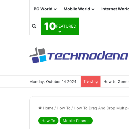
PC World
Mobile World
Internet Worl
10
FEATURED
Monday, October 14 2024
Trending
How to Generat
Home
/
How To
/
How To Drag And Drop Multipl
How To
Mobile Phones