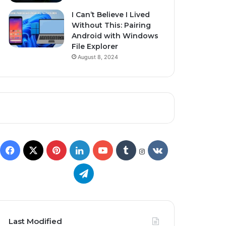
I Can’t Believe I Lived
Without This: Pairing
Android with Windows
File Explorer
August 8, 2024
Last Modified