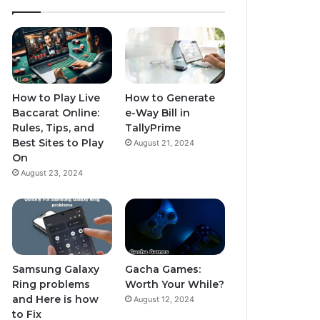
How to Play Live
How to Generate
Baccarat Online:
e-Way Bill in
Rules, Tips, and
TallyPrime
Best Sites to Play
August 21, 2024
On
August 23, 2024
Samsung Galaxy
Gacha Games:
Ring problems
Worth Your While?
and Here is how
August 12, 2024
to Fix