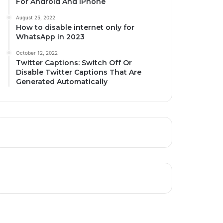
For Android And iPhone
August 25, 2022
How to disable internet only for
WhatsApp in 2023
October 12, 2022
Twitter Captions: Switch Off Or
Disable Twitter Captions That Are
Generated Automatically