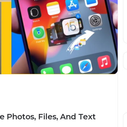
 Photos, Files, And Text