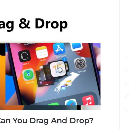
Can You Drag And Drop?