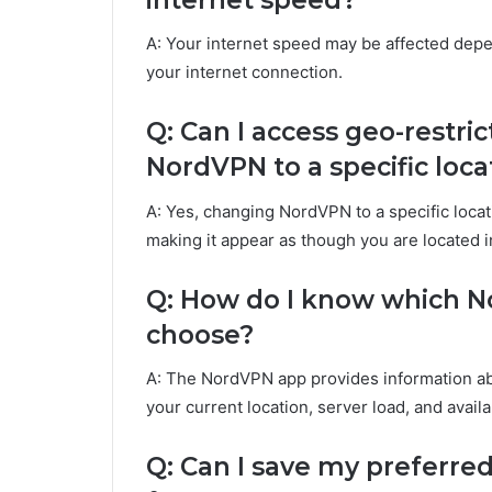
A: Your internet speed may be affected depe
your internet connection.
Q: Can I access geo-restr
NordVPN to a specific loca
A: Yes, changing NordVPN to a specific loca
making it appear as though you are located in
Q: How do I know which No
choose?
A: The NordVPN app provides information abo
your current location, server load, and avail
Q: Can I save my preferre