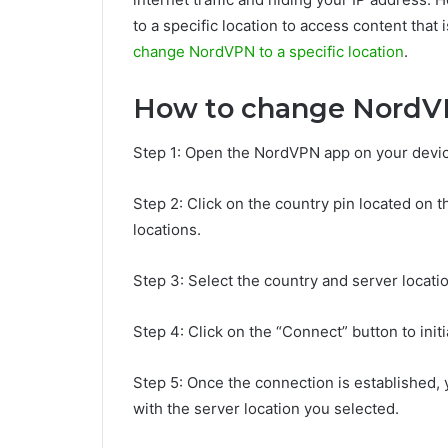
to a specific location to access content that i
change NordVPN to a specific location
.
How to change NordVPN
Step 1: Open the NordVPN app on your devic
Step 2: Click on the country pin located on th
locations.
Step 3: Select the country and server locati
Step 4: Click on the “Connect” button to init
Step 5: Once the connection is established, 
with the server location you selected.