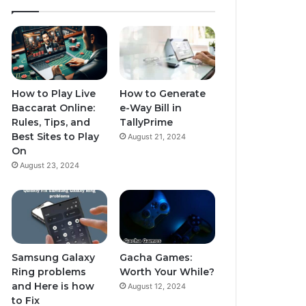
How to Play Live
How to Generate
Baccarat Online:
e-Way Bill in
Rules, Tips, and
TallyPrime
Best Sites to Play
August 21, 2024
On
August 23, 2024
Samsung Galaxy
Gacha Games:
Ring problems
Worth Your While?
and Here is how
August 12, 2024
to Fix