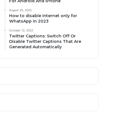
For Android And iPhone
August 25, 2022
How to disable internet only for
WhatsApp in 2023
October 12, 2022
Twitter Captions: Switch Off Or
Disable Twitter Captions That Are
Generated Automatically