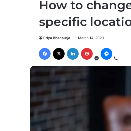
How to change
specific locati
Priya Bhadaurja
March 14, 2023