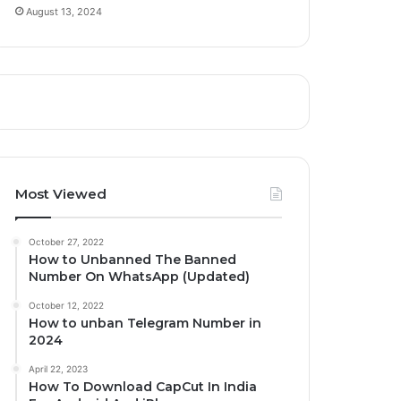
August 13, 2024
Most Viewed
October 27, 2022
How to Unbanned The Banned
Number On WhatsApp (Updated)
October 12, 2022
How to unban Telegram Number in
2024
April 22, 2023
How To Download CapCut In India