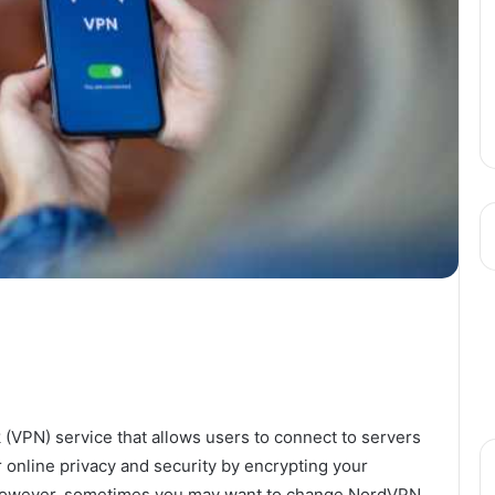
 (VPN) service that allows users to connect to servers
r online privacy and security by encrypting your
s. However, sometimes you may want to change NordVPN