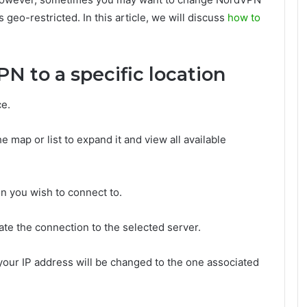
s geo-restricted. In this article, we will discuss
how to
 to a specific location
e.
e map or list to expand it and view all available
on you wish to connect to.
iate the connection to the selected server.
your IP address will be changed to the one associated