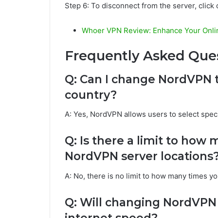
Step 6: To disconnect from the server, click
Whoer VPN Review: Enhance Your Onlin
Frequently Asked Ques
Q: Can I change NordVPN to
country?
A: Yes, NordVPN allows users to select specif
Q: Is there a limit to how
NordVPN server locations
A: No, there is no limit to how many times 
Q: Will changing NordVPN t
internet speed?