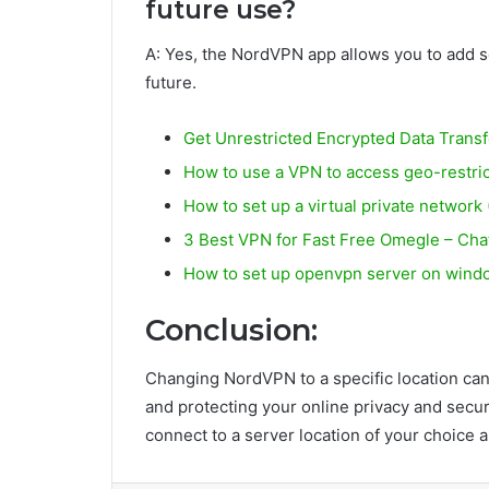
future use?
A: Yes, the NordVPN app allows you to add ser
future.
Get Unrestricted Encrypted Data Trans
How to use a VPN to access geo-restri
How to set up a virtual private networ
3 Best VPN for Fast Free Omegle – Ch
How to set up openvpn server on wind
Conclusion:
Changing NordVPN to a specific location can 
and protecting your online privacy and secur
connect to a server location of your choice 