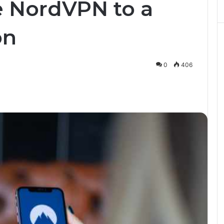
 NordVPN to a
on
0
406