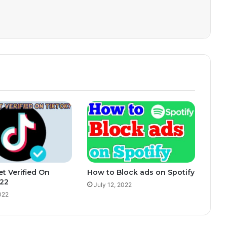
t Verified On
How to Block ads on Spotify
022
July 12, 2022
022