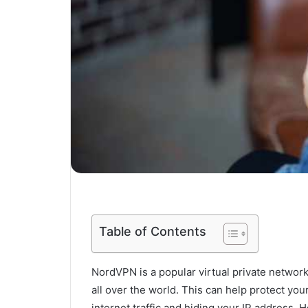
Table of Contents
NordVPN is a popular virtual private network
all over the world. This can help protect you
internet traffic and hiding your IP addres