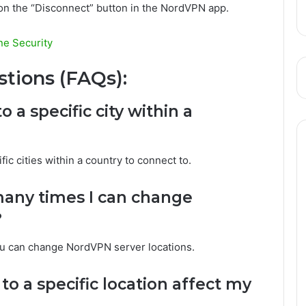
 on the “Disconnect” button in the NordVPN app.
e Security
tions (FAQs):
 a specific city within a
ic cities within a country to connect to.
 many times I can change
?
you can change NordVPN server locations.
o a specific location affect my