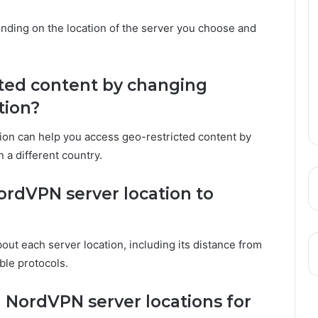
nding on the location of the server you choose and
icted content by changing
tion?
tion can help you access geo-restricted content by
 a different country.
rdVPN server location to
ut each server location, including its distance from
able protocols.
d NordVPN server locations for