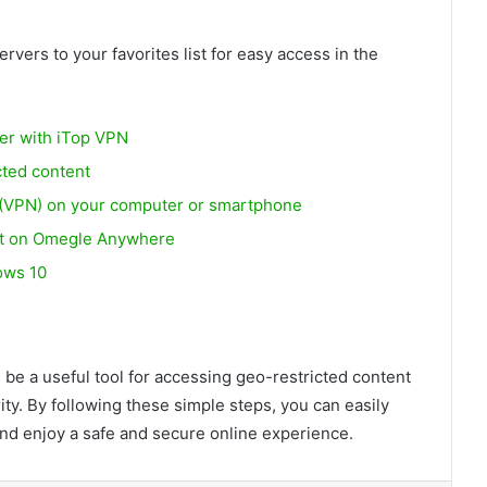
vers to your favorites list for easy access in the
fer with iTop VPN
cted content
k (VPN) on your computer or smartphone
at on Omegle Anywhere
ows 10
be a useful tool for accessing geo-restricted content
ity. By following these simple steps, you can easily
and enjoy a safe and secure online experience.