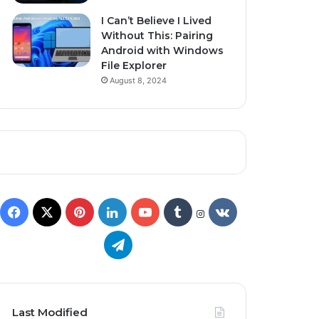
I Can’t Believe I Lived
Without This: Pairing
Android with Windows
File Explorer
August 8, 2024
Last Modified