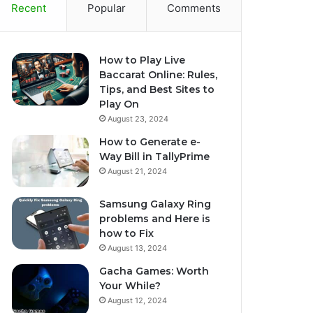
Recent
Popular
Comments
How to Play Live
Baccarat Online: Rules,
Tips, and Best Sites to
Play On
August 23, 2024
How to Generate e-
Way Bill in TallyPrime
August 21, 2024
Samsung Galaxy Ring
problems and Here is
how to Fix
August 13, 2024
Gacha Games: Worth
Your While?
August 12, 2024