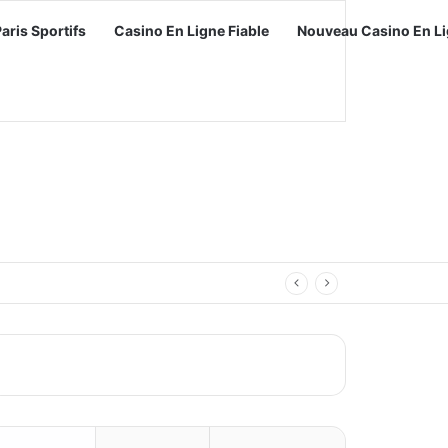
Paris Sportifs
Casino En Ligne Fiable
Nouveau Casino En Li