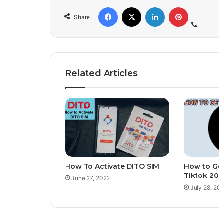
Share
Related Articles
How To Activate DITO SIM
How to Ge
Tiktok 2
June 27, 2022
July 28, 2