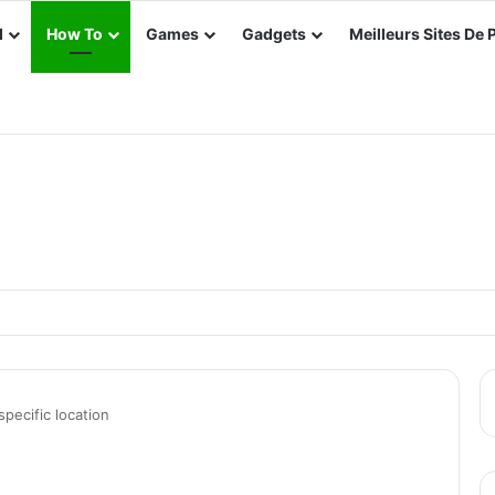
d
How To
Games
Gadgets
Meilleurs Sites De 
e e-Way Bill in TallyPrime
ecific location