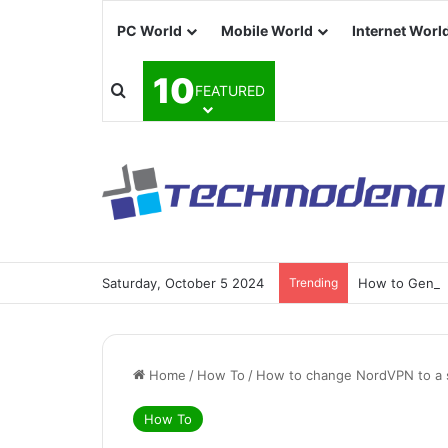
PC World
Mobile World
Internet Worl
10
FEATURED
Saturday, October 5 2024
Trending
How to Generat
Home
/
How To
/
How to change NordVPN to a sp
How To