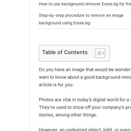
How to use background remover Erase.bg for fr
Step-by-step procedure to remove an image
background using Erase.bg:
Table of Contents
Do you have an image that would be wonder
want to know about a good background remov
article is for you.
Photos are vital in today’s digital world for 
They’re used to show off your company’s produ
stories, among other things.
However, an undesired object, light, or eve