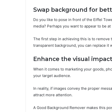
Swap background for bett
Do you like to pose in front of the Eiffel Tow
media? Perhaps you want to appear to be at 
The first step in achieving this is to remov
transparent background, you can replace it 
Enhance the visual impac
When it comes to marketing your goods, phot
your target audience.
In reality, if images convey the proper messa
attract more attention.
A Good Background Remover makes this po