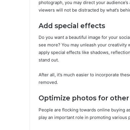
photograph, you may direct your audience’s at
viewers will not be distracted by what’s beh
Add special effects
Do you want a beautiful image for your social
see more? You may unleash your creativity
apply special effects like shadows, reflectio
stand out.
After all, it’s much easier to incorporate th
removed.
Optimize photos for other
People are flocking towards online buying 
play an important role in promoting various 