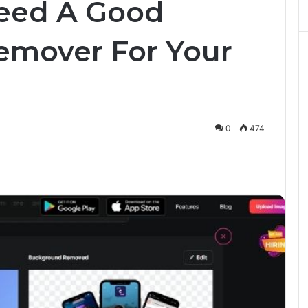
eed A Good
mover For Your
0
474