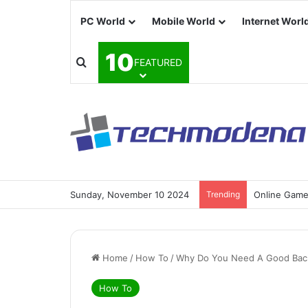
PC World
Mobile World
Internet Worl
10
FEATURED
Sunday, November 10 2024
Trending
Online Games
Home
/
How To
/
Why Do You Need A Good Bac
How To