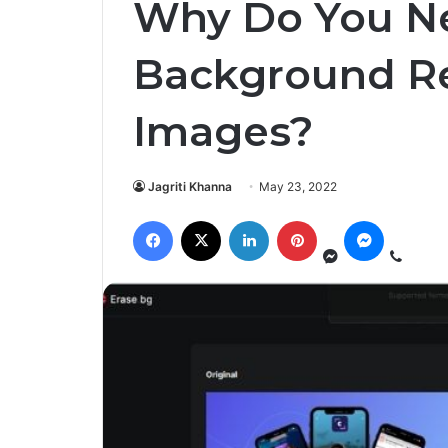
Why Do You N
Background Re
Images?
Jagriti Khanna
May 23, 2022