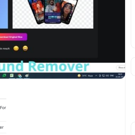
For
er