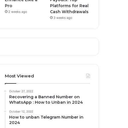
Pro
Platforms for Real
Cash Withdrawals
2 weeks ago
3 weeks ago
Most Viewed
October 27, 2022
Recovering a Banned Number on
WhatsApp : How to Unban in 2024
October 12, 2022
How to unban Telegram Number in
2024