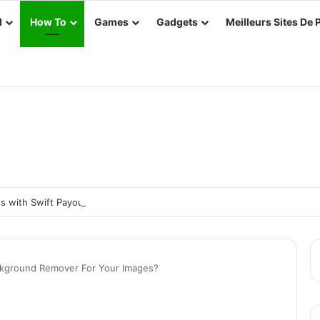
d
How To
Games
Gadgets
Meilleurs Sites De 
 with Swift Payouts: Top Platforms for Real Cash Withdrawals
kground Remover For Your Images?