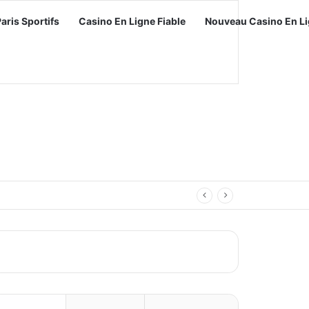
Paris Sportifs
Casino En Ligne Fiable
Nouveau Casino En Li