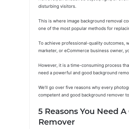
disturbing visitors.
This is where image background removal co
one of the most popular methods for replaci
To achieve professional-quality outcomes, 
marketer, or eCommerce business owner, you
However, it is a time-consuming process that
need a powerful and good background remo
We’ll go over five reasons why every photog
competent and good background remover to c
5 Reasons You Need A
Remover