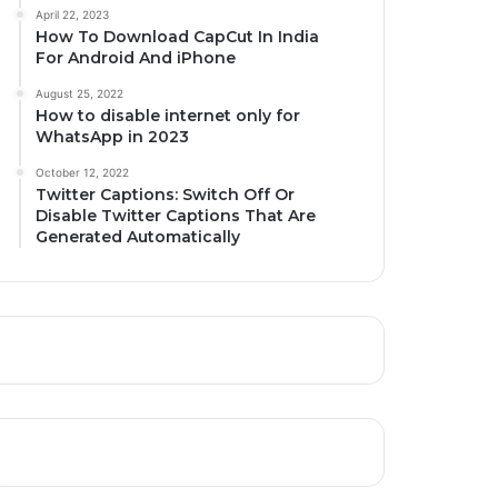
April 22, 2023
How To Download CapCut In India
For Android And iPhone
August 25, 2022
How to disable internet only for
WhatsApp in 2023
October 12, 2022
Twitter Captions: Switch Off Or
Disable Twitter Captions That Are
Generated Automatically