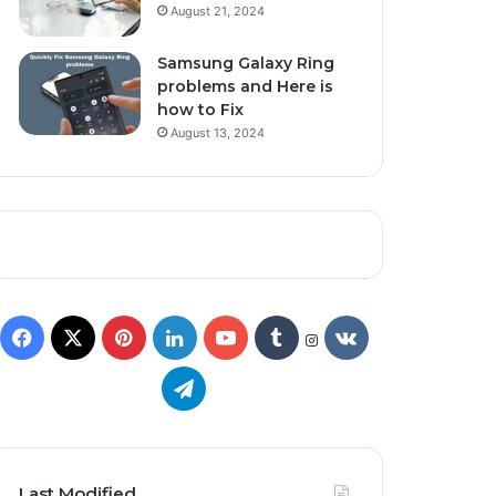
August 21, 2024
Samsung Galaxy Ring
problems and Here is
how to Fix
August 13, 2024
Last Modified