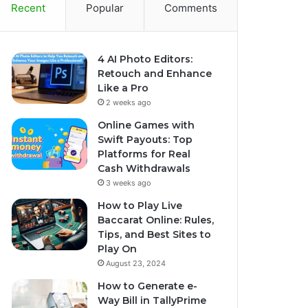
Recent
Popular
Comments
4 AI Photo Editors:
Retouch and Enhance
Like a Pro
2 weeks ago
Online Games with
Swift Payouts: Top
Platforms for Real
Cash Withdrawals
3 weeks ago
How to Play Live
Baccarat Online: Rules,
Tips, and Best Sites to
Play On
August 23, 2024
How to Generate e-
Way Bill in TallyPrime