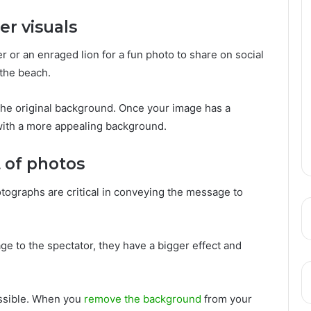
er visuals
er or an enraged lion for a fun photo to share on social
the beach.
e the original background. Once your image has a
with a more appealing background.
t of photos
ographs are critical in conveying the message to
ge to the spectator, they have a bigger effect and
ssible. When you
remove the background
from your