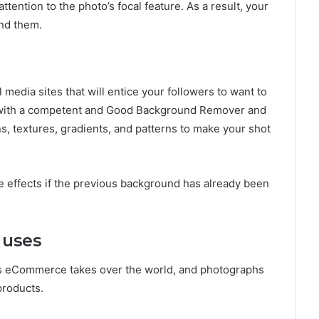
tention to the photo’s focal feature. As a result, your
ind them.
 media sites that will entice your followers to want to
 with a competent and Good Background Remover and
ns, textures, gradients, and patterns to make your shot
ese effects if the previous background has already been
 uses
as eCommerce takes over the world, and photographs
products.