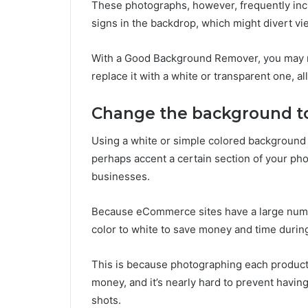
These photographs, however, frequently incl
signs in the backdrop, which might divert vi
With a Good Background Remover, you may 
replace it with a white or transparent one, a
Change the background to 
Using a white or simple colored background
perhaps accent a certain section of your ph
businesses.
Because eCommerce sites have a large numbe
color to white to save money and time durin
This is because photographing each product lin
money, and it’s nearly hard to prevent havi
shots.