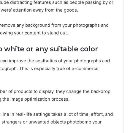
ude distracting features such as people passing by or
ewers’ attention away from the goods.
remove any background from your photographs and
llowing your content to stand out.
white or any suitable color
 can improve the aesthetics of your photographs and
otograph. This is especially true of e-commerce
r of products to display, they change the backdrop
g the image optimization process.
e in real-life settings takes a lot of time, effort, and
ng strangers or unwanted objects photobomb your