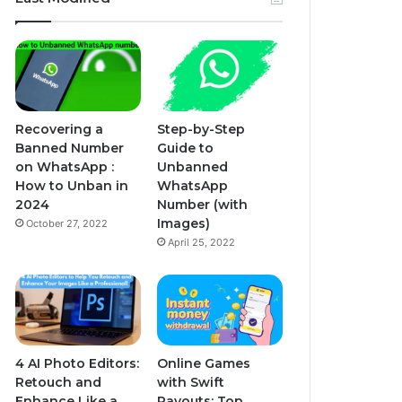
Recovering a
Step-by-Step
Banned Number
Guide to
on WhatsApp :
Unbanned
How to Unban in
WhatsApp
2024
Number (with
Images)
October 27, 2022
April 25, 2022
4 AI Photo Editors:
Online Games
Retouch and
with Swift
Enhance Like a
Payouts: Top