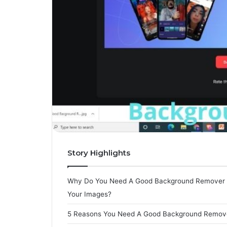
Story Highlights
Why Do You Need A Good Background Remover 
Your Images?
5 Reasons You Need A Good Background Remov