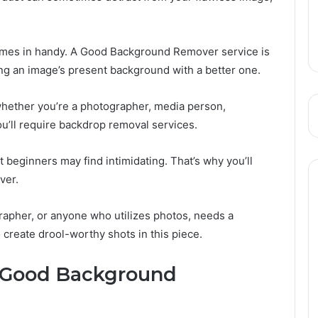
mes in handy. A Good Background Remover service is
ng an image’s present background with a better one.
whether you’re a photographer, media person,
’ll require backdrop removal services.
 beginners may find intimidating. That’s why you’ll
ver.
rapher, or anyone who utilizes photos, needs a
reate drool-worthy shots in this piece.
 Good Background