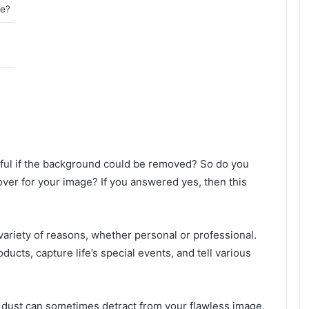
ee?
ful if the background could be removed? So do you
er for your image? If you answered yes, then this
a variety of reasons, whether personal or professional.
cts, capture life’s special events, and tell various
n dust can sometimes detract from your flawless image,