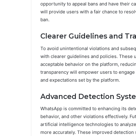
opportunity to appeal bans and have their c
will provide users with a fair chance to res
ban.
Clearer Guidelines and Tr
To avoid unintentional violations and subs
with clearer guidelines and policies. These 
acceptable behavior on the platform, reducin
transparency will empower users to engage 
and expectations set by the platform.
Advanced Detection Syst
WhatsApp is committed to enhancing its dete
behavior, and other violations effectively. 
artificial intelligence technologies to analyz
more accurately. These improved detection s