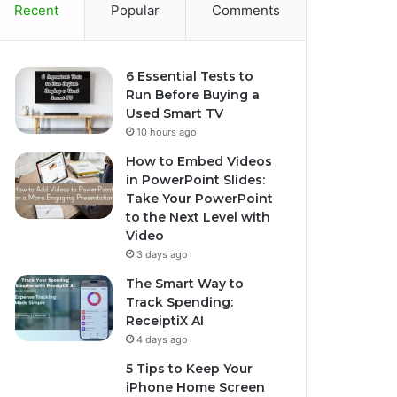
Recent
Popular
Comments
6 Essential Tests to
Run Before Buying a
Used Smart TV
10 hours ago
How to Embed Videos
in PowerPoint Slides:
Take Your PowerPoint
to the Next Level with
Video
3 days ago
The Smart Way to
Track Spending:
ReceiptiX AI
4 days ago
5 Tips to Keep Your
iPhone Home Screen