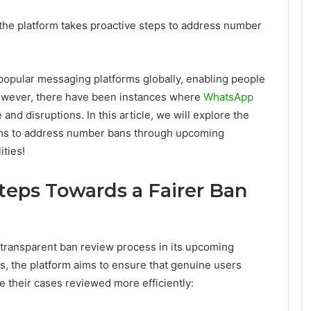
the platform takes proactive steps to address number
popular messaging platforms globally, enabling people
However, there have been instances where
WhatsApp
and disruptions. In this article, we will explore the
ims to address number bans through upcoming
ities!
teps Towards a Fairer Ban
d transparent ban review process in its upcoming
s, the platform aims to ensure that genuine users
 their cases reviewed more efficiently: