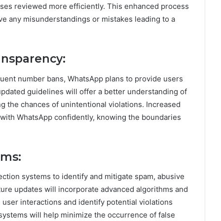
ases reviewed more efficiently. This enhanced process
olve any misunderstandings or mistakes leading to a
ansparency:
equent number bans, WhatsApp plans to provide users
updated guidelines will offer a better understanding of
g the chances of unintentional violations. Increased
with WhatsApp confidently, knowing the boundaries
ems:
ction systems to identify and mitigate spam, abusive
Future updates will incorporate advanced algorithms and
e user interactions and identify potential violations
ystems will help minimize the occurrence of false