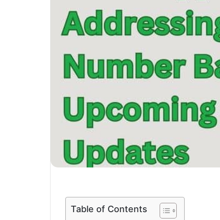
Table of Contents