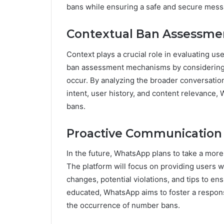
bans while ensuring a safe and secure messa
Contextual Ban Assessme
Context plays a crucial role in evaluating us
ban assessment mechanisms by considering t
occur. By analyzing the broader conversatio
intent, user history, and content relevance, 
bans.
Proactive Communication 
In the future, WhatsApp plans to take a mor
The platform will focus on providing users w
changes, potential violations, and tips to 
educated, WhatsApp aims to foster a respon
the occurrence of number bans.