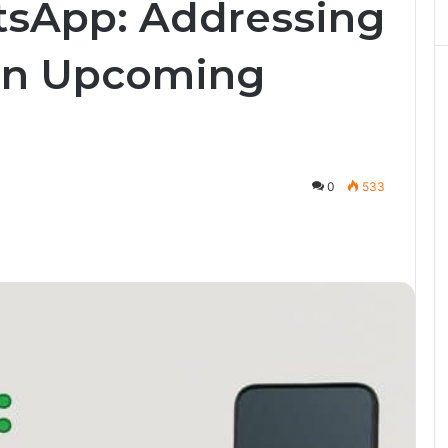
tsApp: Addressing
in Upcoming
0
533