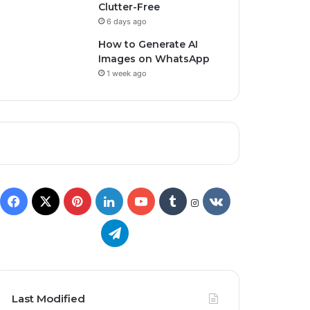
Clutter-Free
6 days ago
How to Generate AI
Images on WhatsApp
1 week ago
Last Modified