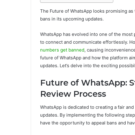
The Future of WhatsApp looks promising as 
bans in its upcoming updates.
WhatsApp has evolved into one of the most 
to connect and communicate effortlessly. 
numbers get banned
, causing inconvenience 
future of WhatsApp and how the platform a
updates. Let’s delve into the exciting possibil
Future of WhatsApp: S
Review Process
WhatsApp is dedicated to creating a fair an
updates. By implementing the following step
have the opportunity to appeal bans and have