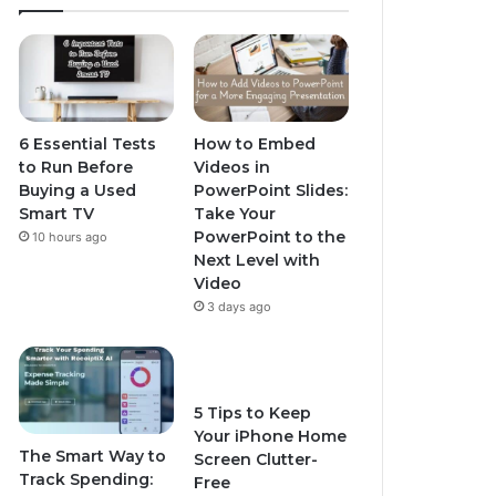
6 Essential Tests
How to Embed
to Run Before
Videos in
Buying a Used
PowerPoint Slides:
Smart TV
Take Your
PowerPoint to the
10 hours ago
Next Level with
Video
3 days ago
5 Tips to Keep
Your iPhone Home
The Smart Way to
Screen Clutter-
Track Spending:
Free