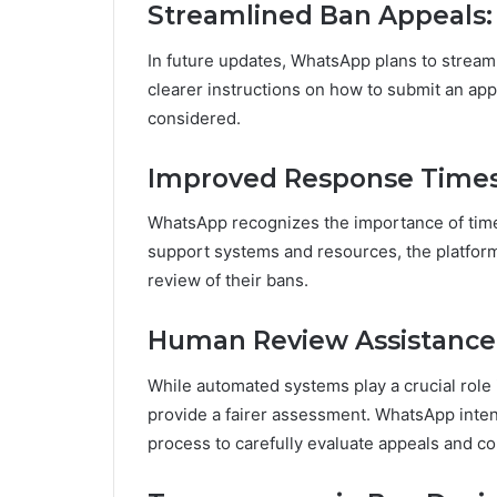
Streamlined Ban Appeals:
In future updates, WhatsApp plans to streaml
clearer instructions on how to submit an app
considered.
Improved Response Times
WhatsApp recognizes the importance of tim
support systems and resources, the platform
review of their bans.
Human Review Assistance
While automated systems play a crucial role 
provide a fairer assessment. WhatsApp inte
process to carefully evaluate appeals and c