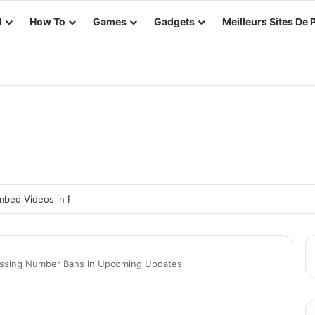
d
How To
Games
Gadgets
Meilleurs Sites De 
bed Videos in PowerPoint Slides: Take Your PowerPoint to the Next Le
essing Number Bans in Upcoming Updates