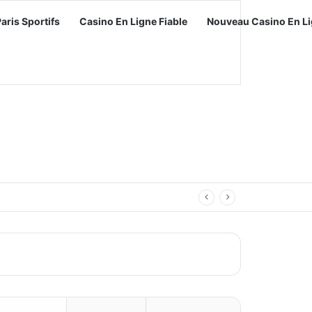
Paris Sportifs
Casino En Ligne Fiable
Nouveau Casino En Li
vel with Video