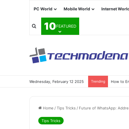
PC World
Mobile World
Internet Worl
10
FEATURED
Wednesday, February 12 2025
Trending
How to Em
Home
/
Tips Tricks
/
Future of WhatsApp: Addr
Tips Tricks