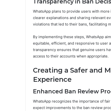
Transparency in Ban Decis
WhatsApp plans to provide users with more i
clearer explanations and sharing relevant ev
violations that led to their bans, facilitatin
By implementing these steps, WhatsApp aims
equitable, efficient, and responsive to user
transparency ensures that genuine users hav
access to their accounts when appropriate.
Creating a Safer and 
Experience
Enhanced Ban Review Pro
WhatsApp recognizes the importance of fair 
expect improvements to the ban review proc