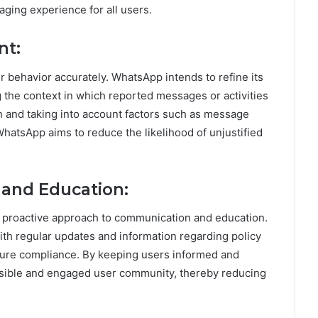
ging experience for all users.
nt:
er behavior accurately. WhatsApp intends to refine its
he context in which reported messages or activities
n and taking into account factors such as message
WhatsApp aims to reduce the likelihood of unjustified
and Education:
e proactive approach to communication and education.
ith regular updates and information regarding policy
ensure compliance. By keeping users informed and
sible and engaged user community, thereby reducing