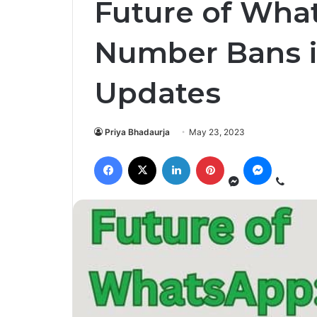
Future of Wha
Number Bans 
Updates
Priya Bhadaurja
May 23, 2023