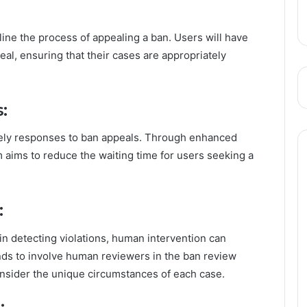
ine the process of appealing a ban. Users will have
eal, ensuring that their cases are appropriately
:
ely responses to ban appeals. Through enhanced
 aims to reduce the waiting time for users seeking a
:
in detecting violations, human intervention can
nds to involve human reviewers in the ban review
onsider the unique circumstances of each case.