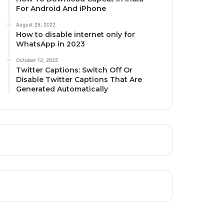
For Android And iPhone
August 25, 2022
How to disable internet only for
WhatsApp in 2023
October 12, 2022
Twitter Captions: Switch Off Or
Disable Twitter Captions That Are
Generated Automatically