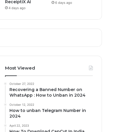
ReceiptiX AI
6 days ago
4 days ago
Most Viewed
October 27, 2022
Recovering a Banned Number on
WhatsApp : How to Unban in 2024
October 12, 2022
How to unban Telegram Number in
2024
April 22, 2023
How To Download CapCut In India