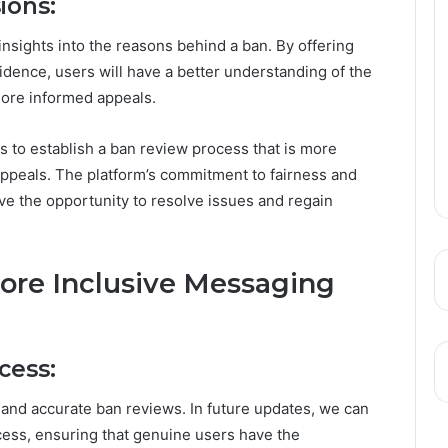
ions:
nsights into the reasons behind a ban. By offering
idence, users will have a better understanding of the
g more informed appeals.
 to establish a ban review process that is more
 appeals. The platform’s commitment to fairness and
e the opportunity to resolve issues and regain
More Inclusive Messaging
cess:
and accurate ban reviews. In future updates, we can
ess, ensuring that genuine users have the