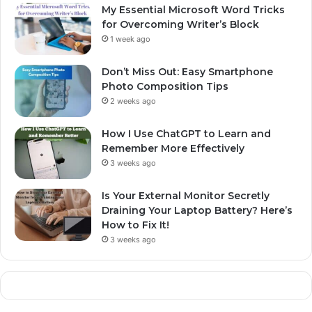
My Essential Microsoft Word Tricks
for Overcoming Writer’s Block
1 week ago
Don’t Miss Out: Easy Smartphone
Photo Composition Tips
2 weeks ago
How I Use ChatGPT to Learn and
Remember More Effectively
3 weeks ago
Is Your External Monitor Secretly
Draining Your Laptop Battery? Here’s
How to Fix It!
3 weeks ago