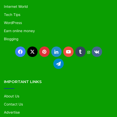
Internet World
Tech Tips
WordPress
Earn online money
Blogging
IMPORTANT LINKS
About Us
Contact Us
Advertise