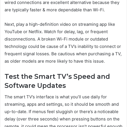
wired connections are excellent alternative because they
are typically faster & more dependable than Wi-Fi.
Next, play a high-definition video on streaming app like
YouTube or Netflix. Watch for delay, lag, or frequent
disconnections. A broken Wi-Fi module or outdated
technology could be cause of a TV’s inability to connect or
frequent signal losses. Be cautious when purchasing a TV,
as older models are more likely to have this issue.
Test the Smart TV’s Speed and
Software Updates
The smart TV’s interface is what you’ll use daily for
streaming, apps and settings, so it should be smooth and
up-to-date. If menus feel sluggish or there’s a noticeable
delay (over three seconds) when pressing buttons on the
remote, it could mean the processor isn’t powerful enough