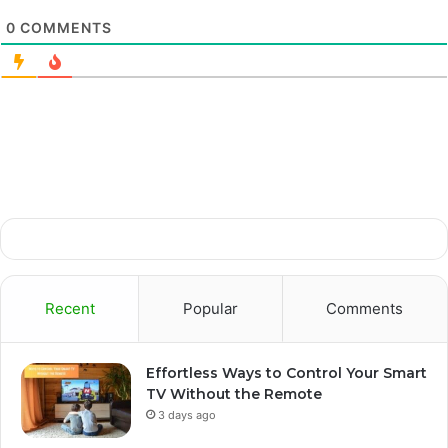
0
COMMENTS
Recent
Popular
Comments
Effortless Ways to Control Your Smart
TV Without the Remote
3 days ago