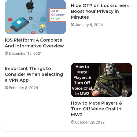
Hide OTP on Lockscreen:
Boost Your Privacy in
Minutes
January 6, 2024
iOS Platform: A Complete
And Informative Overview
December 15, 2021
Important Things to
Consider When Selecting
a VPN App
February 8, 2024
How to Mute Players &
Turn Off Voice Chat in
MW2
October 29, 2022