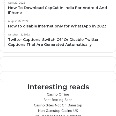
April 22, 2023
How To Download CapCut In India For Android And
iPhone
August 25, 2022
How to disable internet only for WhatsApp in 2023
October 12, 2022
Twitter Captions: Switch Off Or Disable Twitter
Captions That Are Generated Automatically
Interesting reads
Casino Online
Best Betting Sites
Casino Sites Not On Gamstop
Non Gamstop Casino UK