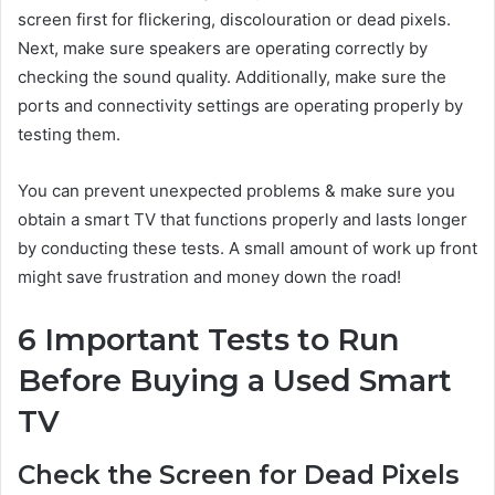
screen first for flickering, discolouration or dead pixels.
Next, make sure speakers are operating correctly by
checking the sound quality. Additionally, make sure the
ports and connectivity settings are operating properly by
testing them.
You can prevent unexpected problems & make sure you
obtain a smart TV that functions properly and lasts longer
by conducting these tests. A small amount of work up front
might save frustration and money down the road!
6 Important Tests to Run
Before Buying a Used Smart
TV
Check the Screen for Dead Pixels