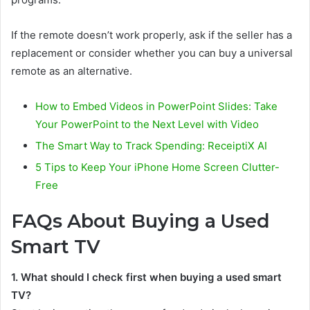
If the remote doesn’t work properly, ask if the seller has a
replacement or consider whether you can buy a universal
remote as an alternative.
How to Embed Videos in PowerPoint Slides: Take
Your PowerPoint to the Next Level with Video
The Smart Way to Track Spending: ReceiptiX AI
5 Tips to Keep Your iPhone Home Screen Clutter-
Free
FAQs About Buying a Used
Smart TV
1. What should I check first when buying a used smart
TV?