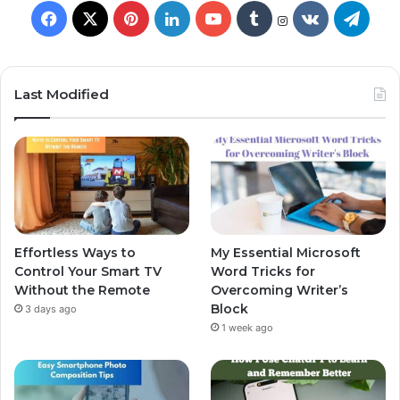
Last Modified
Effortless Ways to
My Essential Microsoft
Control Your Smart TV
Word Tricks for
Without the Remote
Overcoming Writer’s
Block
3 days ago
1 week ago