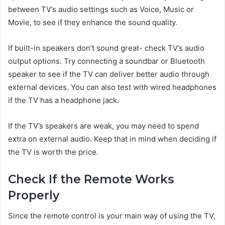
between TV’s audio settings such as Voice, Music or
Movie, to see if they enhance the sound quality.
If built-in speakers don’t sound great- check TV’s audio
output options. Try connecting a soundbar or Bluetooth
speaker to see if the TV can deliver better audio through
external devices. You can also test with wired headphones
if the TV has a headphone jack.
If the TV’s speakers are weak, you may need to spend
extra on external audio. Keep that in mind when deciding if
the TV is worth the price.
Check If the Remote Works
Properly
Since the remote control is your main way of using the TV,