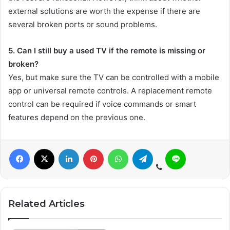
external solutions are worth the expense if there are
several broken ports or sound problems.
5. Can I still buy a used TV if the remote is missing or
broken?
Yes, but make sure the TV can be controlled with a mobile
app or universal remote controls. A replacement remote
control can be required if voice commands or smart
features depend on the previous one.
Related Articles