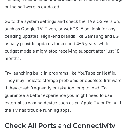
or the software is outdated.
Go to the system settings and check the TV’s OS version,
such as Google TV, Tizen, or webOS. Also, look for any
pending updates. High-end brands like Samsung and LG
usually provide updates for around 4–5 years, while
budget models might stop receiving support after just 18
months.
Try launching built-in programs like YouTube or Netflix.
They may indicate storage problems or obsolete firmware
if they crash frequently or take too long to load. To
guarantee a better experience you might need to use
external streaming device such as an Apple TV or Roku, if
the TV has trouble running apps.
Check All Ports and Connectivity