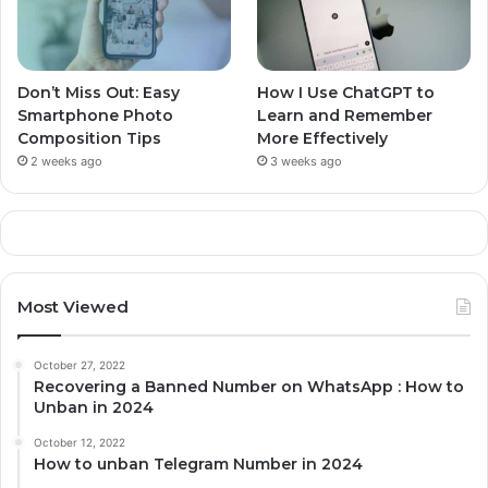
Don’t Miss Out: Easy
How I Use ChatGPT to
Smartphone Photo
Learn and Remember
Composition Tips
More Effectively
2 weeks ago
3 weeks ago
Most Viewed
October 27, 2022
Recovering a Banned Number on WhatsApp : How to
Unban in 2024
October 12, 2022
How to unban Telegram Number in 2024