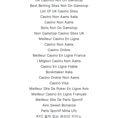
UK Casinos Not On Gamstop
Best Betting Sites Not On Gamstop
List Of UK Casino Sites
Casino Non Aams Italia
Casino Non Aams
Slots Not On Gamstop
Non Gamstop Casino Sites UK
Meilleur Casino En Ligne
Casino Non Aams
Casino Online
Meilleur Casino En Ligne France
I Migliori Casino Non Aams
Casino En Ligne Fiable
Bookmaker Italia
Casino Online Non Aams
Casino Visa
Meilleur Site De Poker En Ligne Avis
Meilleur Casino En Ligne Français
Meilleur Site De Paris Sportif
Avis Sweet Bonanza
Paris Sportif Mma Ufc
KYC 절차 없는 온라인 카지노