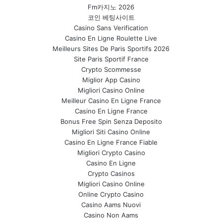
Fm카지노 2026
코인 베팅사이트
Casino Sans Verification
Casino En Ligne Roulette Live
Meilleurs Sites De Paris Sportifs 2026
Site Paris Sportif France
Crypto Scommesse
Miglior App Casino
Migliori Casino Online
Meilleur Casino En Ligne France
Casino En Ligne France
Bonus Free Spin Senza Deposito
Migliori Siti Casino Online
Casino En Ligne France Fiable
Migliori Crypto Casino
Casino En Ligne
Crypto Casinos
Migliori Casino Online
Online Crypto Casino
Casino Aams Nuovi
Casino Non Aams