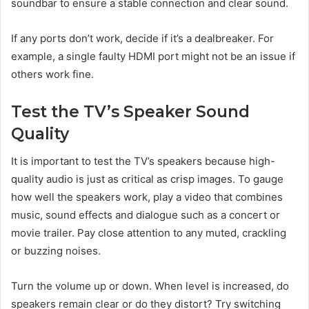
soundbar to ensure a stable connection and clear sound.
If any ports don’t work, decide if it’s a dealbreaker. For
example, a single faulty HDMI port might not be an issue if
others work fine.
Test the TV’s Speaker Sound
Quality
It is important to test the TV’s speakers because high-
quality audio is just as critical as crisp images. To gauge
how well the speakers work, play a video that combines
music, sound effects and dialogue such as a concert or
movie trailer. Pay close attention to any muted, crackling
or buzzing noises.
Turn the volume up or down. When level is increased, do
speakers remain clear or do they distort? Try switching