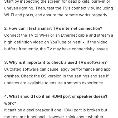
Start by inspecting the screen for dead pixels, burn-in or
uneven lighting. Then, test the TV’s connectivity, including
Wi-Fi and ports, and ensure the remote works properly.
2. How can I test a smart TV’s internet connection?
Connect the TV to Wi-Fi or an Ethernet cable and stream a
high-definition video on YouTube or Netflix. If the video
buffers frequently, the TV may have connectivity issues.
3. Why is it important to check a used TV’s software?
Outdated software can cause laggy performance and app
crashes. Check the OS version in the settings and see if
updates are available to ensure a smooth experience.
4. What should I do if an HDMI port or speaker doesn’t
work?
It can’t be a deal breaker if one HDMI port is broken but
the rest are functional. However, think about whether