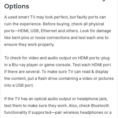
Options
A used smart TV may look perfect, but faulty ports can
ruin the experience. Before buying, check all physical
ports—HDMI, USB, Ethernet and others. Look for damage
like bent pins or loose connections and test each one to
ensure they work properly.
To check for video and audio output on HDMI ports: plug
in a Blu-ray player or game console. Test each HDMI port
if there are several. To make sure TV can read & display
the content, put a flash drive containing a video or pictures
into a USB port.
If the TV has an optical audio output or headphone jack,
test them to make sure they work. Also, check Bluetooth
functionality if supported—pair wireless headphones or a