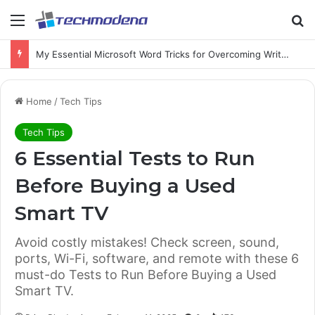
My Essential Microsoft Word Tricks for Overcoming Writer’s Block
Home
/
Tech Tips
Tech Tips
6 Essential Tests to Run
Before Buying a Used
Smart TV
Avoid costly mistakes! Check screen, sound,
ports, Wi-Fi, software, and remote with these 6
must-do Tests to Run Before Buying a Used
Smart TV.