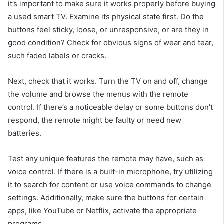
it’s important to make sure it works properly before buying
a used smart TV. Examine its physical state first. Do the
buttons feel sticky, loose, or unresponsive, or are they in
good condition? Check for obvious signs of wear and tear,
such faded labels or cracks.
Next, check that it works. Turn the TV on and off, change
the volume and browse the menus with the remote
control. If there’s a noticeable delay or some buttons don’t
respond, the remote might be faulty or need new
batteries.
Test any unique features the remote may have, such as
voice control. If there is a built-in microphone, try utilizing
it to search for content or use voice commands to change
settings. Additionally, make sure the buttons for certain
apps, like YouTube or Netflix, activate the appropriate
programs.