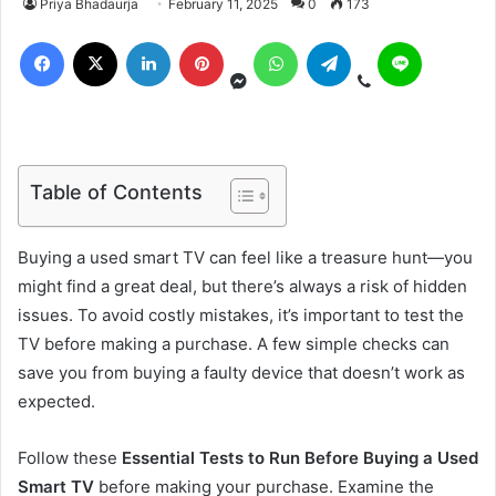
Priya Bhadaurja
February 11, 2025
0
173
Table of Contents
Buying a used smart TV can feel like a treasure hunt—you
might find a great deal, but there’s always a risk of hidden
issues. To avoid costly mistakes, it’s important to test the
TV before making a purchase. A few simple checks can
save you from buying a faulty device that doesn’t work as
expected.
Follow these
Essential Tests to Run Before Buying a Used
Smart TV
before making your purchase. Examine the