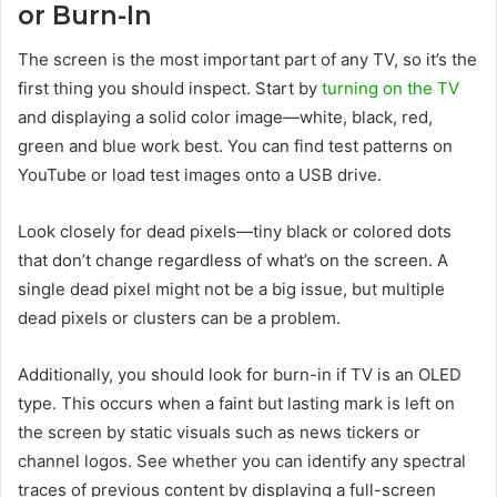
or Burn-In
The screen is the most important part of any TV, so it’s the
first thing you should inspect. Start by
turning on the TV
and displaying a solid color image—white, black, red,
green and blue work best. You can find test patterns on
YouTube or load test images onto a USB drive.
Look closely for dead pixels—tiny black or colored dots
that don’t change regardless of what’s on the screen. A
single dead pixel might not be a big issue, but multiple
dead pixels or clusters can be a problem.
Additionally, you should look for burn-in if TV is an OLED
type. This occurs when a faint but lasting mark is left on
the screen by static visuals such as news tickers or
channel logos. See whether you can identify any spectral
traces of previous content by displaying a full-screen