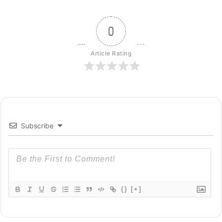
0
Article Rating
Subscribe
{}
[+]