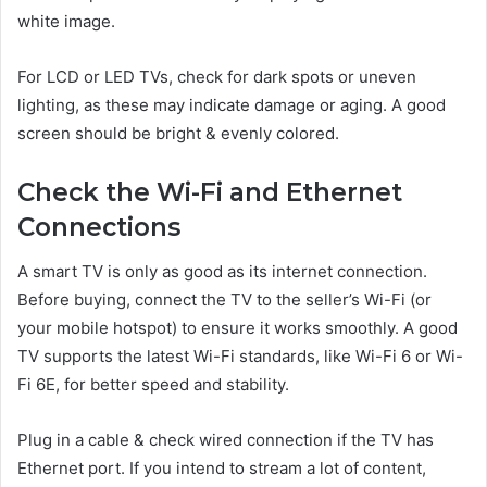
white image.
For LCD or LED TVs, check for dark spots or uneven
lighting, as these may indicate damage or aging. A good
screen should be bright & evenly colored.
Check the Wi-Fi and Ethernet
Connections
A smart TV is only as good as its internet connection.
Before buying, connect the TV to the seller’s Wi-Fi (or
your mobile hotspot) to ensure it works smoothly. A good
TV supports the latest Wi-Fi standards, like Wi-Fi 6 or Wi-
Fi 6E, for better speed and stability.
Plug in a cable & check wired connection if the TV has
Ethernet port. If you intend to stream a lot of content,