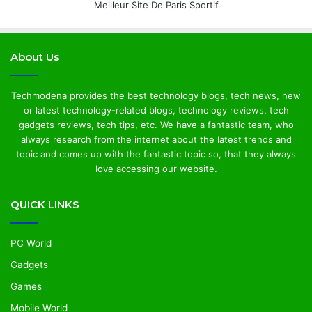
Meilleur Site De Paris Sportif
About Us
Techmodena provides the best technology blogs, tech news, new
or latest technology-related blogs, technology reviews, tech
gadgets reviews, tech tips, etc. We have a fantastic team, who
always research from the internet about the latest trends and
topic and comes up with the fantastic topic so, that they always
love accessing our website.
QUICK LINKS
PC World
Gadgets
Games
Mobile World