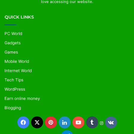
love accessing our website.
QUICK LINKS
PC World
Gadgets
Games
Mobile World
Internet World
Tech Tips
WordPress
Earn online money
Blogging