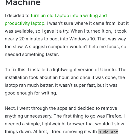
Machine
I decided to
turn an old Laptop into a writing and
productivity laptop
. I wasn’t sure where it came from, but it
was available, so I gave it a try. When I turned it on, it took
nearly 20 minutes to boot into Windows 10. That was way
too slow. A sluggish computer wouldn’t help me focus, so I
needed something faster.
To fix this, I installed a lightweight version of Ubuntu. The
installation took about an hour, and once it was done, the
laptop ran much better. It wasn’t super fast, but it was
good enough for writing.
Next, I went through the apps and decided to remove
anything unnecessary. The first thing to go was Firefox. I
needed a simple, lightweight browser that wouldn’t slow
things down. At first, I tried removing it with
sudo apt