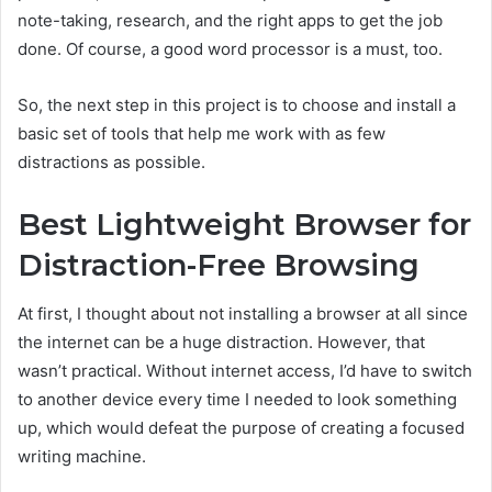
note-taking, research, and the right apps to get the job
done. Of course, a good word processor is a must, too.
So, the next step in this project is to choose and install a
basic set of tools that help me work with as few
distractions as possible.
Best Lightweight Browser for
Distraction-Free Browsing
At first, I thought about not installing a browser at all since
the internet can be a huge distraction. However, that
wasn’t practical. Without internet access, I’d have to switch
to another device every time I needed to look something
up, which would defeat the purpose of creating a focused
writing machine.