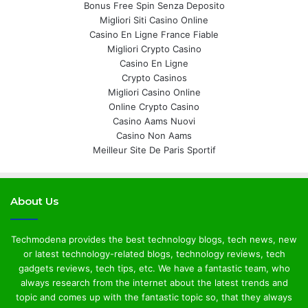
Bonus Free Spin Senza Deposito
Migliori Siti Casino Online
Casino En Ligne France Fiable
Migliori Crypto Casino
Casino En Ligne
Crypto Casinos
Migliori Casino Online
Online Crypto Casino
Casino Aams Nuovi
Casino Non Aams
Meilleur Site De Paris Sportif
About Us
Techmodena provides the best technology blogs, tech news, new
or latest technology-related blogs, technology reviews, tech
gadgets reviews, tech tips, etc. We have a fantastic team, who
always research from the internet about the latest trends and
topic and comes up with the fantastic topic so, that they always