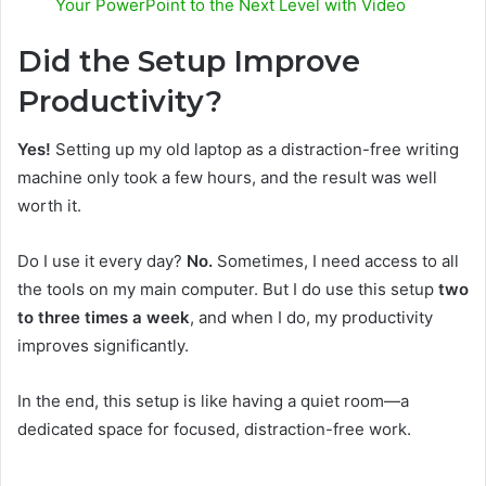
Your PowerPoint to the Next Level with Video
Did the Setup Improve
Productivity?
Yes!
Setting up my old laptop as a distraction-free writing
machine only took a few hours, and the result was well
worth it.
Do I use it every day?
No.
Sometimes, I need access to all
the tools on my main computer. But I do use this setup
two
to three times a week
, and when I do, my productivity
improves significantly.
In the end, this setup is like having a quiet room—a
dedicated space for focused, distraction-free work.