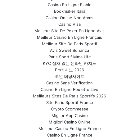
Casino En Ligne Fiable
Bookmaker Italia
Casino Online Non Aams
Casino Visa
Meilleur Site De Poker En Ligne Avis
Meilleur Casino En Ligne Français
Meilleur Site De Paris Sportif
Avis Sweet Bonanza
Paris Sportif Mma Ufc
KYC 절차 없는 온라인 카지노
Fm카지노 2026
코인 베팅사이트
Casino Sans Verification
Casino En Ligne Roulette Live
Meilleurs Sites De Paris Sportifs 2026
Site Paris Sportif France
Crypto Scommesse
Miglior App Casino
Migliori Casino Online
Meilleur Casino En Ligne France
Casino En Ligne France