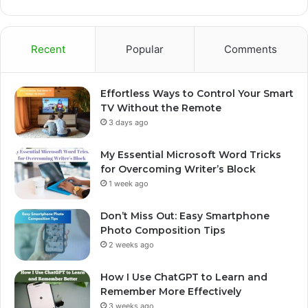
Recent
Popular
Comments
Effortless Ways to Control Your Smart
TV Without the Remote
3 days ago
My Essential Microsoft Word Tricks
for Overcoming Writer’s Block
1 week ago
Don’t Miss Out: Easy Smartphone
Photo Composition Tips
2 weeks ago
How I Use ChatGPT to Learn and
Remember More Effectively
3 weeks ago