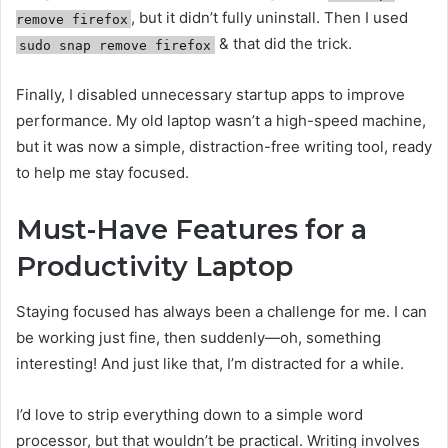
, but it didn’t fully uninstall. Then I used
remove firefox
& that did the trick.
sudo snap remove firefox
Finally, I disabled unnecessary startup apps to improve
performance. My old laptop wasn’t a high-speed machine,
but it was now a simple, distraction-free writing tool, ready
to help me stay focused.
Must-Have Features for a
Productivity Laptop
Staying focused has always been a challenge for me. I can
be working just fine, then suddenly—oh, something
interesting! And just like that, I’m distracted for a while.
I’d love to strip everything down to a simple word
processor, but that wouldn’t be practical. Writing involves