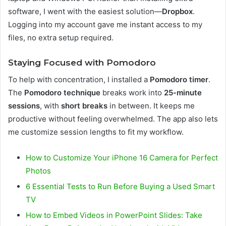
software, I went with the easiest solution—
Dropbox
.
Logging into my account gave me instant access to my
files, no extra setup required.
Staying Focused with Pomodoro
To help with concentration, I installed a
Pomodoro timer
.
The
Pomodoro technique
breaks work into
25-minute
sessions
, with
short breaks
in between. It keeps me
productive without feeling overwhelmed. The app also lets
me customize session lengths to fit my workflow.
How to Customize Your iPhone 16 Camera for Perfect
Photos
6 Essential Tests to Run Before Buying a Used Smart
TV
How to Embed Videos in PowerPoint Slides: Take