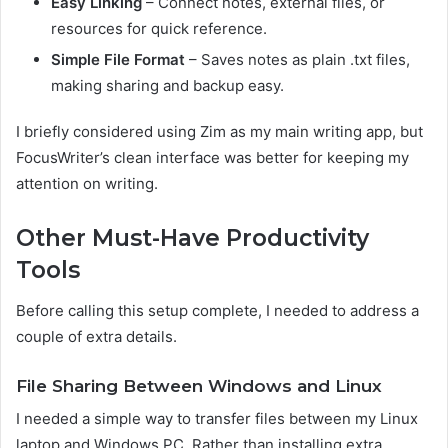
Easy Linking
– Connect notes, external files, or
resources for quick reference.
Simple File Format
– Saves notes as plain .txt files,
making sharing and backup easy.
I briefly considered using Zim as my main writing app, but
FocusWriter’s clean interface was better for keeping my
attention on writing.
Other Must-Have Productivity
Tools
Before calling this setup complete, I needed to address a
couple of extra details.
File Sharing Between Windows and Linux
I needed a simple way to transfer files between my Linux
laptop and Windows PC. Rather than installing extra