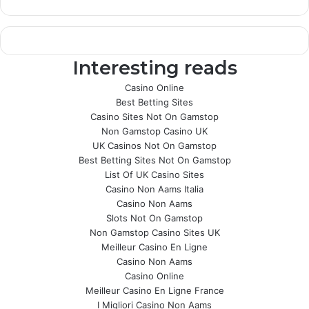
Interesting reads
Casino Online
Best Betting Sites
Casino Sites Not On Gamstop
Non Gamstop Casino UK
UK Casinos Not On Gamstop
Best Betting Sites Not On Gamstop
List Of UK Casino Sites
Casino Non Aams Italia
Casino Non Aams
Slots Not On Gamstop
Non Gamstop Casino Sites UK
Meilleur Casino En Ligne
Casino Non Aams
Casino Online
Meilleur Casino En Ligne France
I Migliori Casino Non Aams