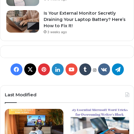
Is Your External Monitor Secretly
Draining Your Laptop Battery? Here’s
How to Fix It!
3 weeks ago
Last Modified