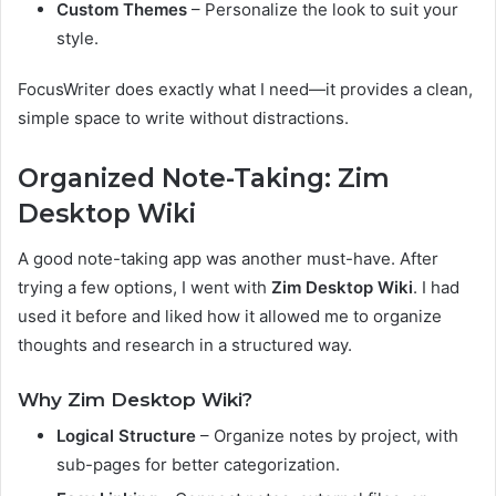
Custom Themes
– Personalize the look to suit your
style.
FocusWriter does exactly what I need—it provides a clean,
simple space to write without distractions.
Organized Note-Taking: Zim
Desktop Wiki
A good note-taking app was another must-have. After
trying a few options, I went with
Zim Desktop Wiki
. I had
used it before and liked how it allowed me to organize
thoughts and research in a structured way.
Why Zim Desktop Wiki?
Logical Structure
– Organize notes by project, with
sub-pages for better categorization.