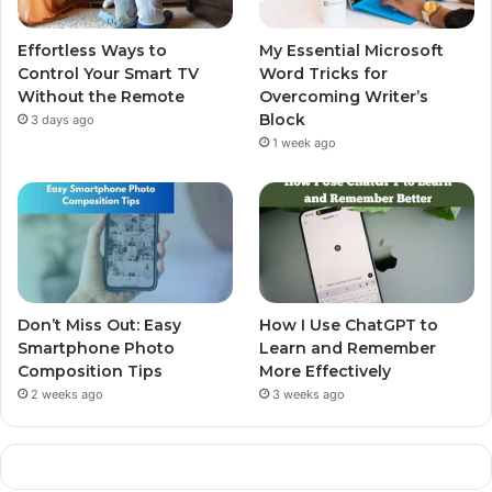
Effortless Ways to
My Essential Microsoft
Control Your Smart TV
Word Tricks for
Without the Remote
Overcoming Writer’s
Block
3 days ago
1 week ago
Don’t Miss Out: Easy
How I Use ChatGPT to
Smartphone Photo
Learn and Remember
Composition Tips
More Effectively
2 weeks ago
3 weeks ago