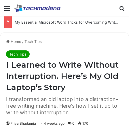
My Essential Microsoft Word Tricks for Overcoming Writer’s Block
Home
/
Tech Tips
Tech Tips
I Learned to Write Without
Interruption. Here’s My Old
Laptop’s Story
I transformed an old laptop into a distraction-
free writing machine. Here's how I set it up to
write without interruption.
Priya Bhadaurja
4 weeks ago
0
170