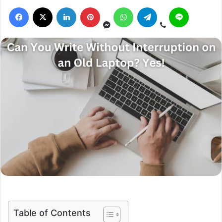
Table of Contents