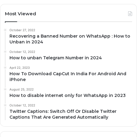
Most Viewed
October 27, 2022
Recovering a Banned Number on WhatsApp : How to
Unban in 2024
October 12, 2022
How to unban Telegram Number in 2024
April 22, 2023
How To Download CapCut In India For Android And
iPhone
August 25, 2022
How to disable internet only for WhatsApp in 2023
October 12, 2022
Twitter Captions: Switch Off Or Disable Twitter
Captions That Are Generated Automatically