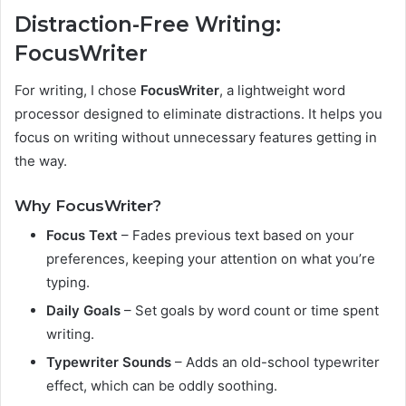
Distraction-Free Writing:
FocusWriter
For writing, I chose
FocusWriter
, a lightweight word
processor designed to eliminate distractions. It helps you
focus on writing without unnecessary features getting in
the way.
Why FocusWriter?
Focus Text
– Fades previous text based on your
preferences, keeping your attention on what you’re
typing.
Daily Goals
– Set goals by word count or time spent
writing.
Typewriter Sounds
– Adds an old-school typewriter
effect, which can be oddly soothing.