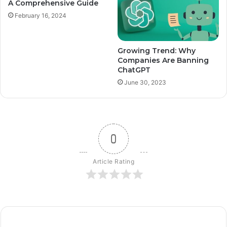
A Comprehensive Guide
February 16, 2024
Growing Trend: Why
Companies Are Banning
ChatGPT
June 30, 2023
0
Article Rating