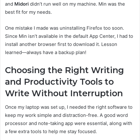
and
Midori
didn’t run well on my machine. Min was the
best fit for my needs.
One mistake I made was uninstalling Firefox too soon.
Since Min isn’t available in the default App Center, I had to
install another browser first to download it. Lesson
learned—always have a backup plan!
Choosing the Right Writing
and Productivity Tools to
Write Without Interruption
Once my laptop was set up, I needed the right software to
keep my work simple and distraction-free. A good word
processor and note-taking app were essential, along with
a few extra tools to help me stay focused.