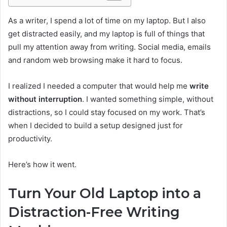
As a writer, I spend a lot of time on my laptop. But I also
get distracted easily, and my laptop is full of things that
pull my attention away from writing. Social media, emails
and random web browsing make it hard to focus.
I realized I needed a computer that would help me
write
without interruption
. I wanted something simple, without
distractions, so I could stay focused on my work. That’s
when I decided to build a setup designed just for
productivity.
Here’s how it went.
Turn Your Old Laptop into a
Distraction-Free Writing