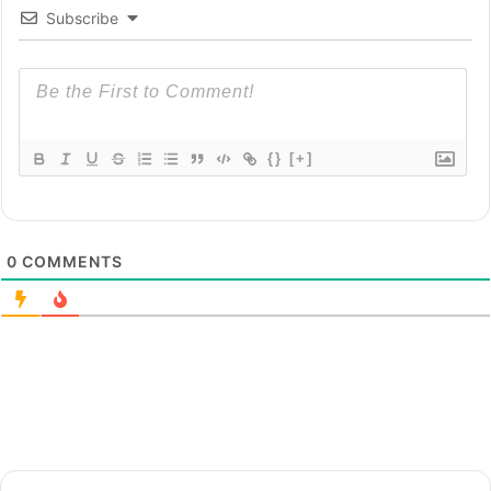
Subscribe
{}
[+]
0
COMMENTS