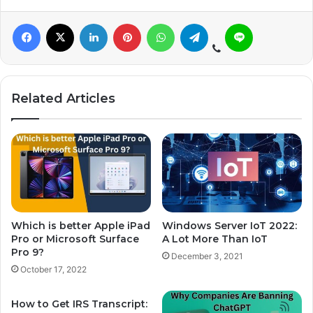
Related Articles
Which is better Apple iPad
Windows Server IoT 2022:
Pro or Microsoft Surface
A Lot More Than IoT
Pro 9?
December 3, 2021
October 17, 2022
How to Get IRS Transcript: