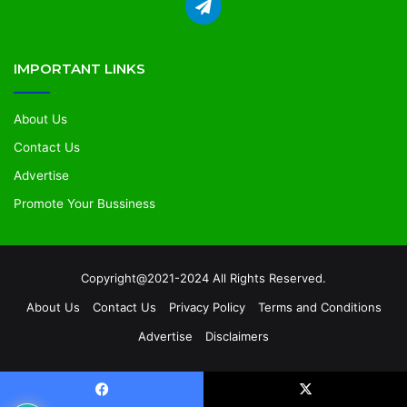
IMPORTANT LINKS
About Us
Contact Us
Advertise
Promote Your Bussiness
Copyright@2021-2024 All Rights Reserved.
About Us
Contact Us
Privacy Policy
Terms and Conditions
Advertise
Disclaimers