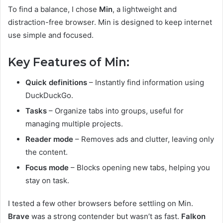
To find a balance, I chose
Min
, a lightweight and
distraction-free browser. Min is designed to keep internet
use simple and focused.
Key Features of Min:
Quick definitions
– Instantly find information using
DuckDuckGo.
Tasks
– Organize tabs into groups, useful for
managing multiple projects.
Reader mode
– Removes ads and clutter, leaving only
the content.
Focus mode
– Blocks opening new tabs, helping you
stay on task.
I tested a few other browsers before settling on Min.
Brave
was a strong contender but wasn’t as fast.
Falkon