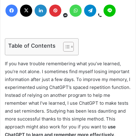
Table of Contents
If you have trouble remembering what you’ve learned,
you’re not alone. I sometimes find myself losing important
information after just a few days. To improve my memory, I
experimented using ChatGPT’s spaced repetition function.
Instead of relying on another program to help me
remember what I’ve learned, I use ChatGPT to make tests
and set reminders. Studying has been less daunting and
more successful thanks to this simple method. This
approach might also work for you if you want to
use
ChatGPT to learn and remember more effectively
.