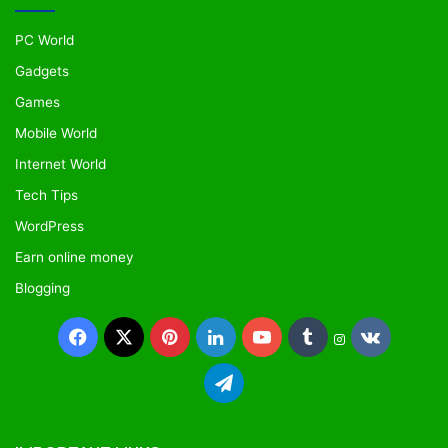
PC World
Gadgets
Games
Mobile World
Internet World
Tech Tips
WordPress
Earn online money
Blogging