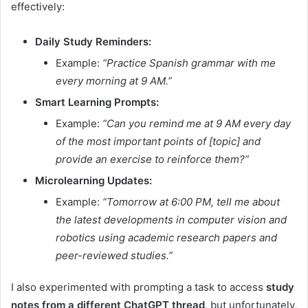
effectively:
Daily Study Reminders:
Example:
“Practice Spanish grammar with me
every morning at 9 AM.”
Smart Learning Prompts:
Example:
“Can you remind me at 9 AM every day
of the most important points of [topic] and
provide an exercise to reinforce them?”
Microlearning Updates:
Example:
“Tomorrow at 6:00 PM, tell me about
the latest developments in computer vision and
robotics using academic research papers and
peer-reviewed studies.”
I also experimented with prompting a task to access
study
notes from a different ChatGPT thread
, but unfortunately,