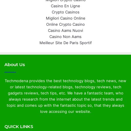
Casino En Ligne
Crypto Casinos
Migliori Casino Online
Online Crypto Casino
Casino Aams Nuovi
Casino Non Aams
Meilleur Site De Paris Sportif
About Us
Techmodena provides the best technology blogs, tech news, new
or latest technology-related blogs, technology reviews, tech
gadgets reviews, tech tips, etc. We have a fantastic team, who
always research from the internet about the latest trends and
topic and comes up with the fantastic topic so, that they always
love accessing our website.
QUICK LINKS