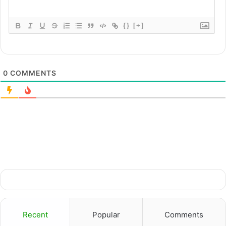
{}
[+]
0
COMMENTS
Recent
Popular
Comments