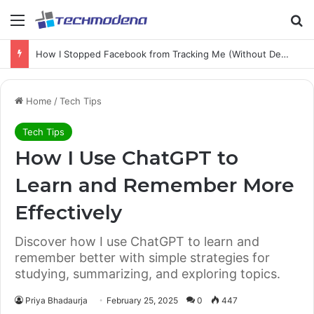
How I Stopped Facebook from Tracking Me (Without Deleting My Account)
Home
/
Tech Tips
Tech Tips
How I Use ChatGPT to
Learn and Remember More
Effectively
Discover how I use ChatGPT to learn and
remember better with simple strategies for
studying, summarizing, and exploring topics.
Priya Bhadaurja
February 25, 2025
0
447