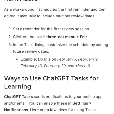
As a workaround, I scheduled the first reminder and then
edited it manually to include multiple review dates:
Set a reminder for the first review session.
Click on the task’s
three-dot menu > Edit
.
In the Task dialog, customize the schedule by adding
future review dates.
Example:
Do this on February 7, February 9,
February 13, February 20, and March 6.
Ways to Use ChatGPT Tasks for
Learning
ChatGPT Tasks
sends notifications to your mobile app
and/or email. You can enable these in
Settings >
Notifications
. Here are a few ideas for using Tasks