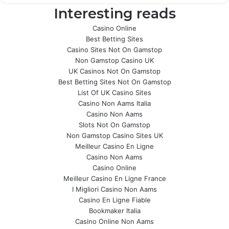
Interesting reads
Casino Online
Best Betting Sites
Casino Sites Not On Gamstop
Non Gamstop Casino UK
UK Casinos Not On Gamstop
Best Betting Sites Not On Gamstop
List Of UK Casino Sites
Casino Non Aams Italia
Casino Non Aams
Slots Not On Gamstop
Non Gamstop Casino Sites UK
Meilleur Casino En Ligne
Casino Non Aams
Casino Online
Meilleur Casino En Ligne France
I Migliori Casino Non Aams
Casino En Ligne Fiable
Bookmaker Italia
Casino Online Non Aams