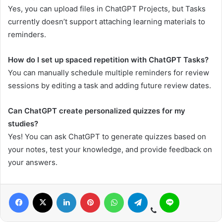
Yes, you can upload files in ChatGPT Projects, but Tasks
currently doesn’t support attaching learning materials to
reminders.
How do I set up spaced repetition with ChatGPT Tasks?
You can manually schedule multiple reminders for review
sessions by editing a task and adding future review dates.
Can ChatGPT create personalized quizzes for my
studies?
Yes! You can ask ChatGPT to generate quizzes based on
your notes, test your knowledge, and provide feedback on
your answers.