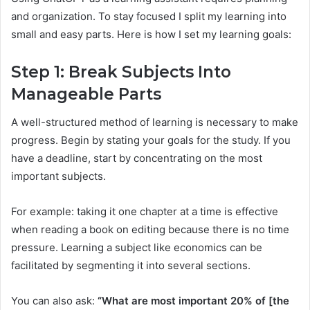
and organization. To stay focused I split my learning into
small and easy parts. Here is how I set my learning goals:
Step 1: Break Subjects Into
Manageable Parts
A well-structured method of learning is necessary to make
progress. Begin by stating your goals for the study. If you
have a deadline, start by concentrating on the most
important subjects.
For example: taking it one chapter at a time is effective
when reading a book on editing because there is no time
pressure. Learning a subject like economics can be
facilitated by segmenting it into several sections.
You can also ask:
“What are most important 20% of [the