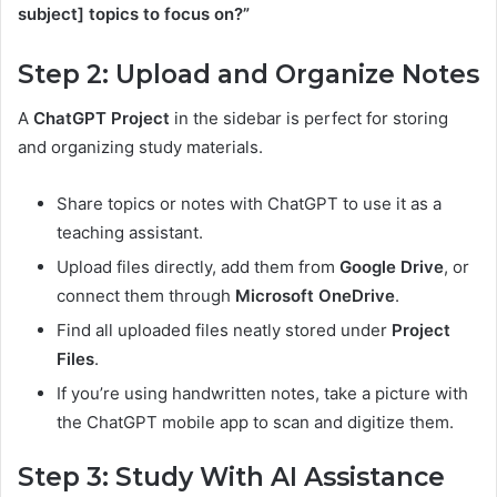
subject] topics to focus on?”
Step 2: Upload and Organize Notes
A
ChatGPT Project
in the sidebar is perfect for storing
and organizing study materials.
Share topics or notes with ChatGPT to use it as a
teaching assistant.
Upload files directly, add them from
Google Drive
, or
connect them through
Microsoft OneDrive
.
Find all uploaded files neatly stored under
Project
Files
.
If you’re using handwritten notes, take a picture with
the ChatGPT mobile app to scan and digitize them.
Step 3: Study With AI Assistance