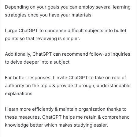
Depending on your goals you can employ several learning
strategies once you have your materials.
I urge ChatGPT to condense difficult subjects into bullet
points so that reviewing is simpler.
Additionally, ChatGPT can recommend follow-up inquiries
to delve deeper into a subject.
For better responses, I invite ChatGPT to take on role of
authority on the topic & provide thorough, understandable
explanations.
I learn more efficiently & maintain organization thanks to
these measures. ChatGPT helps me retain & comprehend
knowledge better which makes studying easier.