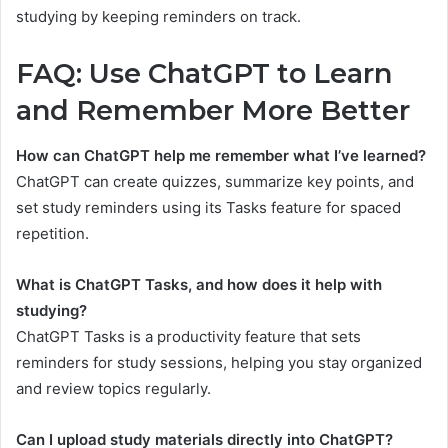
studying by keeping reminders on track.
FAQ: Use ChatGPT to Learn
and Remember More Better
How can ChatGPT help me remember what I’ve learned?
ChatGPT can create quizzes, summarize key points, and
set study reminders using its Tasks feature for spaced
repetition.
What is ChatGPT Tasks, and how does it help with
studying?
ChatGPT Tasks is a productivity feature that sets
reminders for study sessions, helping you stay organized
and review topics regularly.
Can I upload study materials directly into ChatGPT?