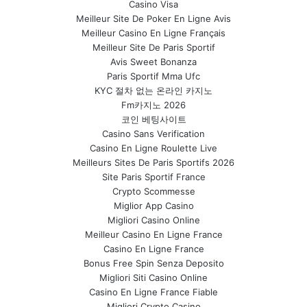
Casino Visa
Meilleur Site De Poker En Ligne Avis
Meilleur Casino En Ligne Français
Meilleur Site De Paris Sportif
Avis Sweet Bonanza
Paris Sportif Mma Ufc
KYC 절차 없는 온라인 카지노
Fm카지노 2026
코인 베팅사이트
Casino Sans Verification
Casino En Ligne Roulette Live
Meilleurs Sites De Paris Sportifs 2026
Site Paris Sportif France
Crypto Scommesse
Miglior App Casino
Migliori Casino Online
Meilleur Casino En Ligne France
Casino En Ligne France
Bonus Free Spin Senza Deposito
Migliori Siti Casino Online
Casino En Ligne France Fiable
Migliori Crypto Casino