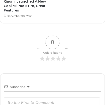
Xiaomi Launched A New
Cool Mi Pad 5 Pro, Great
Features
December 30, 2021
0
Article Rating
Subscribe