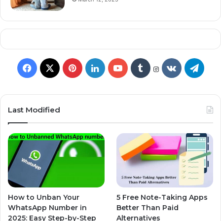
Last Modified
How to Unban Your
5 Free Note-Taking Apps
WhatsApp Number in
Better Than Paid
2025: Easy Step-by-Step
Alternatives