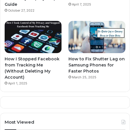
Guide
April 7, 2025
October 27, 2022
How I Stopped Facebook
How to Fix Shutter Lag on
from Tracking Me
Samsung Phones for
(Without Deleting My
Faster Photos
Account)
March 25, 2025
April 1, 2025
Most Viewed