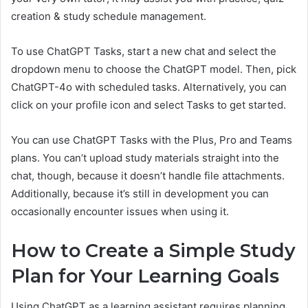
creation & study schedule management.
To use ChatGPT Tasks, start a new chat and select the
dropdown menu to choose the ChatGPT model. Then, pick
ChatGPT-4o with scheduled tasks. Alternatively, you can
click on your profile icon and select Tasks to get started.
You can use ChatGPT Tasks with the Plus, Pro and Teams
plans. You can’t upload study materials straight into the
chat, though, because it doesn’t handle file attachments.
Additionally, because it’s still in development you can
occasionally encounter issues when using it.
How to Create a Simple Study
Plan for Your Learning Goals
Using ChatGPT as a learning assistant requires planning