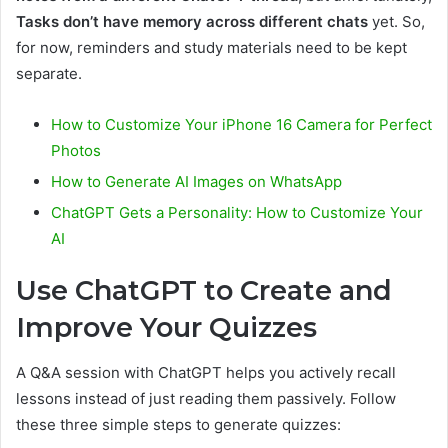
Tasks don’t have memory across different chats
yet. So,
for now, reminders and study materials need to be kept
separate.
How to Customize Your iPhone 16 Camera for Perfect
Photos
How to Generate AI Images on WhatsApp
ChatGPT Gets a Personality: How to Customize Your
AI
Use ChatGPT to Create and
Improve Your Quizzes
A Q&A session with ChatGPT helps you actively recall
lessons instead of just reading them passively. Follow
these three simple steps to generate quizzes: