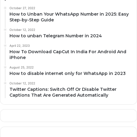
October 27, 2022
How to Unban Your WhatsApp Number in 2025: Easy
Step-by-Step Guide
October 12, 2022
How to unban Telegram Number in 2024
April 22, 2023
How To Download CapCut In India For Android And
iPhone
August 25, 2022
How to disable internet only for WhatsApp in 2023
October 12, 2022
Twitter Captions: Switch Off Or Disable Twitter
Captions That Are Generated Automatically