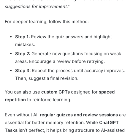
suggestions for improvement.”
For deeper learning, follow this method:
Step 1:
Review the quiz answers and highlight
mistakes.
Step 2:
Generate new questions focusing on weak
areas. Encourage a review before retrying.
Step 3:
Repeat the process until accuracy improves.
Then, suggest a final revision.
You can also use
custom GPTs
designed for
spaced
repetition
to reinforce learning.
Even without AI,
regular quizzes and review sessions
are
essential for better memory retention. While
ChatGPT
Tasks
isn’t perfect, it helps bring structure to AI-assisted