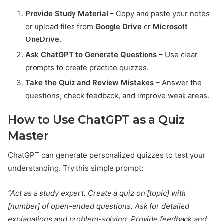
Provide Study Material
– Copy and paste your notes
or upload files from
Google Drive
or
Microsoft
OneDrive
.
Ask ChatGPT to Generate Questions
– Use clear
prompts to create practice quizzes.
Take the Quiz and Review Mistakes
– Answer the
questions, check feedback, and improve weak areas.
How to Use ChatGPT as a Quiz
Master
ChatGPT can generate personalized quizzes to test your
understanding. Try this simple prompt:
“Act as a study expert. Create a quiz on [topic] with
[number] of open-ended questions. Ask for detailed
explanations and problem-solving. Provide feedback and