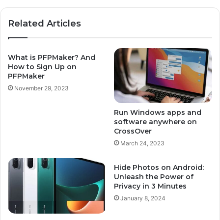
Related Articles
What is PFPMaker? And
How to Sign Up on
PFPMaker
November 29, 2023
Run Windows apps and
software anywhere on
CrossOver
March 24, 2023
Hide Photos on Android:
Unleash the Power of
Privacy in 3 Minutes
January 8, 2024