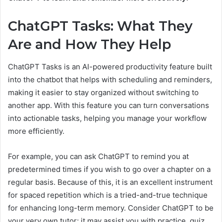
ChatGPT Tasks: What They
Are and How They Help
ChatGPT Tasks is an AI-powered productivity feature built
into the chatbot that helps with scheduling and reminders,
making it easier to stay organized without switching to
another app. With this feature you can turn conversations
into actionable tasks, helping you manage your workflow
more efficiently.
For example, you can ask ChatGPT to remind you at
predetermined times if you wish to go over a chapter on a
regular basis. Because of this, it is an excellent instrument
for spaced repetition which is a tried-and-true technique
for enhancing long-term memory. Consider ChatGPT to be
your very own tutor; it may assist you with practice, quiz