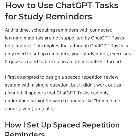
How to Use ChatGPT Tasks
for Study Reminders
At this time, scheduling reminders with connected
learning materials are not supported by ChatGPT Tasks
beta feature. This implies that although ChatGPT Tasks is
only used to set up reminders, your study notes, exercises
& quizzes need to be kept in an other ChatGPT thread.
I first attempted to design a spaced repetition review
system with a single question, but it didn’t work out as
planned. It appears that ChatGPT Tasks can only
understand straightforward requests like “Remind me
about [event] on [date].”
How I Set Up Spaced Repetition
Reminders