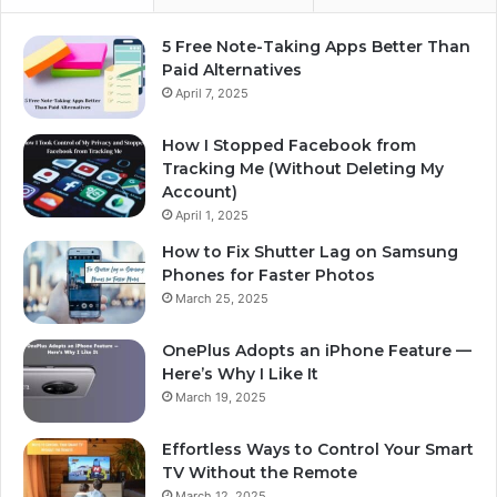
5 Free Note-Taking Apps Better Than
Paid Alternatives
April 7, 2025
How I Stopped Facebook from
Tracking Me (Without Deleting My
Account)
April 1, 2025
How to Fix Shutter Lag on Samsung
Phones for Faster Photos
March 25, 2025
OnePlus Adopts an iPhone Feature —
Here’s Why I Like It
March 19, 2025
Effortless Ways to Control Your Smart
TV Without the Remote
March 12, 2025