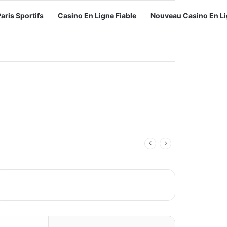
Paris Sportifs
Casino En Ligne Fiable
Nouveau Casino En Li