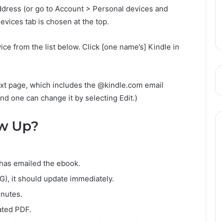
ddress (or go to Account > Personal devices and
vices tab is chosen at the top.
ce from the list below. Click [one name’s] Kindle in
ext page, which includes the @kindle.com email
and one can change it by selecting Edit.)
w Up?
has emailed the ebook.
4G), it should update immediately.
inutes.
ated PDF.