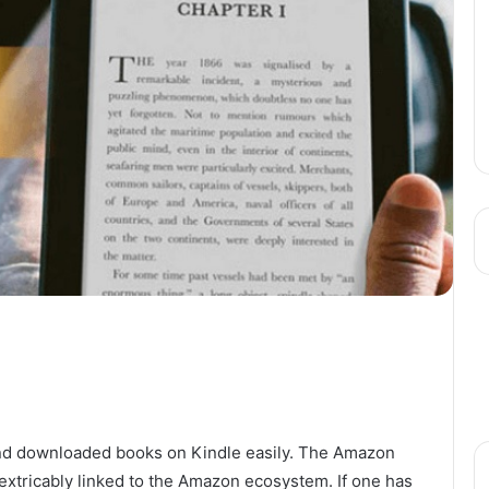
ind downloaded books on Kindle easily. The Amazon
 inextricably linked to the Amazon ecosystem. If one has