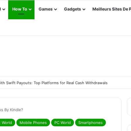
d
How To
Games
Gadgets
Meilleurs Sites De 
th Swift Payouts: Top Platforms for Real Cash Withdrawals
s By Kindle?
t World
Mobile Phones
PC World
Smartphones