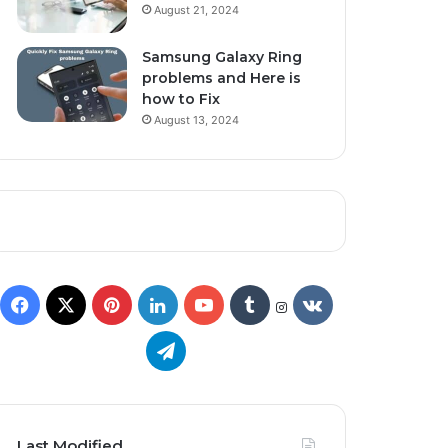
August 21, 2024
Samsung Galaxy Ring
problems and Here is
how to Fix
August 13, 2024
Last Modified