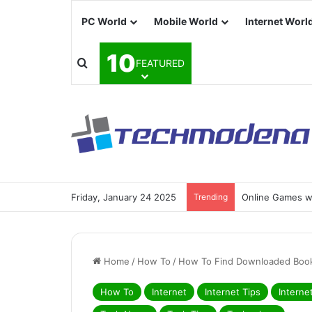
PC World
Mobile World
Internet Worl
10
FEATURED
Friday, January 24 2025
Trending
Online Games wi
Home
/
How To
/
How To Find Downloaded Book
How To
Internet
Internet Tips
Interne