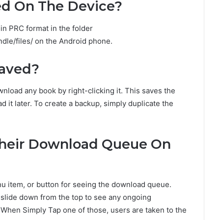
ed On The Device?
n PRC format in the folder
dle/files/ on the Android phone.
Saved?
load any book by right-clicking it. This saves the
 it later. To create a backup, simply duplicate the
Their Download Queue On
nu item, or button for seeing the download queue.
 slide down from the top to see any ongoing
 When Simply Tap one of those, users are taken to the