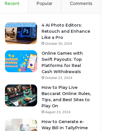
Recent
Popular
Comments
4 AI Photo Editors:
Retouch and Enhance
Like a Pro
October 30, 2024
Online Games with
Swift Payouts: Top
Platforms for Real
Cash Withdrawals
October 22, 2024
How to Play Live
Baccarat Online: Rules,
Tips, and Best Sites to
Play On
August 23, 2024
How to Generate e-
Way Bill in TallyPrime