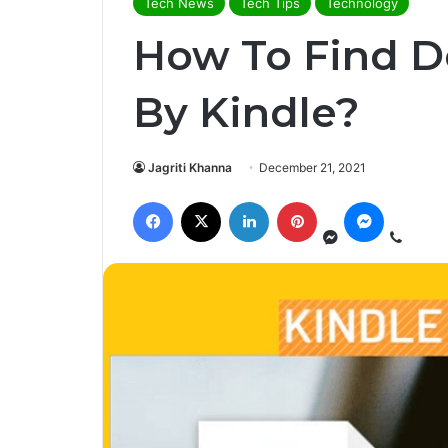
Tech News
Tech Tips
Technology
How To Find 
By Kindle?
Jagriti Khanna
December 21, 2021