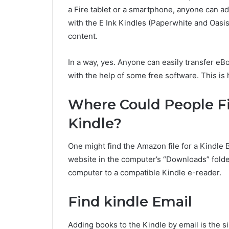
a Fire tablet or a smartphone, anyone can ad
with the E Ink Kindles (Paperwhite and Oasi
content.
In a way, yes. Anyone can easily transfer eB
with the help of some free software. This is
Where Could People 
Kindle?
One might find the Amazon file for a Kindle
website in the computer’s “Downloads” folder
computer to a compatible Kindle e-reader.
Find kindle Email
Adding books to the Kindle by email is the