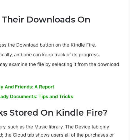
 Their Downloads On
ss the Download button on the Kindle Fire.
cally, and one can keep track of its progress.
ay examine the file by selecting it from the download
y And Friends: A Report
eady Documents: Tips and Tricks
s Stored On Kindle Fire?
ary, such as the Music library. The Device tab only
 the Cloud tab shows users all of the purchases or