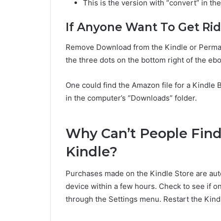
This is the version with “convert” in the
If Anyone Want To Get Ri
Remove Download from the Kindle or Perman
the three dots on the bottom right of the e
One could find the Amazon file for a Kindle
in the computer’s “Downloads” folder.
Why Can’t People Fin
Kindle?
Purchases made on the Kindle Store are aut
device within a few hours. Check to see if o
through the Settings menu. Restart the Kindle