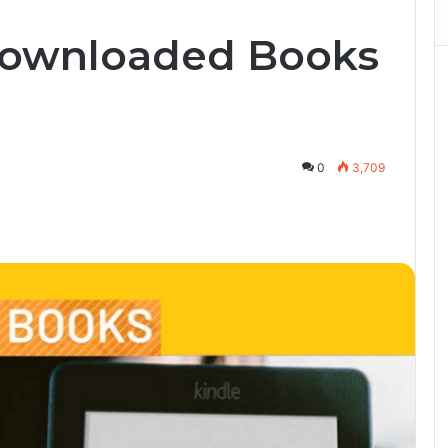
Downloaded Books
0
3,709