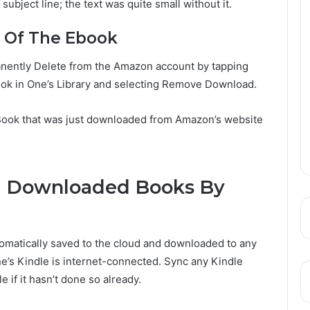
 subject line; the text was quite small without it.
d Of The Ebook
ently Delete from the Amazon account by tapping
book in One’s Library and selecting Remove Download.
 Book that was just downloaded from Amazon’s website
d Downloaded Books By
omatically saved to the cloud and downloaded to any
ne’s Kindle is internet-connected. Sync any Kindle
 if it hasn’t done so already.