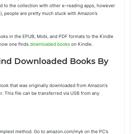
d to the collection with other e-reading apps, however
s), people are pretty much stuck with Amazon’s
ooks in the EPUB, Mobi, and PDF formats to the Kindle
 how one finds
downloaded books
on Kindle.
Find Downloaded Books By
 Book that was originally downloaded from Amazon’s
. This file can be transferred via USB from any
 simplest method. Go to amazon.com/myk on the PC’s