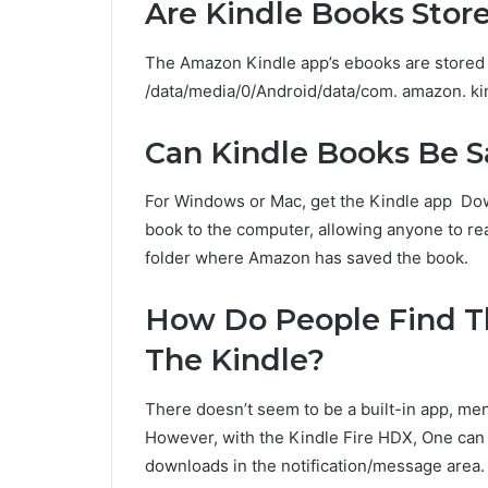
Are Kindle Books Stor
The Amazon Kindle app’s ebooks are stored i
/data/media/0/Android/data/com. amazon. kin
Can Kindle Books Be 
For Windows or Mac, get the Kindle app Down
book to the computer, allowing anyone to read
folder where Amazon has saved the book.
How Do People Find 
The Kindle?
There doesn’t seem to be a built-in app, me
However, with the Kindle Fire HDX, One can
downloads in the notification/message area.