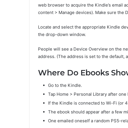
web browser to acquire the Kindle’s email a
content > Manage devices). Make sure the De
Locate and select the appropriate Kindle devi
the drop-down window.
People will see a Device Overview on the n
address. (The address is set to the default, 
Where Do Ebooks Sho
Go to the Kindle.
Tap Home > Personal Library after one 
If the Kindle is connected to Wi-Fi (or 
The ebook should appear after a few m
One emailed oneself a random PS5-rel