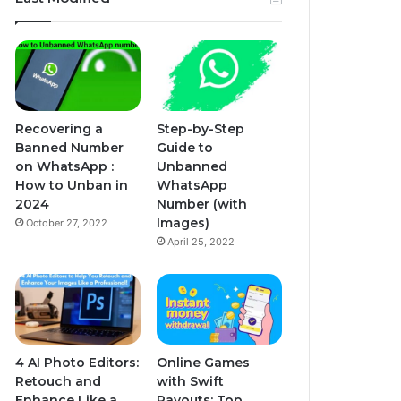
Recovering a
Step-by-Step
Banned Number
Guide to
on WhatsApp :
Unbanned
How to Unban in
WhatsApp
2024
Number (with
Images)
October 27, 2022
April 25, 2022
4 AI Photo Editors:
Online Games
Retouch and
with Swift
Enhance Like a
Payouts: Top