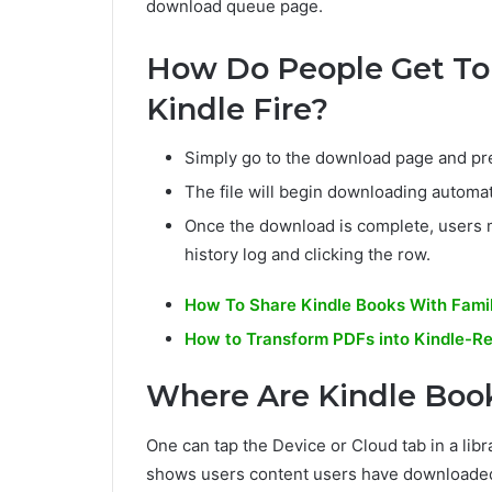
download queue page.
How Do People Get To
Kindle Fire?
Simply go to the download page and pre
The file will begin downloading automati
Once the download is complete, users m
history log and clicking the row.
How To Share Kindle Books With Famil
How to Transform PDFs into Kindle-R
Where Are Kindle Book
One can tap the Device or Cloud tab in a libr
shows users content users have downloaded;