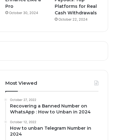
Pro
Platforms for Real
Cash Withdrawals
October 30, 2024
October 22, 2024
Most Viewed
October 27, 2022
Recovering a Banned Number on
WhatsApp : How to Unban in 2024
October 12, 2022
How to unban Telegram Number in
2024