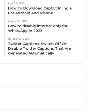
April 22, 2023
How To Download CapCut In India
For Android And iPhone
August 25, 2022
How to disable internet only for
WhatsApp in 2023
October 12, 2022
Twitter Captions: Switch Off Or
Disable Twitter Captions That Are
Generated Automatically