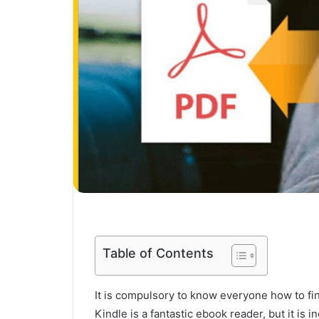
Table of Contents
It is compulsory to know everyone how to f
Kindle is a fantastic ebook reader, but it is