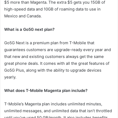
$5 more than Magenta. The extra $5 gets you 15GB of
high-speed data and 10GB of roaming data to use in
Mexico and Canada.
What is a Go5G next plan?
Go5G Next is a premium plan from T-Mobile that
guarantees customers are upgrade-ready every year and
that new and existing customers always get the same
great phone deals. It comes with all the great features of
Go5G Plus, along with the ability to upgrade devices
yearly.
What does T-Mobile Magenta plan include?
T-Mobile’s Magenta plan includes unlimited minutes,
unlimited messages, and unlimited data that isn’t throttled
until you’ve used 50 GB/month. It also includes benefits