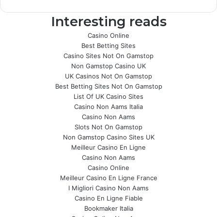
Interesting reads
Casino Online
Best Betting Sites
Casino Sites Not On Gamstop
Non Gamstop Casino UK
UK Casinos Not On Gamstop
Best Betting Sites Not On Gamstop
List Of UK Casino Sites
Casino Non Aams Italia
Casino Non Aams
Slots Not On Gamstop
Non Gamstop Casino Sites UK
Meilleur Casino En Ligne
Casino Non Aams
Casino Online
Meilleur Casino En Ligne France
I Migliori Casino Non Aams
Casino En Ligne Fiable
Bookmaker Italia