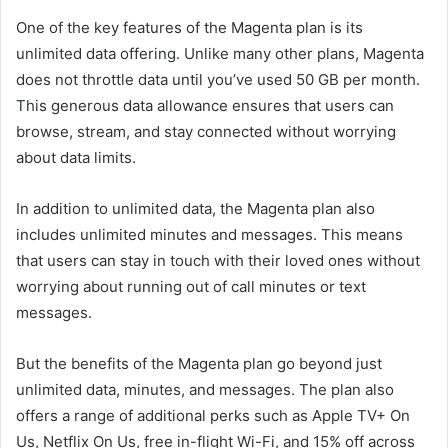
One of the key features of the Magenta plan is its
unlimited data offering. Unlike many other plans, Magenta
does not throttle data until you’ve used 50 GB per month.
This generous data allowance ensures that users can
browse, stream, and stay connected without worrying
about data limits.
In addition to unlimited data, the Magenta plan also
includes unlimited minutes and messages. This means
that users can stay in touch with their loved ones without
worrying about running out of call minutes or text
messages.
But the benefits of the Magenta plan go beyond just
unlimited data, minutes, and messages. The plan also
offers a range of additional perks such as Apple TV+ On
Us, Netflix On Us, free in-flight Wi-Fi, and 15% off across