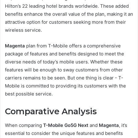
Hilton’s 22 leading hotel brands worldwide. These added
benefits enhance the overall value of the plan, making it an
attractive option for customers seeking more from their
wireless service.
Magenta
plan from T-Mobile offers a comprehensive
package of features and benefits designed to meet the
diverse needs of today’s mobile users. Whether these
features will be enough to sway customers from other
carriers remains to be seen. But one thing is clear - T-
Mobile is committed to providing its customers with the
best possible service.
Comparative Analysis
When comparing
T-Mobile Go5G Next
and
Magenta
, it’s
essential to consider the unique features and benefits