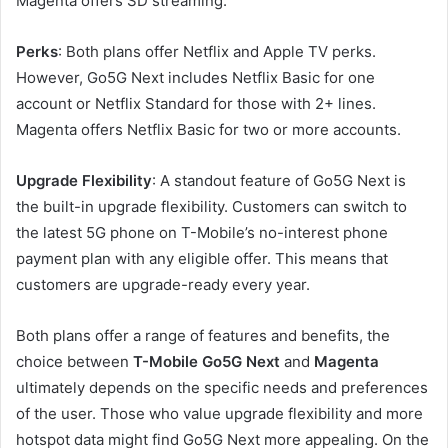
Magenta offers SD streaming.
Perks
: Both plans offer Netflix and Apple TV perks.
However, Go5G Next includes Netflix Basic for one
account or Netflix Standard for those with 2+ lines.
Magenta offers Netflix Basic for two or more accounts.
Upgrade Flexibility
: A standout feature of Go5G Next is
the built-in upgrade flexibility. Customers can switch to
the latest 5G phone on T-Mobile’s no-interest phone
payment plan with any eligible offer. This means that
customers are upgrade-ready every year.
Both plans offer a range of features and benefits, the
choice between
T-Mobile Go5G Next
and
Magenta
ultimately depends on the specific needs and preferences
of the user. Those who value upgrade flexibility and more
hotspot data might find Go5G Next more appealing. On the