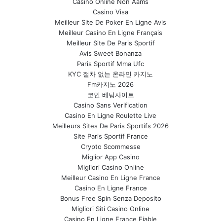
Casino Online Non Aams
Casino Visa
Meilleur Site De Poker En Ligne Avis
Meilleur Casino En Ligne Français
Meilleur Site De Paris Sportif
Avis Sweet Bonanza
Paris Sportif Mma Ufc
KYC 절차 없는 온라인 카지노
Fm카지노 2026
코인 베팅사이트
Casino Sans Verification
Casino En Ligne Roulette Live
Meilleurs Sites De Paris Sportifs 2026
Site Paris Sportif France
Crypto Scommesse
Miglior App Casino
Migliori Casino Online
Meilleur Casino En Ligne France
Casino En Ligne France
Bonus Free Spin Senza Deposito
Migliori Siti Casino Online
Casino En Ligne France Fiable