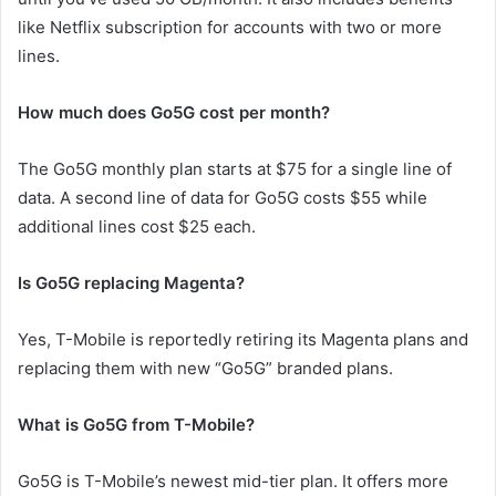
like Netflix subscription for accounts with two or more
lines.
How much does Go5G cost per month?
The Go5G monthly plan starts at $75 for a single line of
data. A second line of data for Go5G costs $55 while
additional lines cost $25 each.
Is Go5G replacing Magenta?
Yes, T-Mobile is reportedly retiring its Magenta plans and
replacing them with new “Go5G” branded plans.
What is Go5G from T-Mobile?
Go5G is T-Mobile’s newest mid-tier plan. It offers more