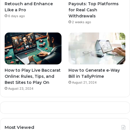
Retouch and Enhance
Payouts: Top Platforms
Like a Pro
for Real Cash
Withdrawals
6 days ago
2 weeks ago
How to Play Live Baccarat
How to Generate e-Way
Online: Rules, Tips, and
Bill in TallyPrime
Best Sites to Play On
August 21, 2024
August 23, 2024
Most Viewed