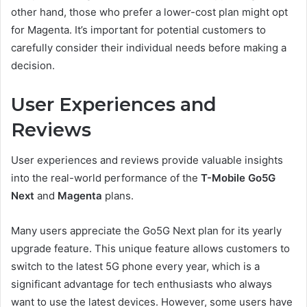
other hand, those who prefer a lower-cost plan might opt
for Magenta. It’s important for potential customers to
carefully consider their individual needs before making a
decision.
User Experiences and
Reviews
User experiences and reviews provide valuable insights
into the real-world performance of the
T-Mobile Go5G
Next
and
Magenta
plans.
Many users appreciate the Go5G Next plan for its yearly
upgrade feature. This unique feature allows customers to
switch to the latest 5G phone every year, which is a
significant advantage for tech enthusiasts who always
want to use the latest devices. However, some users have