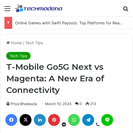
Online Games with Swift Payouts: Top Platforms for Real Cash Withdrawals
Home
/
Tech Tips
Tech Tips
T-Mobile Go5G Next vs
Magenta: A New Era of
Connectivity
Priya Bhadaurja
March 10, 2024
0
213