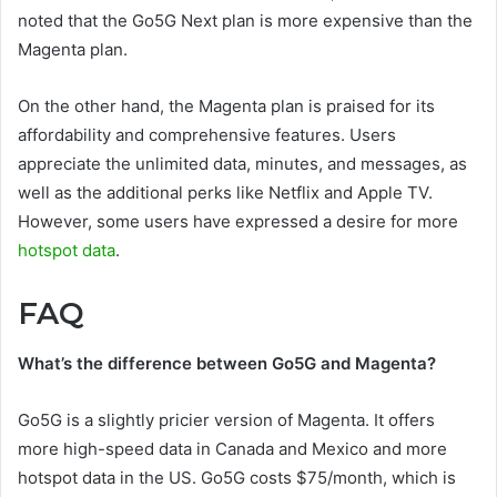
noted that the Go5G Next plan is more expensive than the
Magenta plan.
On the other hand, the Magenta plan is praised for its
affordability and comprehensive features. Users
appreciate the unlimited data, minutes, and messages, as
well as the additional perks like Netflix and Apple TV.
However, some users have expressed a desire for more
hotspot data
.
FAQ
What’s the difference between Go5G and Magenta?
Go5G is a slightly pricier version of Magenta. It offers
more high-speed data in Canada and Mexico and more
hotspot data in the US. Go5G costs $75/month, which is