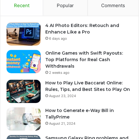
Recent
Popular
Comments
4 AI Photo Editors: Retouch and
Enhance Like a Pro
6 days ago
Online Games with Swift Payouts:
Top Platforms for Real Cash
Withdrawals
2 weeks ago
How to Play Live Baccarat Online:
Rules, Tips, and Best Sites to Play On
August 23, 2024
How to Generate e-Way Bill in
TallyPrime
August 21, 2024
Samsung Galaxy Ring problems and