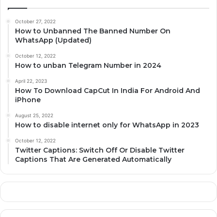
October 27, 2022
How to Unbanned The Banned Number On
WhatsApp (Updated)
October 12, 2022
How to unban Telegram Number in 2024
April 22, 2023
How To Download CapCut In India For Android And
iPhone
August 25, 2022
How to disable internet only for WhatsApp in 2023
October 12, 2022
Twitter Captions: Switch Off Or Disable Twitter
Captions That Are Generated Automatically