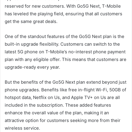
reserved for new customers. With Go5G Next, T-Mobile
has leveled the playing field, ensuring that all customers
get the same great deals.
One of the standout features of the Go5G Next plan is the
built-in upgrade flexibility. Customers can switch to the
latest 5G phone on T-Mobile’s no-interest phone payment
plan with any eligible offer. This means that customers are
upgrade-ready every year.
But the benefits of the Go5G Next plan extend beyond just
phone upgrades. Benefits like free in-flight Wi-Fi, 50GB of
hotspot data, Netflix on Us, and Apple TV+ on Us are all
included in the subscription. These added features
enhance the overall value of the plan, making it an
attractive option for customers seeking more from their
wireless service.