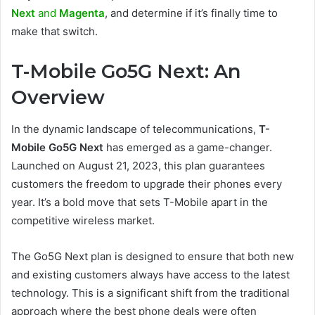
Next
and
Magenta
, and determine if it’s finally time to
make that switch.
T-Mobile Go5G Next: An
Overview
In the dynamic landscape of telecommunications,
T-
Mobile Go5G Next
has emerged as a game-changer.
Launched on August 21, 2023, this plan guarantees
customers the freedom to upgrade their phones every
year. It’s a bold move that sets T-Mobile apart in the
competitive wireless market.
The Go5G Next plan is designed to ensure that both new
and existing customers always have access to the latest
technology. This is a significant shift from the traditional
approach where the best phone deals were often