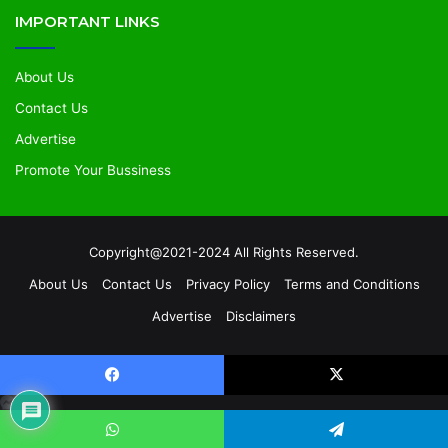
IMPORTANT LINKS
About Us
Contact Us
Advertise
Promote Your Bussiness
Copyright@2021-2024 All Rights Reserved.
About Us
Contact Us
Privacy Policy
Terms and Conditions
Advertise
Disclaimers