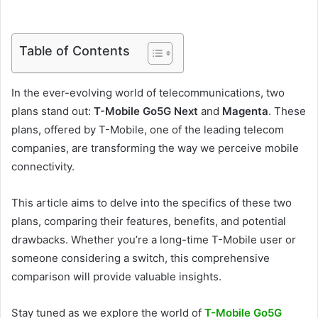
Table of Contents
In the ever-evolving world of telecommunications, two
plans stand out:
T-Mobile Go5G Next
and
Magenta
. These
plans, offered by T-Mobile, one of the leading telecom
companies, are transforming the way we perceive mobile
connectivity.
This article aims to delve into the specifics of these two
plans, comparing their features, benefits, and potential
drawbacks. Whether you’re a long-time T-Mobile user or
someone considering a switch, this comprehensive
comparison will provide valuable insights.
Stay tuned as we explore the world of
T-Mobile Go5G