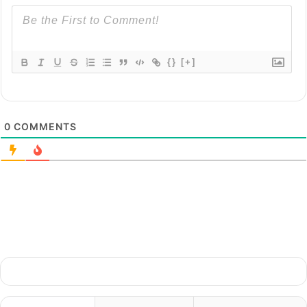
{}
[+]
0
COMMENTS