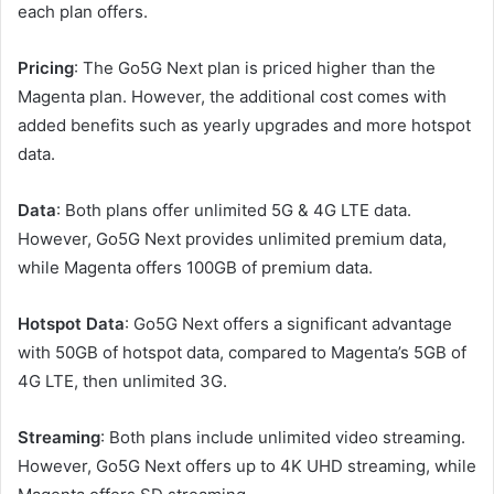
each plan offers.
Pricing
: The Go5G Next plan is priced higher than the
Magenta plan. However, the additional cost comes with
added benefits such as yearly upgrades and more hotspot
data.
Data
: Both plans offer unlimited 5G & 4G LTE data.
However, Go5G Next provides unlimited premium data,
while Magenta offers 100GB of premium data.
Hotspot Data
: Go5G Next offers a significant advantage
with 50GB of hotspot data, compared to Magenta’s 5GB of
4G LTE, then unlimited 3G.
Streaming
: Both plans include unlimited video streaming.
However, Go5G Next offers up to 4K UHD streaming, while