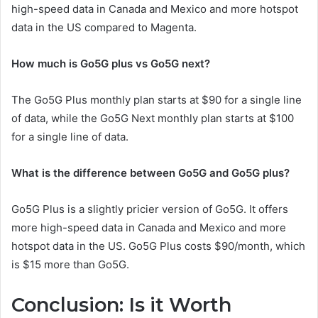
high-speed data in Canada and Mexico and more hotspot
data in the US compared to Magenta.
How much is Go5G plus vs Go5G next?
The Go5G Plus monthly plan starts at $90 for a single line
of data, while the Go5G Next monthly plan starts at $100
for a single line of data.
What is the difference between Go5G and Go5G plus?
Go5G Plus is a slightly pricier version of Go5G. It offers
more high-speed data in Canada and Mexico and more
hotspot data in the US. Go5G Plus costs $90/month, which
is $15 more than Go5G.
Conclusion: Is it Worth