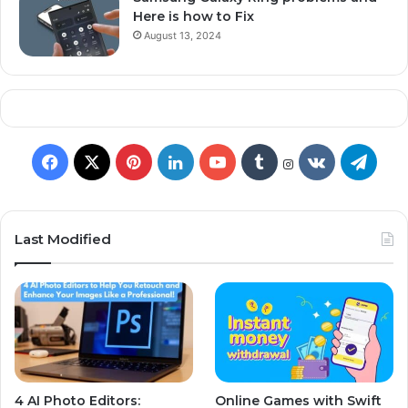
Here is how to Fix
August 13, 2024
Last Modified
4 AI Photo Editors:
Online Games with Swift