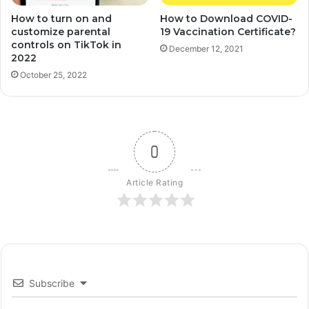
How to turn on and
How to Download COVID-
customize parental
19 Vaccination Certificate?
controls on TikTok in
December 12, 2021
2022
October 25, 2022
0
Article Rating
Subscribe