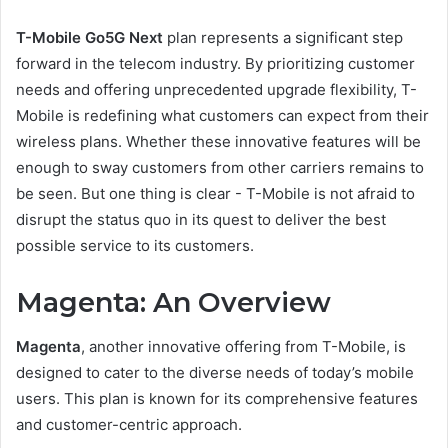
T-Mobile Go5G Next
plan represents a significant step
forward in the telecom industry. By prioritizing customer
needs and offering unprecedented upgrade flexibility, T-
Mobile is redefining what customers can expect from their
wireless plans. Whether these innovative features will be
enough to sway customers from other carriers remains to
be seen. But one thing is clear - T-Mobile is not afraid to
disrupt the status quo in its quest to deliver the best
possible service to its customers.
Magenta: An Overview
Magenta
, another innovative offering from T-Mobile, is
designed to cater to the diverse needs of today’s mobile
users. This plan is known for its comprehensive features
and customer-centric approach.