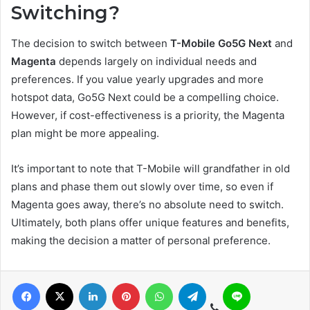
Switching?
The decision to switch between
T-Mobile Go5G Next
and
Magenta
depends largely on individual needs and
preferences. If you value yearly upgrades and more
hotspot data, Go5G Next could be a compelling choice.
However, if cost-effectiveness is a priority, the Magenta
plan might be more appealing.
It’s important to note that T-Mobile will grandfather in old
plans and phase them out slowly over time, so even if
Magenta goes away, there’s no absolute need to switch.
Ultimately, both plans offer unique features and benefits,
making the decision a matter of personal preference.