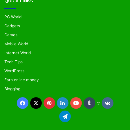
QUICK LINKS
PC World
Gadgets
Games
Mobile World
Internet World
Tech Tips
WordPress
Earn online money
Blogging