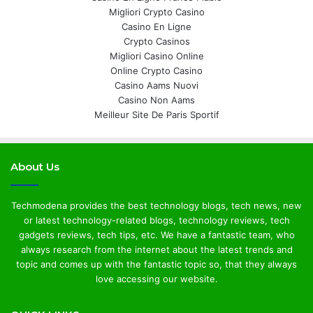
Migliori Crypto Casino
Casino En Ligne
Crypto Casinos
Migliori Casino Online
Online Crypto Casino
Casino Aams Nuovi
Casino Non Aams
Meilleur Site De Paris Sportif
About Us
Techmodena provides the best technology blogs, tech news, new
or latest technology-related blogs, technology reviews, tech
gadgets reviews, tech tips, etc. We have a fantastic team, who
always research from the internet about the latest trends and
topic and comes up with the fantastic topic so, that they always
love accessing our website.