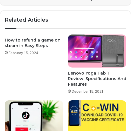
Related Articles
How to refund a game on
steam in Easy Steps
February 15, 2024
Lenovo Yoga Tab 11
Review: Specifications And
Features
December 15, 2021