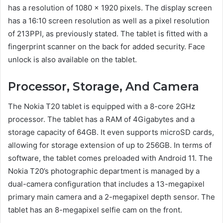
has a resolution of 1080 x 1920 pixels. The display screen
has a 16:10 screen resolution as well as a pixel resolution
of 213PPI, as previously stated. The tablet is fitted with a
fingerprint scanner on the back for added security. Face
unlock is also available on the tablet.
Processor, Storage, And Camera
The Nokia T20 tablet is equipped with a 8-core 2GHz
processor. The tablet has a RAM of 4Gigabytes and a
storage capacity of 64GB. It even supports microSD cards,
allowing for storage extension of up to 256GB. In terms of
software, the tablet comes preloaded with Android 11. The
Nokia T20’s photographic department is managed by a
dual-camera configuration that includes a 13-megapixel
primary main camera and a 2-megapixel depth sensor. The
tablet has an 8-megapixel selfie cam on the front.