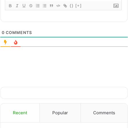
{}
[+]
0
COMMENTS
Recent
Popular
Comments