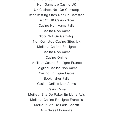
Non Gamstop Casino UK
UK Casinos Not On Gamstop
Best Betting Sites Not On Gamstop
List Of UK Casino Sites
Casino Non Aams Italia
Casino Non Aams
Slots Not On Gamstop
Non Gamstop Casino Sites UK
Meilleur Casino En Ligne
Casino Non Aams
Casino Online
Meilleur Casino En Ligne France
I Migliori Casino Non Aams
Casino En Ligne Fiable
Bookmaker Italia
Casino Online Non Aams
Casino Visa
Meilleur Site De Poker En Ligne Avis
Meilleur Casino En Ligne Français
Meilleur Site De Paris Sportif
Avis Sweet Bonanza