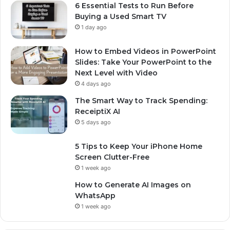
6 Essential Tests to Run Before
Buying a Used Smart TV
1 day ago
How to Embed Videos in PowerPoint
Slides: Take Your PowerPoint to the
Next Level with Video
4 days ago
The Smart Way to Track Spending:
ReceiptiX AI
5 days ago
5 Tips to Keep Your iPhone Home
Screen Clutter-Free
1 week ago
How to Generate AI Images on
WhatsApp
1 week ago