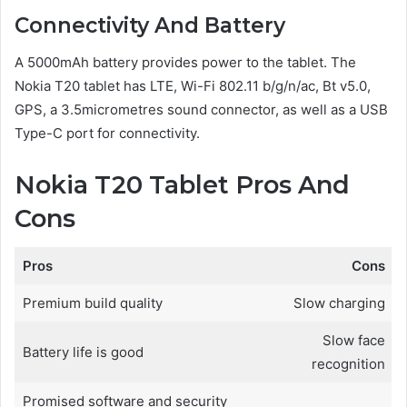
Connectivity And Battery
A 5000mAh battery provides power to the tablet. The
Nokia T20 tablet has LTE, Wi-Fi 802.11 b/g/n/ac, Bt v5.0,
GPS, a 3.5micrometres sound connector, as well as a USB
Type-C port for connectivity.
Nokia T20 Tablet Pros And
Cons
Pros
Cons
Premium build quality
Slow charging
Slow face
Battery life is good
recognition
Promised software and security