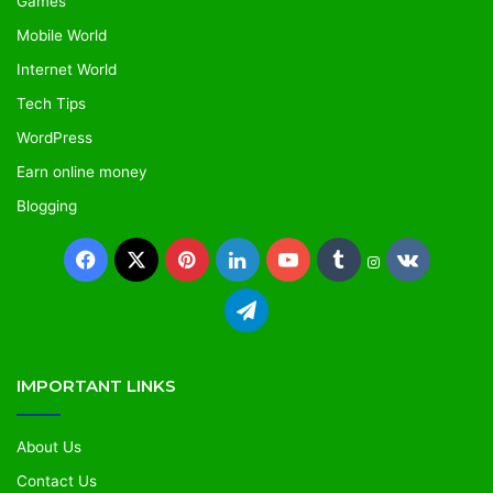
Games
Mobile World
Internet World
Tech Tips
WordPress
Earn online money
Blogging
IMPORTANT LINKS
About Us
Contact Us