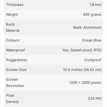
Thickness
7.8 mm
Weight
465 grams
Build
Back: Aluminium
Material
Colours
Ocean Blue
Waterproof
Yes, Splash proof, IP52
Ruggedness
Dustproof
Screen Size
10.4 inches (26.42 cm)
Screen
1200 x 2000 pixels
Resolution
Pixel
224 PPI
Density