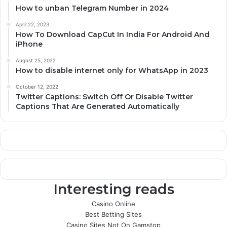
How to unban Telegram Number in 2024
April 22, 2023
How To Download CapCut In India For Android And
iPhone
August 25, 2022
How to disable internet only for WhatsApp in 2023
October 12, 2022
Twitter Captions: Switch Off Or Disable Twitter
Captions That Are Generated Automatically
Interesting reads
Casino Online
Best Betting Sites
Casino Sites Not On Gamstop