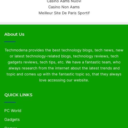
Casino Aams Nuovi
Casino Non Aams
Meilleur Site De Paris Sportif
About Us
Techmodena provides the best technology blogs, tech news, new
or latest technology-related blogs, technology reviews, tech
gadgets reviews, tech tips, etc. We have a fantastic team, who
always research from the internet about the latest trends and
topic and comes up with the fantastic topic so, that they always
love accessing our website.
QUICK LINKS
PC World
Gadgets