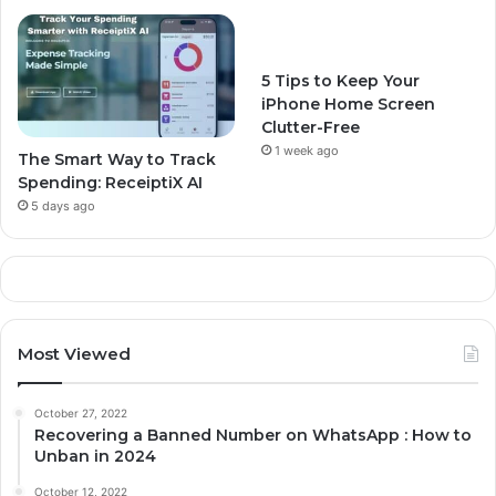
5 Tips to Keep Your
iPhone Home Screen
Clutter-Free
1 week ago
The Smart Way to Track
Spending: ReceiptiX AI
5 days ago
Most Viewed
October 27, 2022
Recovering a Banned Number on WhatsApp : How to
Unban in 2024
October 12, 2022