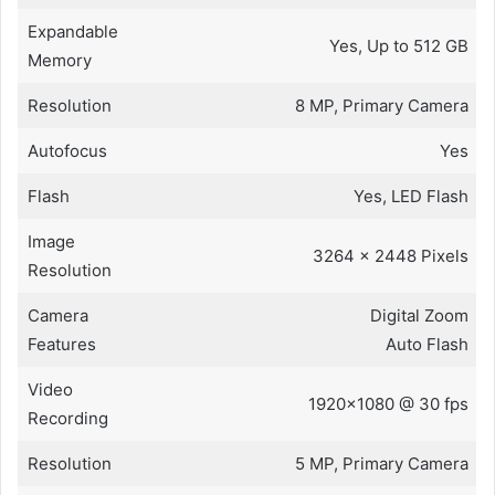
Expandable
Yes, Up to 512 GB
Memory
Resolution
8 MP, Primary Camera
Autofocus
Yes
Flash
Yes, LED Flash
Image
3264 x 2448 Pixels
Resolution
Camera
Digital Zoom
Features
Auto Flash
Video
1920×1080 @ 30 fps
Recording
Resolution
5 MP, Primary Camera