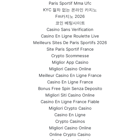
Paris Sportif Mma Ufc
KYC 절차 없는 온라인 카지노
Fm카지노 2026
코인 베팅사이트
Casino Sans Verification
Casino En Ligne Roulette Live
Meilleurs Sites De Paris Sportifs 2026
Site Paris Sportif France
Crypto Scommesse
Miglior App Casino
Migliori Casino Online
Meilleur Casino En Ligne France
Casino En Ligne France
Bonus Free Spin Senza Deposito
Migliori Siti Casino Online
Casino En Ligne France Fiable
Migliori Crypto Casino
Casino En Ligne
Crypto Casinos
Migliori Casino Online
Online Crypto Casino