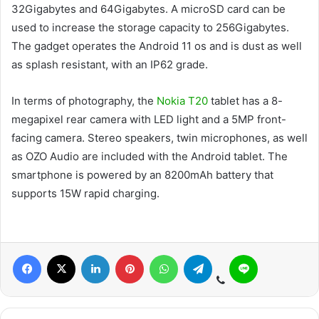
32Gigabytes and 64Gigabytes. A microSD card can be
used to increase the storage capacity to 256Gigabytes.
The gadget operates the Android 11 os and is dust as well
as splash resistant, with an IP62 grade.
In terms of photography, the
Nokia T20
tablet has a 8-
megapixel rear camera with LED light and a 5MP front-
facing camera. Stereo speakers, twin microphones, as well
as OZO Audio are included with the Android tablet. The
smartphone is powered by an 8200mAh battery that
supports 15W rapid charging.