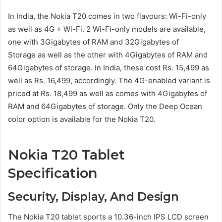
In India, the Nokia T20 comes in two flavours: Wi-Fi-only
as well as 4G + Wi-Fi. 2 Wi-Fi-only models are available,
one with 3Gigabytes of RAM and 32Gigabytes of
Storage as well as the other with 4Gigabytes of RAM and
64Gigabytes of storage. In India, these cost Rs. 15,499 as
well as Rs. 16,499, accordingly. The 4G-enabled variant is
priced at Rs. 18,499 as well as comes with 4Gigabytes of
RAM and 64Gigabytes of storage. Only the Deep Ocean
color option is available for the Nokia T20.
Nokia T20 Tablet
Specification
Security, Display, And Design
The Nokia T20 tablet sports a 10.36-inch IPS LCD screen