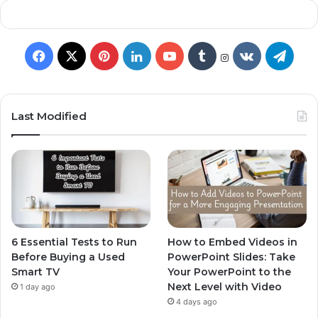
Last Modified
6 Essential Tests to Run
How to Embed Videos in
Before Buying a Used
PowerPoint Slides: Take
Smart TV
Your PowerPoint to the
Next Level with Video
1 day ago
4 days ago