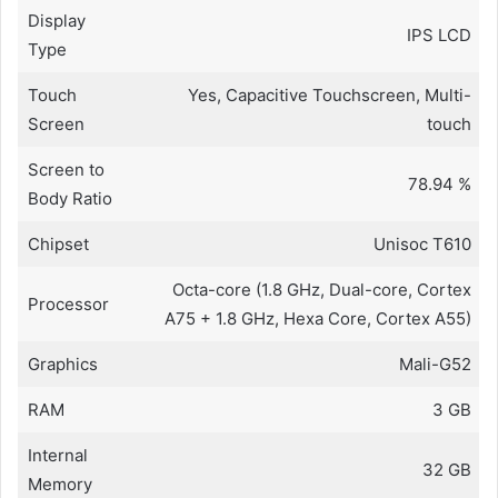
Display
IPS LCD
Type
Touch
Yes, Capacitive Touchscreen, Multi-
Screen
touch
Screen to
78.94 %
Body Ratio
Chipset
Unisoc T610
Octa-core (1.8 GHz, Dual-core, Cortex
Processor
A75 + 1.8 GHz, Hexa Core, Cortex A55)
Graphics
Mali-G52
RAM
3 GB
Internal
32 GB
Memory