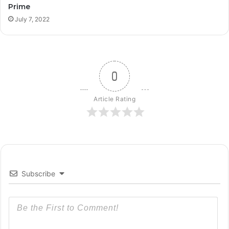
Prime
July 7, 2022
0
Article Rating
Subscribe