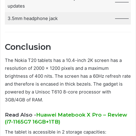
———
updates
3.5mm headphone jack
———
Conclusion
The Nokia T20 tablets has a 10.4-inch 2K screen has a
resolution of 2000 × 1200 pixels and a maximum
brightness of 400 nits. The screen has a 60Hz refresh rate
and therefore is encased in thick bezels. The gadget is
powered by a Unisoc T610 8-core processor with
3GB/4GB of RAM.
Read Also -
Huawei Matebook X Pro – Review
(i7-1165G7 16GB+1TB)
The tablet is accessible in 2 storage capacities: