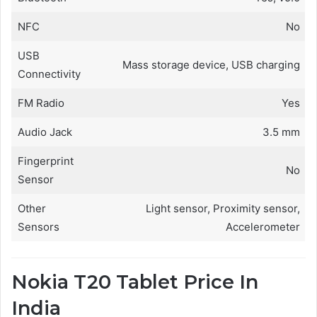
NFC
No
USB
Mass storage device, USB charging
Connectivity
FM Radio
Yes
Audio Jack
3.5 mm
Fingerprint
No
Sensor
Other
Light sensor, Proximity sensor,
Sensors
Accelerometer
Nokia T20 Tablet Price In
India