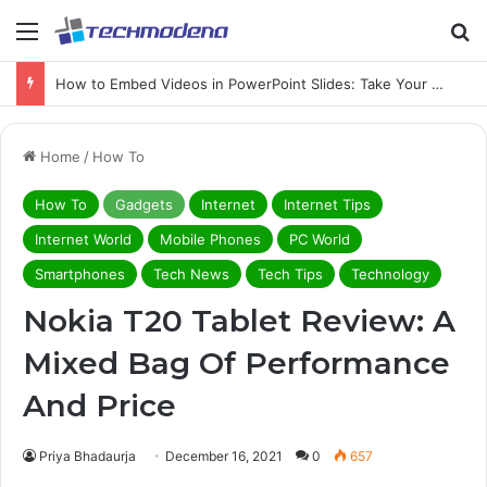
How to Embed Videos in PowerPoint Slides: Take Your PowerPoint to the Next Level with Video
Home
/
How To
How To
Gadgets
Internet
Internet Tips
Internet World
Mobile Phones
PC World
Smartphones
Tech News
Tech Tips
Technology
Nokia T20 Tablet Review: A
Mixed Bag Of Performance
And Price
Priya Bhadaurja
December 16, 2021
0
657