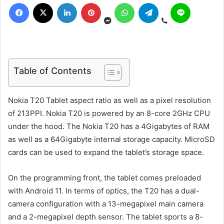
Table of Contents
Nokia T20 Tablet aspect ratio as well as a pixel resolution
of 213PPI. Nokia T20 is powered by an 8-core 2GHz CPU
under the hood. The Nokia T20 has a 4Gigabytes of RAM
as well as a 64Gigabyte internal storage capacity. MicroSD
cards can be used to expand the tablet’s storage space.
On the programming front, the tablet comes preloaded
with Android 11. In terms of optics, the T20 has a dual-
camera configuration with a 13-megapixel main camera
and a 2-megapixel depth sensor. The tablet sports a 8-