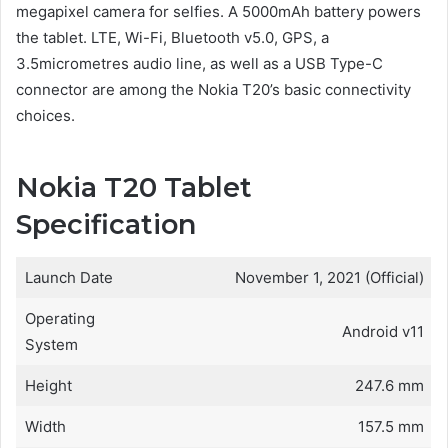
megapixel camera for selfies. A 5000mAh battery powers
the tablet. LTE, Wi-Fi, Bluetooth v5.0, GPS, a
3.5micrometres audio line, as well as a USB Type-C
connector are among the Nokia T20’s basic connectivity
choices.
Nokia T20 Tablet
Specification
Launch Date
November 1, 2021 (Official)
Operating
Android v11
System
Height
247.6 mm
Width
157.5 mm