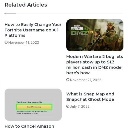
Related Articles
How to Easily Change Your
Fortnite Username on All
Platforms
November 11, 2023
Modern Warfare 2 bug lets
players stow up to $1.3
million cash in DMZ mode,
here’s how
November 27, 2022
What is Snap Map and
Snapchat Ghost Mode
July 7, 2022
How to Cancel Amazon