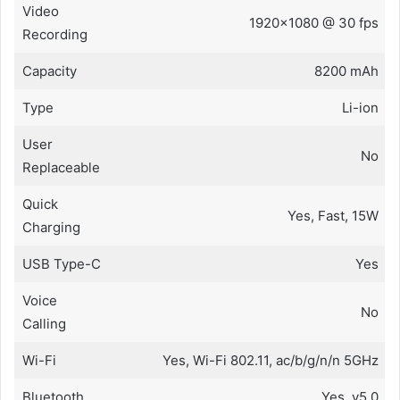
Video
1920×1080 @ 30 fps
Recording
Capacity
8200 mAh
Type
Li-ion
User
No
Replaceable
Quick
Yes, Fast, 15W
Charging
USB Type-C
Yes
Voice
No
Calling
Wi-Fi
Yes, Wi-Fi 802.11, ac/b/g/n/n 5GHz
Bluetooth
Yes, v5.0