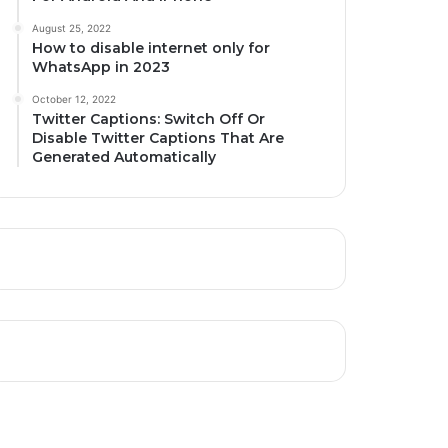
August 25, 2022
How to disable internet only for
WhatsApp in 2023
October 12, 2022
Twitter Captions: Switch Off Or
Disable Twitter Captions That Are
Generated Automatically