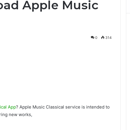
ad Apple Music
0
314
ical App
? Apple Music Classical service is intended to
ering new works,