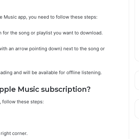
e Music app, you need to follow these steps:
 for the song or playlist you want to download.
with an arrow pointing down) next to the song or
ding and will be available for offline listening.
pple Music subscription?
 follow these steps:
 right corner.