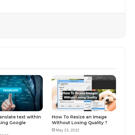
anslate text within
How To Resize an Image
sing Google
Without Losing Quality ?
May 23, 2022