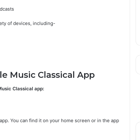
adcasts
ety of devices, including-
e Music Classical App
usic Classical app:
app. You can find it on your home screen or in the app