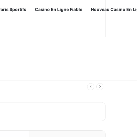
Paris Sportifs
Casino En Ligne Fiable
Nouveau Casino En Li