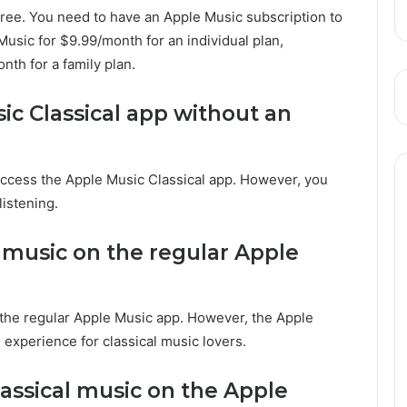
 free. You need to have an Apple Music subscription to
usic for $9.99/month for an individual plan,
nth for a family plan.
ic Classical app without an
access the Apple Music Classical app. However, you
listening.
al music on the regular Apple
n the regular Apple Music app. However, the Apple
experience for classical music lovers.
assical music on the Apple