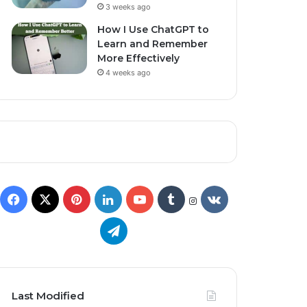
3 weeks ago
How I Use ChatGPT to
Learn and Remember
More Effectively
4 weeks ago
Last Modified