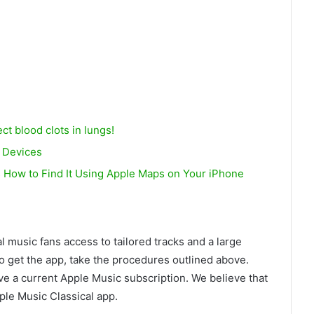
ct blood clots in lungs!
e Devices
’s How to Find It Using Apple Maps on Your iPhone
l music fans access to tailored tracks and a large
To get the app, take the procedures outlined above.
ave a current Apple Music subscription. We believe that
ple Music Classical app.