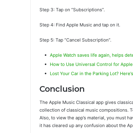
Step 3: Tap on “Subscriptions”.
Step 4: Find Apple Music and tap on it.
Step 5: Tap “Cancel Subscription”.
Apple Watch saves life again, helps dete
How to Use Universal Control for Appl
Lost Your Car in the Parking Lot? Here
Conclusion
The Apple Music Classical app gives classica
collection of classical music compositions. 
Also, to view the app’s material, you must h
it has cleared up any confusion about the Ap