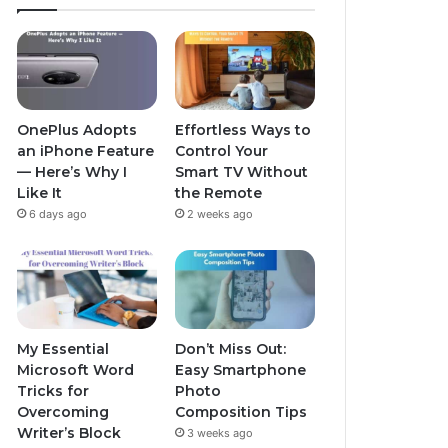
OnePlus Adopts
Effortless Ways to
an iPhone Feature
Control Your
— Here’s Why I
Smart TV Without
Like It
the Remote
6 days ago
2 weeks ago
My Essential
Don’t Miss Out:
Microsoft Word
Easy Smartphone
Tricks for
Photo
Overcoming
Composition Tips
Writer’s Block
3 weeks ago