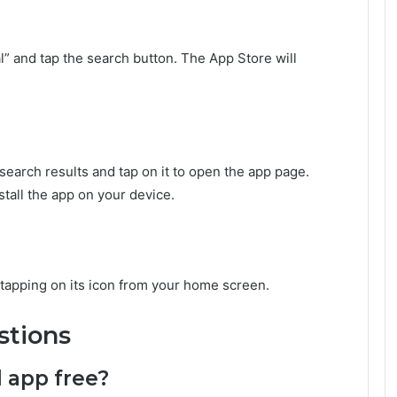
l” and tap the search button. The App Store will
search results and tap on it to open the app page.
stall the app on your device.
y tapping on its icon from your home screen.
stions
l app free?