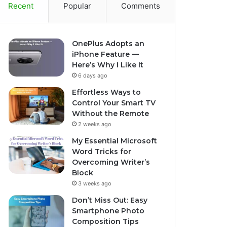
Recent
Popular
Comments
OnePlus Adopts an
iPhone Feature —
Here’s Why I Like It
6 days ago
Effortless Ways to
Control Your Smart TV
Without the Remote
2 weeks ago
My Essential Microsoft
Word Tricks for
Overcoming Writer’s
Block
3 weeks ago
Don’t Miss Out: Easy
Smartphone Photo
Composition Tips