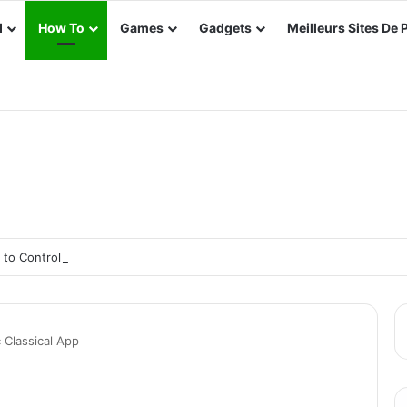
d
How To
Games
Gadgets
Meilleurs Sites De 
s to Control Your Smart TV Without the Remote
Classical App