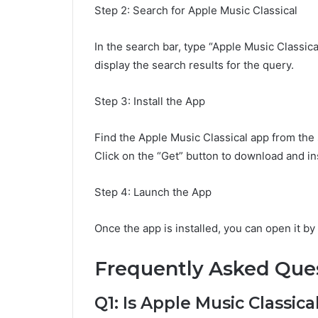
Step 2: Search for Apple Music Classical
In the search bar, type “Apple Music Classica
display the search results for the query.
Step 3: Install the App
Find the Apple Music Classical app from the 
Click on the “Get” button to download and in
Step 4: Launch the App
Once the app is installed, you can open it b
Frequently Asked Que
Q1: Is Apple Music Classica