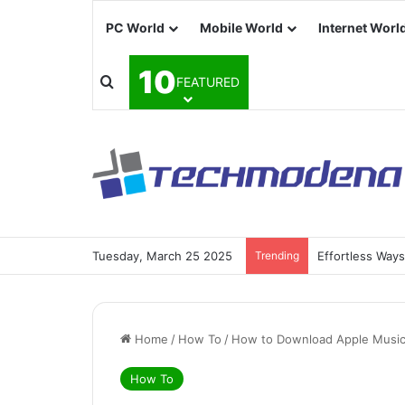
PC World
Mobile World
Internet Worl
10
FEATURED
Tuesday, March 25 2025
Trending
Effortless Way
Home
/
How To
/
How to Download Apple Music 
How To