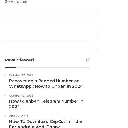
3 weeks ago
Most Viewed
October 27, 2022
Recovering a Banned Number on
WhatsApp : How to Unban in 2024
October 12, 2022
How to unban Telegram Number in
2024
April 22, 2023
How To Download CapCut In India
For Android And iPhone