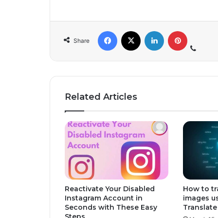
Share
Related Articles
Reactivate Your Disabled
How to tr
Instagram Account in
images u
Seconds with These Easy
Translate
Steps