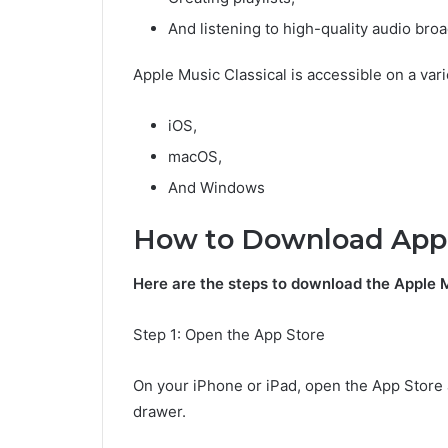
And listening to high-quality audio bro
Apple Music Classical is accessible on a vari
iOS,
macOS,
And Windows
How to Download Appl
Here are the steps to download the Apple M
Step 1: Open the App Store
On your iPhone or iPad, open the App Store 
drawer.