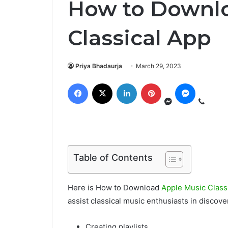
How to Downlo
Classical App
Priya Bhadaurja
March 29, 2023
Table of Contents
Here is How to Download
Apple Music Class
assist classical music enthusiasts in discov
Creating playlists,