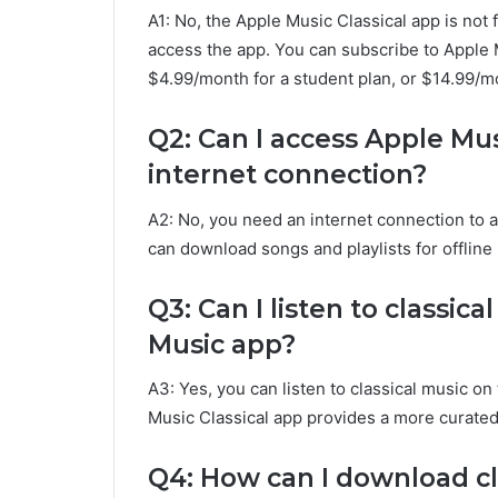
A1: No, the Apple Music Classical app is not
access the app. You can subscribe to Apple M
$4.99/month for a student plan, or $14.99/mo
Q2: Can I access Apple Mus
internet connection?
A2: No, you need an internet connection to 
can download songs and playlists for offline 
Q3: Can I listen to classic
Music app?
A3: Yes, you can listen to classical music o
Music Classical app provides a more curated 
Q4: How can I download cl