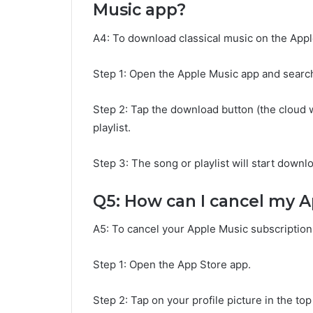
Music app?
A4: To download classical music on the Appl
Step 1: Open the Apple Music app and search
Step 2: Tap the download button (the cloud 
playlist.
Step 3: The song or playlist will start downloa
Q5: How can I cancel my A
A5: To cancel your Apple Music subscription,
Step 1: Open the App Store app.
Step 2: Tap on your profile picture in the top