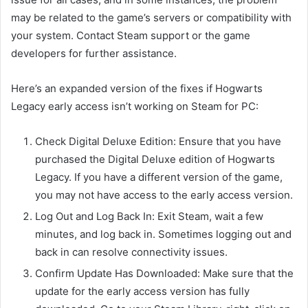
may be related to the game’s servers or compatibility with
your system. Contact Steam support or the game
developers for further assistance.
Here’s an expanded version of the fixes if Hogwarts
Legacy early access isn’t working on Steam for PC:
Check Digital Deluxe Edition: Ensure that you have
purchased the Digital Deluxe edition of Hogwarts
Legacy. If you have a different version of the game,
you may not have access to the early access version.
Log Out and Log Back In: Exit Steam, wait a few
minutes, and log back in. Sometimes logging out and
back in can resolve connectivity issues.
Confirm Update Has Downloaded: Make sure that the
update for the early access version has fully