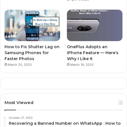
How to Fix Shutter Lag on
OnePlus Adopts an
Samsung Phones for
iPhone Feature — Here’s
Faster Photos
Why I Like It
March 25, 2025
March 19, 2025
Most Viewed
October 27, 2022
Recovering a Banned Number on WhatsApp : How to