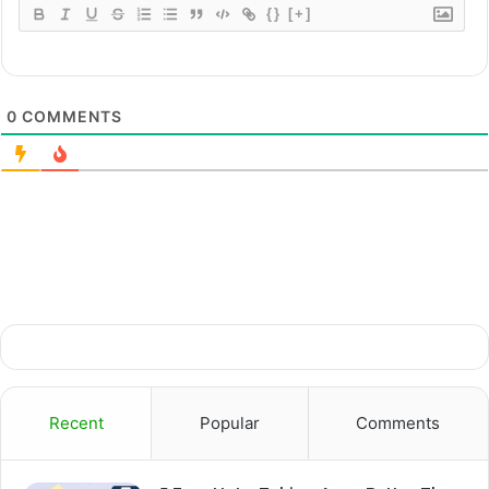
{}
[+]
0
COMMENTS
Recent
Popular
Comments