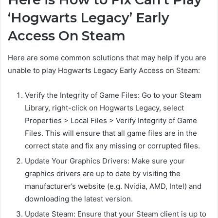
‘Hogwarts Legacy’ Early
Access On Steam
Here are some common solutions that may help if you are
unable to play Hogwarts Legacy Early Access on Steam:
Verify the Integrity of Game Files: Go to your Steam
Library, right-click on Hogwarts Legacy, select
Properties > Local Files > Verify Integrity of Game
Files. This will ensure that all game files are in the
correct state and fix any missing or corrupted files.
Update Your Graphics Drivers: Make sure your
graphics drivers are up to date by visiting the
manufacturer’s website (e.g. Nvidia, AMD, Intel) and
downloading the latest version.
Update Steam: Ensure that your Steam client is up to