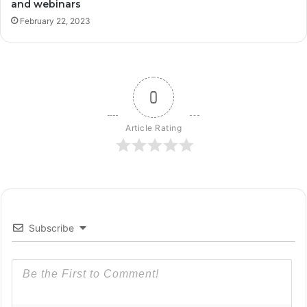
and webinars
February 22, 2023
0
Article Rating
Subscribe