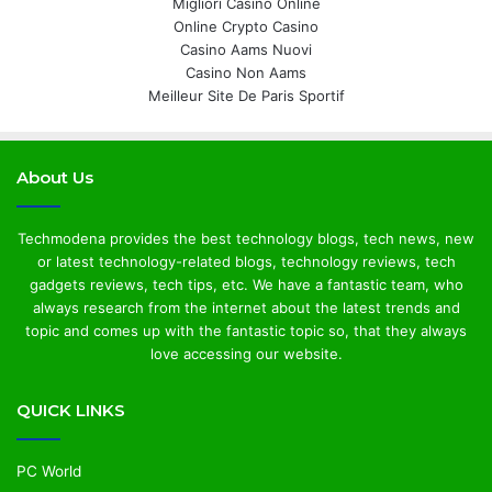
Migliori Casino Online
Online Crypto Casino
Casino Aams Nuovi
Casino Non Aams
Meilleur Site De Paris Sportif
About Us
Techmodena provides the best technology blogs, tech news, new
or latest technology-related blogs, technology reviews, tech
gadgets reviews, tech tips, etc. We have a fantastic team, who
always research from the internet about the latest trends and
topic and comes up with the fantastic topic so, that they always
love accessing our website.
QUICK LINKS
PC World