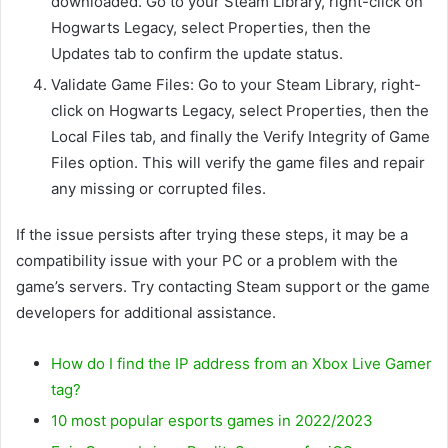
downloaded. Go to your Steam Library, right-click on
Hogwarts Legacy, select Properties, then the
Updates tab to confirm the update status.
Validate Game Files: Go to your Steam Library, right-
click on Hogwarts Legacy, select Properties, then the
Local Files tab, and finally the Verify Integrity of Game
Files option. This will verify the game files and repair
any missing or corrupted files.
If the issue persists after trying these steps, it may be a
compatibility issue with your PC or a problem with the
game’s servers. Try contacting Steam support or the game
developers for additional assistance.
How do I find the IP address from an Xbox Live Gamer
tag?
10 most popular esports games in 2022/2023