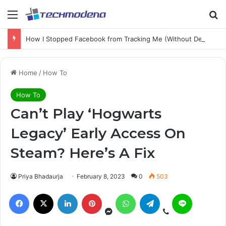
How I Stopped Facebook from Tracking Me (Without Deleting My Account)
Home
/
How To
How To
Can’t Play ‘Hogwarts
Legacy’ Early Access On
Steam? Here’s A Fix
Priya Bhadaurja
February 8, 2023
0
503