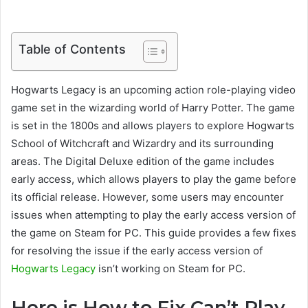
Table of Contents
Hogwarts Legacy is an upcoming action role-playing video
game set in the wizarding world of Harry Potter. The game
is set in the 1800s and allows players to explore Hogwarts
School of Witchcraft and Wizardry and its surrounding
areas. The Digital Deluxe edition of the game includes
early access, which allows players to play the game before
its official release. However, some users may encounter
issues when attempting to play the early access version of
the game on Steam for PC. This guide provides a few fixes
for resolving the issue if the early access version of
Hogwarts Legacy
isn’t working on Steam for PC.
Here is How to Fix Can’t Play