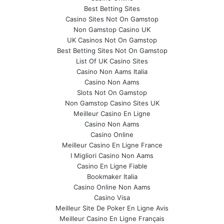
Best Betting Sites
Casino Sites Not On Gamstop
Non Gamstop Casino UK
UK Casinos Not On Gamstop
Best Betting Sites Not On Gamstop
List Of UK Casino Sites
Casino Non Aams Italia
Casino Non Aams
Slots Not On Gamstop
Non Gamstop Casino Sites UK
Meilleur Casino En Ligne
Casino Non Aams
Casino Online
Meilleur Casino En Ligne France
I Migliori Casino Non Aams
Casino En Ligne Fiable
Bookmaker Italia
Casino Online Non Aams
Casino Visa
Meilleur Site De Poker En Ligne Avis
Meilleur Casino En Ligne Français