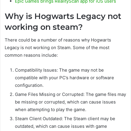
Epic Games brings RealityScan app for iOS users
Why is Hogwarts Legacy not
working on steam?
There could be a number of reasons why Hogwarts
Legacy is not working on Steam. Some of the most
common reasons include:
Compatibility Issues: The game may not be
compatible with your PC’s hardware or software
configuration.
Game Files Missing or Corrupted: The game files may
be missing or corrupted, which can cause issues
when attempting to play the game.
Steam Client Outdated: The Steam client may be
outdated, which can cause issues with game