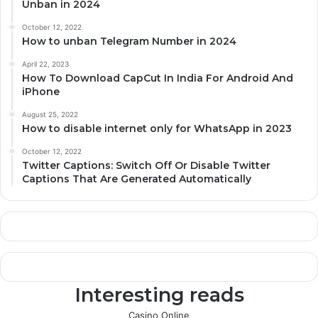
Unban in 2024
October 12, 2022
How to unban Telegram Number in 2024
April 22, 2023
How To Download CapCut In India For Android And
iPhone
August 25, 2022
How to disable internet only for WhatsApp in 2023
October 12, 2022
Twitter Captions: Switch Off Or Disable Twitter
Captions That Are Generated Automatically
Interesting reads
Casino Online