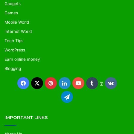
Gadgets
Games
Mobile World
Internet World
Tech Tips
WordPress
Earn online money
Blogging
IMPORTANT LINKS
About Us