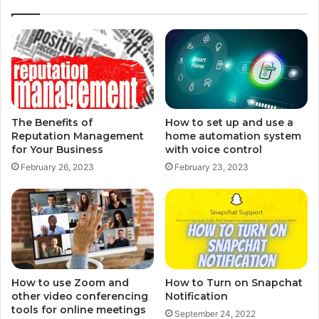
The Benefits of
How to set up and use a
Reputation Management
home automation system
for Your Business
with voice control
February 26, 2023
February 23, 2023
How to use Zoom and
How to Turn on Snapchat
other video conferencing
Notification
tools for online meetings
September 24, 2022