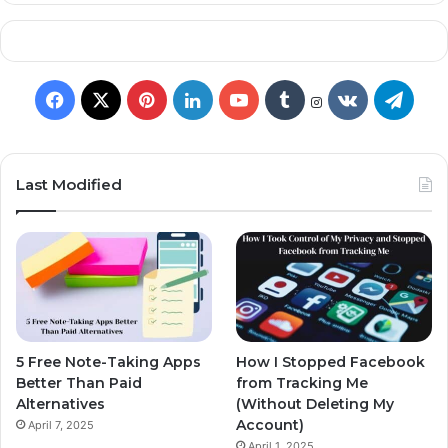
Last Modified
5 Free Note-Taking Apps
How I Stopped Facebook
Better Than Paid
from Tracking Me
Alternatives
(Without Deleting My
Account)
April 7, 2025
April 1, 2025