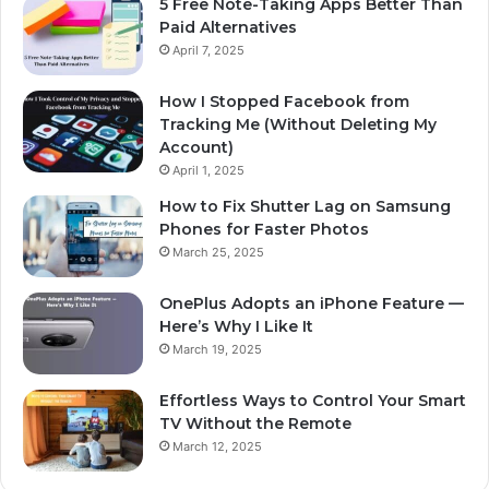
5 Free Note-Taking Apps Better Than
Paid Alternatives
April 7, 2025
How I Stopped Facebook from
Tracking Me (Without Deleting My
Account)
April 1, 2025
How to Fix Shutter Lag on Samsung
Phones for Faster Photos
March 25, 2025
OnePlus Adopts an iPhone Feature —
Here’s Why I Like It
March 19, 2025
Effortless Ways to Control Your Smart
TV Without the Remote
March 12, 2025