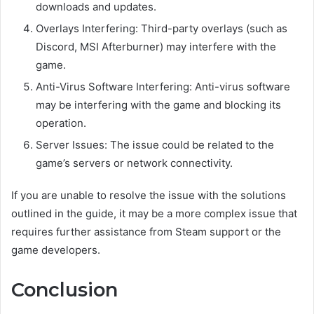
downloads and updates.
Overlays Interfering: Third-party overlays (such as
Discord, MSI Afterburner) may interfere with the
game.
Anti-Virus Software Interfering: Anti-virus software
may be interfering with the game and blocking its
operation.
Server Issues: The issue could be related to the
game’s servers or network connectivity.
If you are unable to resolve the issue with the solutions
outlined in the guide, it may be a more complex issue that
requires further assistance from Steam support or the
game developers.
Conclusion