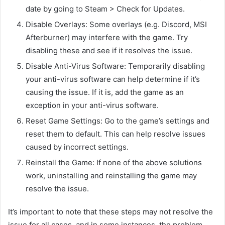
date by going to Steam > Check for Updates.
Disable Overlays: Some overlays (e.g. Discord, MSI
Afterburner) may interfere with the game. Try
disabling these and see if it resolves the issue.
Disable Anti-Virus Software: Temporarily disabling
your anti-virus software can help determine if it’s
causing the issue. If it is, add the game as an
exception in your anti-virus software.
Reset Game Settings: Go to the game’s settings and
reset them to default. This can help resolve issues
caused by incorrect settings.
Reinstall the Game: If none of the above solutions
work, uninstalling and reinstalling the game may
resolve the issue.
It’s important to note that these steps may not resolve the
issue for all cases, and in some instances, the problem