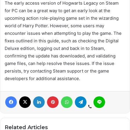
The early access version of Hogwarts Legacy on Steam
for PC can be a great way to get an early look at the
upcoming action role-playing game set in the wizarding
world of Harry Potter. However, some users may
encounter issues when attempting to play the game. The
fixes outlined in this guide, such as checking the Digital
Deluxe edition, logging out and back in to Steam,
confirming the update has downloaded, and validating
game files, can help resolve these issues. If the issue
persists, try contacting Steam support or the game
developers for additional assistance.
Related Articles