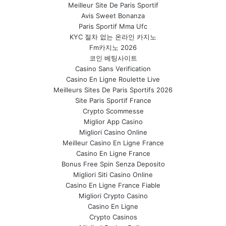
Meilleur Site De Paris Sportif
Avis Sweet Bonanza
Paris Sportif Mma Ufc
KYC 절차 없는 온라인 카지노
Fm카지노 2026
코인 베팅사이트
Casino Sans Verification
Casino En Ligne Roulette Live
Meilleurs Sites De Paris Sportifs 2026
Site Paris Sportif France
Crypto Scommesse
Miglior App Casino
Migliori Casino Online
Meilleur Casino En Ligne France
Casino En Ligne France
Bonus Free Spin Senza Deposito
Migliori Siti Casino Online
Casino En Ligne France Fiable
Migliori Crypto Casino
Casino En Ligne
Crypto Casinos