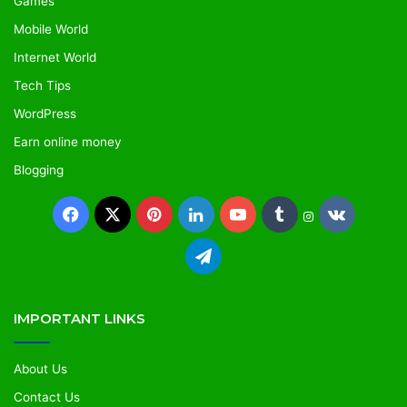
Games
Mobile World
Internet World
Tech Tips
WordPress
Earn online money
Blogging
IMPORTANT LINKS
About Us
Contact Us