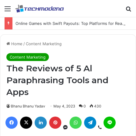
Online Games with Swift Payouts: Top Platforms for Real Cash Withdrawals
Home
/
Content Marketing
Content Marketing
The Reviews of 5 Al
Paraphrasing Tools and
Apps
Bhanu Bhanu Yadav
May 4, 2023
0
430