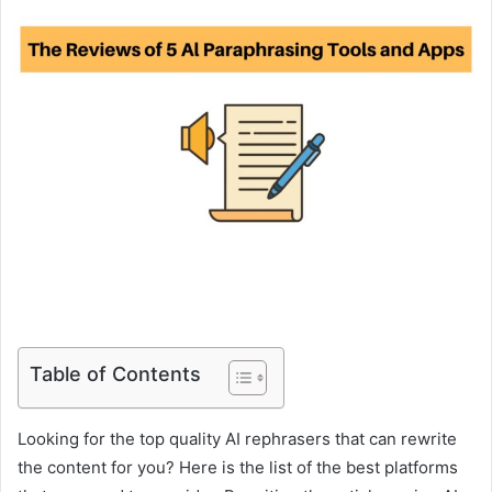
Table of Contents
Looking for the top quality AI rephrasers that can rewrite
the content for you? Here is the list of the best platforms