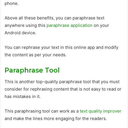
phone.
Above all these benefits, you can paraphrase text
anywhere using this
paraphrase application
on your
Android device.
You can rephrase your text in this online app and modify
the content as per your needs.
Paraphrase Tool
This is another top-quality paraphrase tool that you must
consider for rephrasing content that is not easy to read or
has mistakes in it.
This paraphrasing tool can work as a
text quality improver
and make the lines more engaging for the readers.