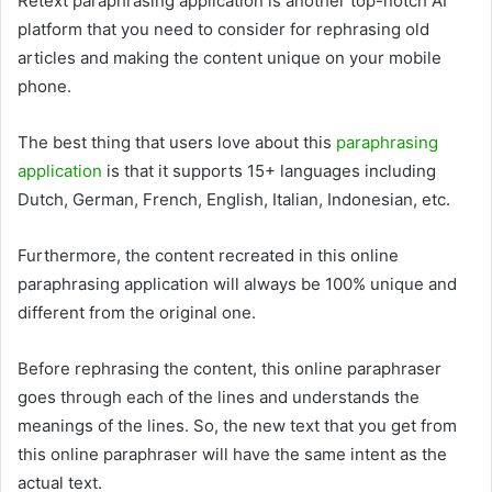
Retext paraphrasing application is another top-notch AI
platform that you need to consider for rephrasing old
articles and making the content unique on your mobile
phone.
The best thing that users love about this
paraphrasing
application
is that it supports 15+ languages including
Dutch, German, French, English, Italian, Indonesian, etc.
Furthermore, the content recreated in this online
paraphrasing application will always be 100% unique and
different from the original one.
Before rephrasing the content, this online paraphraser
goes through each of the lines and understands the
meanings of the lines. So, the new text that you get from
this online paraphraser will have the same intent as the
actual text.