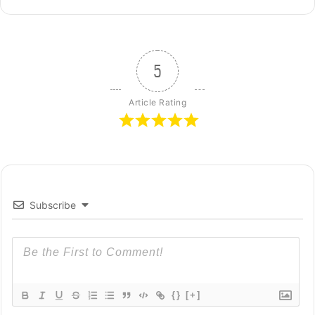
5
Article Rating
Subscribe
{}
[+]