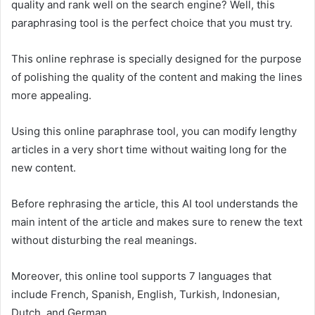
quality and rank well on the search engine? Well, this
paraphrasing tool is the perfect choice that you must try.
This online rephrase is specially designed for the purpose
of polishing the quality of the content and making the lines
more appealing.
Using this online paraphrase tool, you can modify lengthy
articles in a very short time without waiting long for the
new content.
Before rephrasing the article, this AI tool understands the
main intent of the article and makes sure to renew the text
without disturbing the real meanings.
Moreover, this online tool supports 7 languages that
include French, Spanish, English, Turkish, Indonesian,
Dutch, and German.