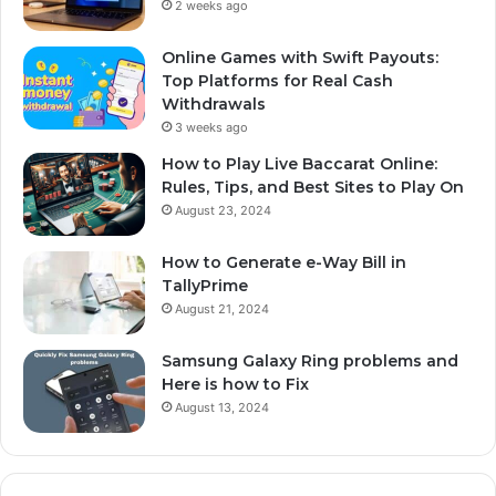
2 weeks ago
Online Games with Swift Payouts:
Top Platforms for Real Cash
Withdrawals
3 weeks ago
How to Play Live Baccarat Online:
Rules, Tips, and Best Sites to Play On
August 23, 2024
How to Generate e-Way Bill in
TallyPrime
August 21, 2024
Samsung Galaxy Ring problems and
Here is how to Fix
August 13, 2024