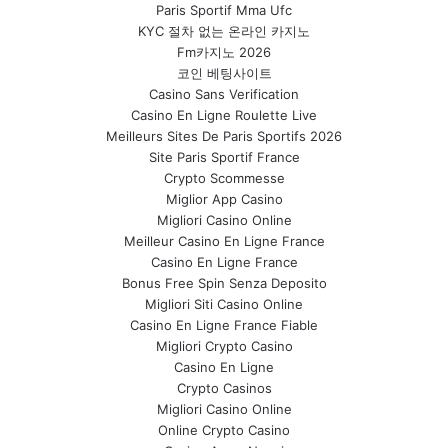
Paris Sportif Mma Ufc
KYC 절차 없는 온라인 카지노
Fm카지노 2026
코인 베팅사이트
Casino Sans Verification
Casino En Ligne Roulette Live
Meilleurs Sites De Paris Sportifs 2026
Site Paris Sportif France
Crypto Scommesse
Miglior App Casino
Migliori Casino Online
Meilleur Casino En Ligne France
Casino En Ligne France
Bonus Free Spin Senza Deposito
Migliori Siti Casino Online
Casino En Ligne France Fiable
Migliori Crypto Casino
Casino En Ligne
Crypto Casinos
Migliori Casino Online
Online Crypto Casino