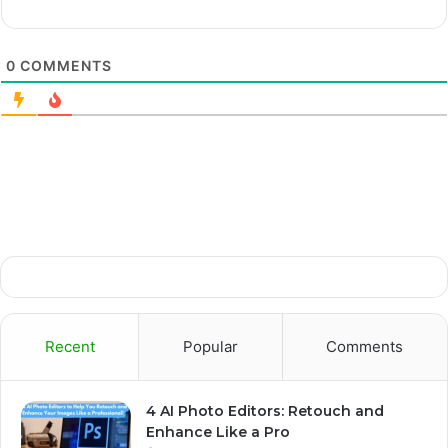
0
COMMENTS
Recent
Popular
Comments
4 AI Photo Editors: Retouch and
Enhance Like a Pro