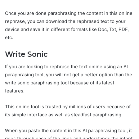
Once you are done paraphrasing the content in this online
rephrase, you can download the rephrased text to your
device and save it in different formats like Doc, Txt, PDF,
etc.
Write Sonic
If you are looking to rephrase the text online using an AI
paraphrasing tool, you will not get a better option than the
write sonic paraphrasing tool because of its latest
features.
This online tool is trusted by millions of users because of
its simple interface as well as steadfast paraphrasing.
When you paste the content in this AI paraphrasing tool, it
goes through each of the lines and understands the intent