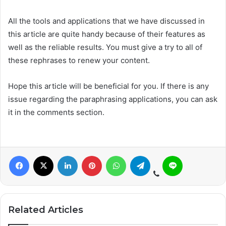
All the tools and applications that we have discussed in
this article are quite handy because of their features as
well as the reliable results. You must give a try to all of
these rephrases to renew your content.
Hope this article will be beneficial for you. If there is any
issue regarding the paraphrasing applications, you can ask
it in the comments section.
Related Articles