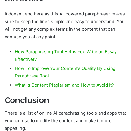
It doesn’t end here as this AI-powered paraphraser makes
sure to keep the lines simple and easy to understand. You
will not get any complex terms in the content that can
confuse you at any point.
How Paraphrasing Tool Helps You Write an Essay
Effectively
How To Improve Your Content’s Quality By Using
Paraphrase Tool
What Is Content Plagiarism and How to Avoid It?
Conclusion
There is a list of online AI paraphrasing tools and apps that
you can use to modify the content and make it more
appealing.