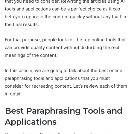
that you need to consider. Rewriting the articles using AI
tools and applications can be a perfect choice as it can
help you rephrase the content quickly without any fault in
the final results.
For that purpose, people look for the top online tools that
can provide quality content without disturbing the real
meanings of the content.
In this article, we are going to talk about the best online
paraphrasing tools and applications that you must
consider for recreating content. Let’s review each of them
in detail.
Best Paraphrasing Tools and
Applications