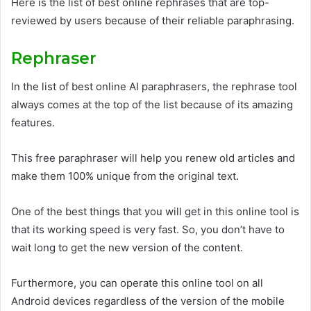
Here is the list of best online rephrases that are top-
reviewed by users because of their reliable paraphrasing.
Rephraser
In the list of best online AI paraphrasers, the rephrase tool
always comes at the top of the list because of its amazing
features.
This free paraphraser will help you renew old articles and
make them 100% unique from the original text.
One of the best things that you will get in this online tool is
that its working speed is very fast. So, you don’t have to
wait long to get the new version of the content.
Furthermore, you can operate this online tool on all
Android devices regardless of the version of the mobile