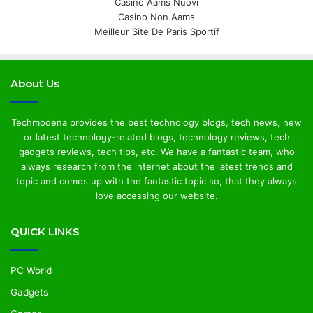
Casino Aams Nuovi
Casino Non Aams
Meilleur Site De Paris Sportif
About Us
Techmodena provides the best technology blogs, tech news, new
or latest technology-related blogs, technology reviews, tech
gadgets reviews, tech tips, etc. We have a fantastic team, who
always research from the internet about the latest trends and
topic and comes up with the fantastic topic so, that they always
love accessing our website.
QUICK LINKS
PC World
Gadgets