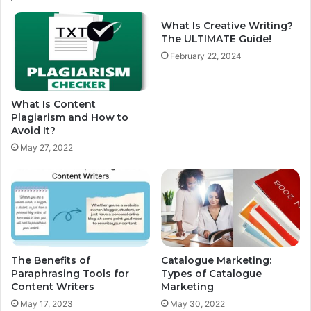
What Is Creative Writing?
The ULTIMATE Guide!
February 22, 2024
What Is Content
Plagiarism and How to
Avoid It?
May 27, 2022
The Benefits of
Catalogue Marketing:
Paraphrasing Tools for
Types of Catalogue
Content Writers
Marketing
May 17, 2023
May 30, 2022