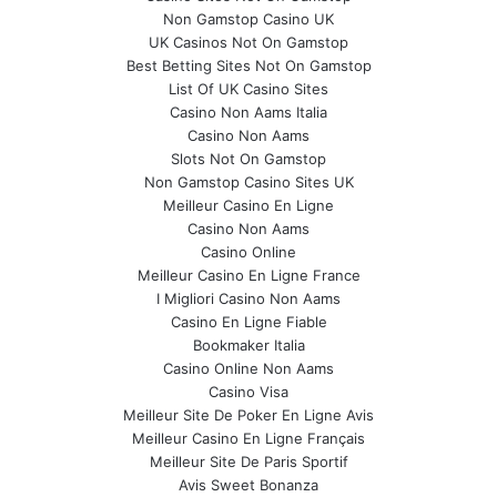
Non Gamstop Casino UK
UK Casinos Not On Gamstop
Best Betting Sites Not On Gamstop
List Of UK Casino Sites
Casino Non Aams Italia
Casino Non Aams
Slots Not On Gamstop
Non Gamstop Casino Sites UK
Meilleur Casino En Ligne
Casino Non Aams
Casino Online
Meilleur Casino En Ligne France
I Migliori Casino Non Aams
Casino En Ligne Fiable
Bookmaker Italia
Casino Online Non Aams
Casino Visa
Meilleur Site De Poker En Ligne Avis
Meilleur Casino En Ligne Français
Meilleur Site De Paris Sportif
Avis Sweet Bonanza