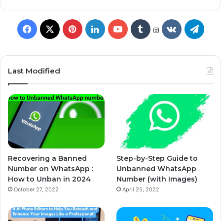
Last Modified
Recovering a Banned
Step-by-Step Guide to
Number on WhatsApp :
Unbanned WhatsApp
How to Unban in 2024
Number (with Images)
October 27, 2022
April 25, 2022