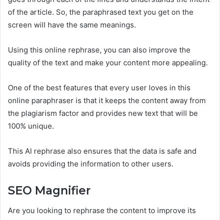
of the article. So, the paraphrased text you get on the
screen will have the same meanings.
Using this online rephrase, you can also improve the
quality of the text and make your content more appealing.
One of the best features that every user loves in this
online paraphraser is that it keeps the content away from
the plagiarism factor and provides new text that will be
100% unique.
This AI rephrase also ensures that the data is safe and
avoids providing the information to other users.
SEO Magnifier
Are you looking to rephrase the content to improve its