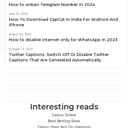
How to unban Telegram Number in 2024
April 22, 2023
How To Download CapCut In India For Android And
iPhone
August 25, 2022
How to disable internet only for WhatsApp in 2023
October 12, 2022
Twitter Captions: Switch Off Or Disable Twitter
Captions That Are Generated Automatically
Interesting reads
Casino Online
Best Betting Sites
Casino Sites Not On Gamstop