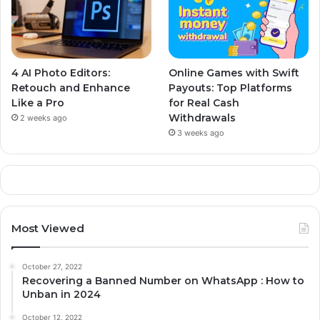
4 AI Photo Editors:
Online Games with Swift
Retouch and Enhance
Payouts: Top Platforms
Like a Pro
for Real Cash
Withdrawals
2 weeks ago
3 weeks ago
Most Viewed
October 27, 2022
Recovering a Banned Number on WhatsApp : How to
Unban in 2024
October 12, 2022