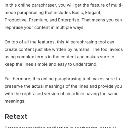
In this online paraphraser, you will get the feature of multi-
mode paraphrasing that includes Basic, Elegant,
Productive, Premium, and Enterprise. That means you can
rephrase your content in multiple ways.
On top of all the features, this AI paraphrasing tool can
create content just like written by humans. The tool avoids
using complex terms in the content and makes sure to
keep the lines simple and easy to understand.
Furthermore, this online paraphrasing tool makes sure to
preserve the actual meanings of the lines and provide you
with the rephrased version of an article having the same
meanings.
Retext