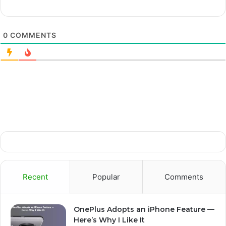
0
COMMENTS
Recent
Popular
Comments
OnePlus Adopts an iPhone Feature —
Here’s Why I Like It