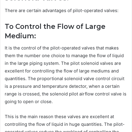
There are certain advantages of pilot-operated valves:
To Control the Flow of Large
Medium:
It is the control of the pilot-operated valves that makes
them the number one choice to manage the flow of liquid
in the large piping system. The pilot solenoid valves are
excellent for controlling the flow of large mediums and
quantities. The proportional solenoid valve control circuit
is a pressure and temperature detector, when a certain
range is crossed, the solenoid pilot airflow control valve is
going to open or close.
This is the main reason these valves are excellent at
controlling the flow of liquid in huge quantities. The pilot-
operated valves reduce the workload of controlling the