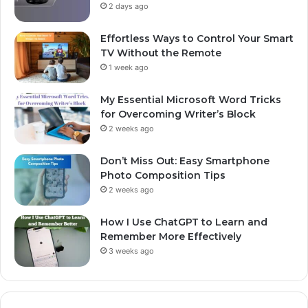
2 days ago
Effortless Ways to Control Your Smart
TV Without the Remote
1 week ago
My Essential Microsoft Word Tricks
for Overcoming Writer’s Block
2 weeks ago
Don’t Miss Out: Easy Smartphone
Photo Composition Tips
2 weeks ago
How I Use ChatGPT to Learn and
Remember More Effectively
3 weeks ago