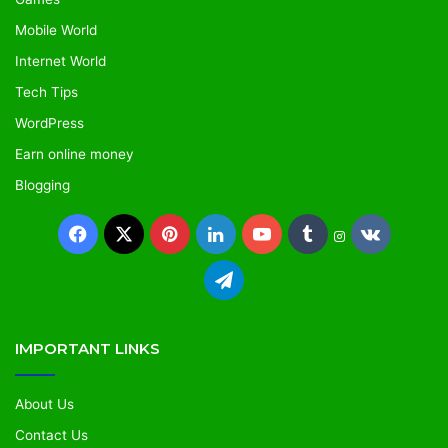
Mobile World
Internet World
Tech Tips
WordPress
Earn online money
Blogging
IMPORTANT LINKS
About Us
Contact Us