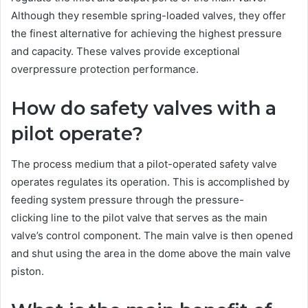
Although they resemble spring-loaded valves, they offer
the finest alternative for achieving the highest pressure
and capacity. These valves provide exceptional
overpressure protection performance.
How do safety valves with a
pilot operate?
The process medium that a pilot-operated safety valve
operates regulates its operation. This is accomplished by
feeding system pressure through the pressure-
clicking line to the pilot valve that serves as the main
valve’s control component. The main valve is then opened
and shut using the area in the dome above the main valve
piston.