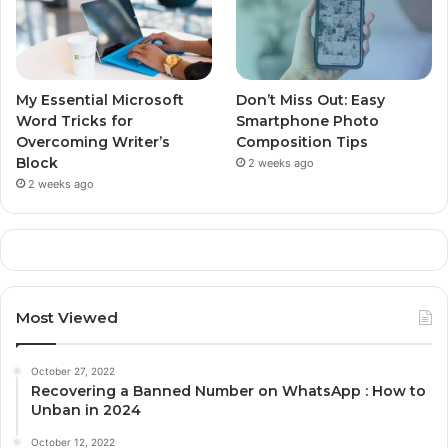
My Essential Microsoft
Don’t Miss Out: Easy
Word Tricks for
Smartphone Photo
Overcoming Writer’s
Composition Tips
Block
2 weeks ago
2 weeks ago
Most Viewed
October 27, 2022
Recovering a Banned Number on WhatsApp : How to
Unban in 2024
October 12, 2022