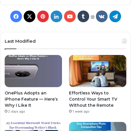
Last Modified
OnePlus Adopts an
Effortless Ways to
iPhone Feature — Here’s
Control Your Smart TV
Why I Like It
Without the Remote
2 days ago
1 week ago