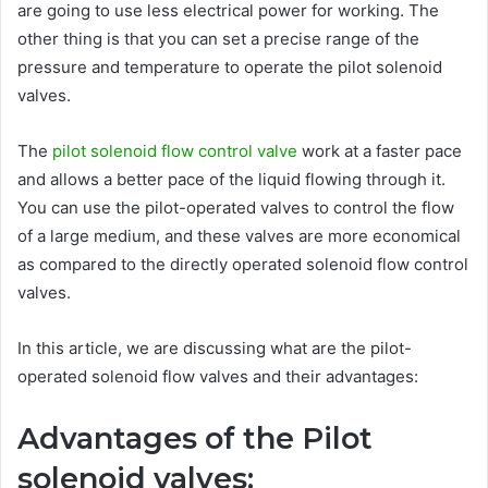
are going to use less electrical power for working. The
other thing is that you can set a precise range of the
pressure and temperature to operate the pilot solenoid
valves.
The
pilot solenoid flow control valve
work at a faster pace
and allows a better pace of the liquid flowing through it.
You can use the pilot-operated valves to control the flow
of a large medium, and these valves are more economical
as compared to the directly operated solenoid flow control
valves.
In this article, we are discussing what are the pilot-
operated solenoid flow valves and their advantages:
Advantages of the Pilot
solenoid valves: