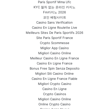
Paris Sportif Mma Ufc
KYC 절차 없는 온라인 카지노
Fm카지노 2026
코인 베팅사이트
Casino Sans Verification
Casino En Ligne Roulette Live
Meilleurs Sites De Paris Sportifs 2026
Site Paris Sportif France
Crypto Scommesse
Miglior App Casino
Migliori Casino Online
Meilleur Casino En Ligne France
Casino En Ligne France
Bonus Free Spin Senza Deposito
Migliori Siti Casino Online
Casino En Ligne France Fiable
Migliori Crypto Casino
Casino En Ligne
Crypto Casinos
Migliori Casino Online
Online Crypto Casino