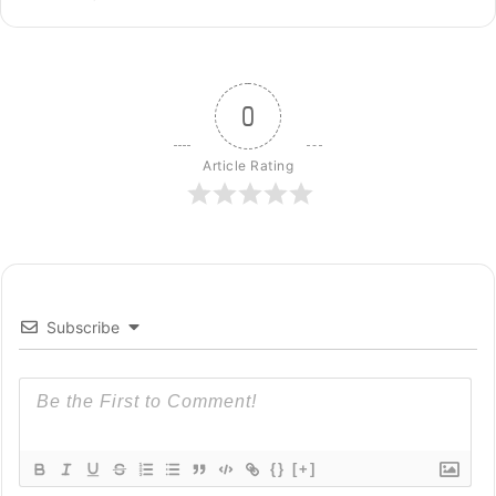
0
Article Rating
Subscribe
{}
[+]