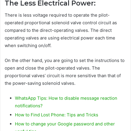
The Less Electrical Power:
There is less voltage required to operate the pilot-
operated proportional solenoid valve control circuit as
compared to the direct-operating valves. The direct
operating valves are using electrical power each time
when switching on/off.
On the other hand, you are going to set the instructions to
open and close the pilot-operated valves. The
proportional valves’ circuit is more sensitive than that of
the power-saving solenoid valves.
WhatsApp Tips: How to disable message reaction
notifications?
How to Find Lost Phone: Tips and Tricks
How to change your Google password and other