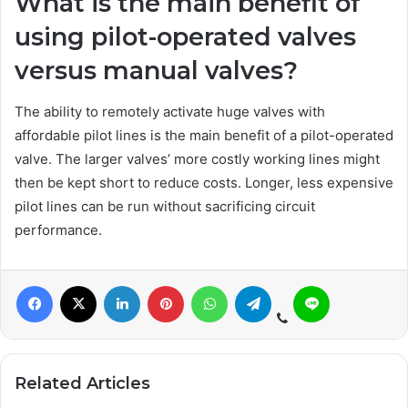
What is the main benefit of
using pilot-operated valves
versus manual valves?
The ability to remotely activate huge valves with
affordable pilot lines is the main benefit of a pilot-operated
valve. The larger valves’ more costly working lines might
then be kept short to reduce costs. Longer, less expensive
pilot lines can be run without sacrificing circuit
performance.
Related Articles