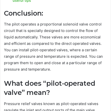
useful tips
Conclusion:
The pilot operates a proportional solenoid valve control
circuit that is specially designed to control the flow of
liquid automatically. These valves are more economical
and efficient as compared to the direct operated valves.
You can install pilot-operated valves, where a certain
range of pressure and temperature is expected. You can
program them to open and close at a particular range of
pressure and temperature.
What does “pilot-operated
valve” mean?
Pressure relief valves known as pilot-operated valves
regulate the inlet and output ports of the main valve.