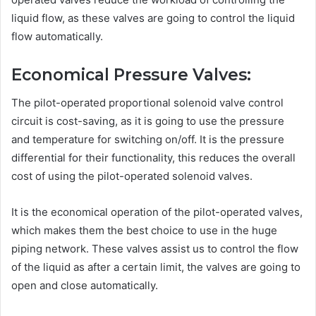
liquid flow, as these valves are going to control the liquid
flow automatically.
Economical Pressure Valves:
The pilot-operated proportional solenoid valve control
circuit is cost-saving, as it is going to use the pressure
and temperature for switching on/off. It is the pressure
differential for their functionality, this reduces the overall
cost of using the pilot-operated solenoid valves.
It is the economical operation of the pilot-operated valves,
which makes them the best choice to use in the huge
piping network. These valves assist us to control the flow
of the liquid as after a certain limit, the valves are going to
open and close automatically.