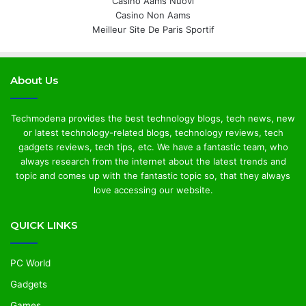
Casino Aams Nuovi
Casino Non Aams
Meilleur Site De Paris Sportif
About Us
Techmodena provides the best technology blogs, tech news, new
or latest technology-related blogs, technology reviews, tech
gadgets reviews, tech tips, etc. We have a fantastic team, who
always research from the internet about the latest trends and
topic and comes up with the fantastic topic so, that they always
love accessing our website.
QUICK LINKS
PC World
Gadgets
Games