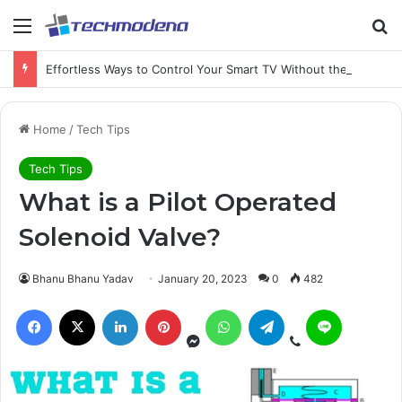
Effortless Ways to Control Your Smart TV Without the Remote
Home
/
Tech Tips
Tech Tips
What is a Pilot Operated
Solenoid Valve?
Bhanu Bhanu Yadav
January 20, 2023
0
482