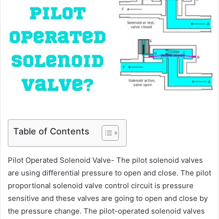
Table of Contents
Pilot Operated Solenoid Valve- The pilot solenoid valves
are using differential pressure to open and close. The pilot
proportional solenoid valve control circuit is pressure
sensitive and these valves are going to open and close by
the pressure change. The pilot-operated solenoid valves