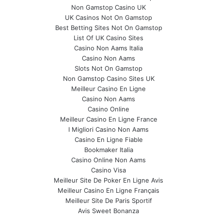
Non Gamstop Casino UK
UK Casinos Not On Gamstop
Best Betting Sites Not On Gamstop
List Of UK Casino Sites
Casino Non Aams Italia
Casino Non Aams
Slots Not On Gamstop
Non Gamstop Casino Sites UK
Meilleur Casino En Ligne
Casino Non Aams
Casino Online
Meilleur Casino En Ligne France
I Migliori Casino Non Aams
Casino En Ligne Fiable
Bookmaker Italia
Casino Online Non Aams
Casino Visa
Meilleur Site De Poker En Ligne Avis
Meilleur Casino En Ligne Français
Meilleur Site De Paris Sportif
Avis Sweet Bonanza