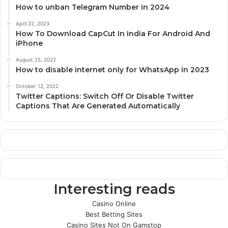
How to unban Telegram Number in 2024
April 22, 2023
How To Download CapCut In India For Android And
iPhone
August 25, 2022
How to disable internet only for WhatsApp in 2023
October 12, 2022
Twitter Captions: Switch Off Or Disable Twitter
Captions That Are Generated Automatically
Interesting reads
Casino Online
Best Betting Sites
Casino Sites Not On Gamstop