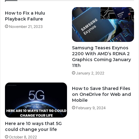
How to Fix a Hulu
Playback Failure
November 21, 2023
Samsung Teases Exynos
2200 With AMD’s RDNA 2
Graphics Coming January
11th
January 2, 2022
How to Save Shared Files
on OneDrive for Web and
Mobile
February 9, 2024
Here are 10 ways that 5G
could change your life
October 8, 2022