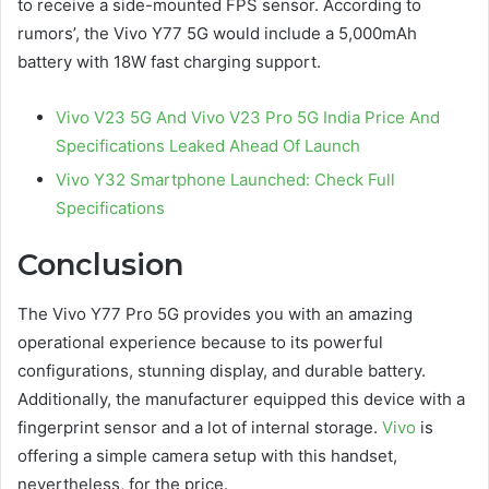
to receive a side-mounted FPS sensor. According to
rumors’, the Vivo Y77 5G would include a 5,000mAh
battery with 18W fast charging support.
Vivo V23 5G And Vivo V23 Pro 5G India Price And
Specifications Leaked Ahead Of Launch
Vivo Y32 Smartphone Launched: Check Full
Specifications
Conclusion
The Vivo Y77 Pro 5G provides you with an amazing
operational experience because to its powerful
configurations, stunning display, and durable battery.
Additionally, the manufacturer equipped this device with a
fingerprint sensor and a lot of internal storage.
Vivo
is
offering a simple camera setup with this handset,
nevertheless, for the price.