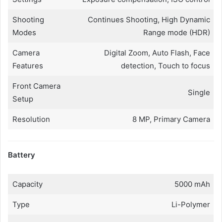
Shooting
Continues Shooting, High Dynamic
Modes
Range mode (HDR)
Camera
Digital Zoom, Auto Flash, Face
Features
detection, Touch to focus
Front Camera
Single
Setup
Resolution
8 MP, Primary Camera
Battery
Capacity
5000 mAh
Type
Li-Polymer