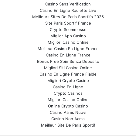
Casino Sans Verification
Casino En Ligne Roulette Live
Meilleurs Sites De Paris Sportifs 2026
Site Paris Sportif France
Crypto Scommesse
Miglior App Casino
Migliori Casino Online
Meilleur Casino En Ligne France
Casino En Ligne France
Bonus Free Spin Senza Deposito
Migliori Siti Casino Online
Casino En Ligne France Fiable
Migliori Crypto Casino
Casino En Ligne
Crypto Casinos
Migliori Casino Online
Online Crypto Casino
Casino Aams Nuovi
Casino Non Aams
Meilleur Site De Paris Sportif