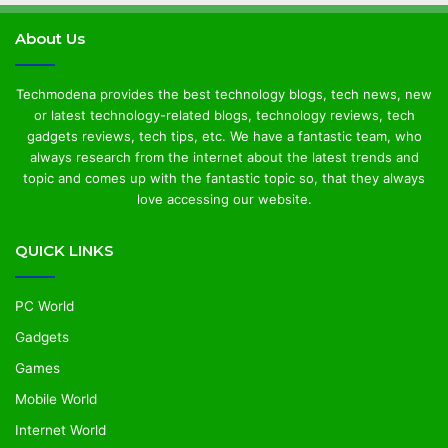
About Us
Techmodena provides the best technology blogs, tech news, new
or latest technology-related blogs, technology reviews, tech
gadgets reviews, tech tips, etc. We have a fantastic team, who
always research from the internet about the latest trends and
topic and comes up with the fantastic topic so, that they always
love accessing our website.
QUICK LINKS
PC World
Gadgets
Games
Mobile World
Internet World