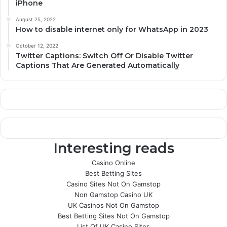
iPhone
August 25, 2022
How to disable internet only for WhatsApp in 2023
October 12, 2022
Twitter Captions: Switch Off Or Disable Twitter
Captions That Are Generated Automatically
Interesting reads
Casino Online
Best Betting Sites
Casino Sites Not On Gamstop
Non Gamstop Casino UK
UK Casinos Not On Gamstop
Best Betting Sites Not On Gamstop
List Of UK Casino Sites