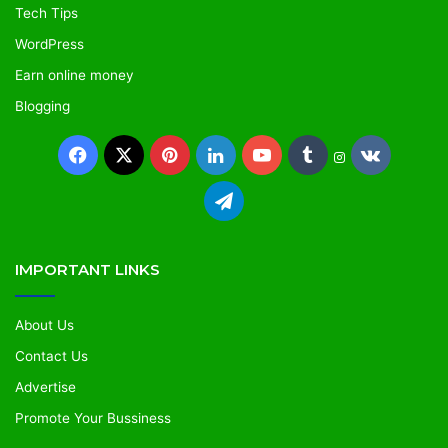
Tech Tips
WordPress
Earn online money
Blogging
IMPORTANT LINKS
About Us
Contact Us
Advertise
Promote Your Bussiness