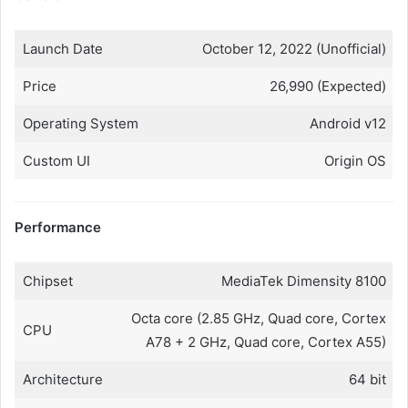
Launch Date
October 12, 2022 (Unofficial)
Price
26,990 (Expected)
Operating System
Android v12
Custom UI
Origin OS
Performance
Chipset
MediaTek Dimensity 8100
Octa core (2.85 GHz, Quad core, Cortex
CPU
A78 + 2 GHz, Quad core, Cortex A55)
Architecture
64 bit