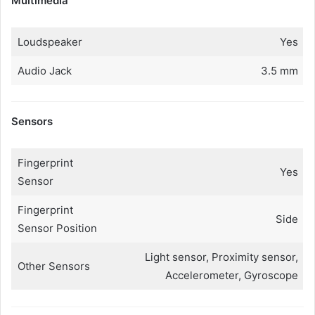
Multimedia
Loudspeaker
Yes
Audio Jack
3.5 mm
Sensors
Fingerprint
Yes
Sensor
Fingerprint
Side
Sensor Position
Light sensor, Proximity sensor,
Other Sensors
Accelerometer, Gyroscope