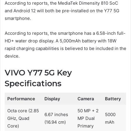
According to reports, the MediaTek Dimensity 810 SoC
and Android 12 will both be pre-installed on the Y77 5G
smartphone.
According to reports, the smartphone has a 6.58-inch full-
HD+ water drop display. A 5,000mAh battery with 18W
rapid charging capabilities is believed to be included in the
device.
VIVO Y77 5G Key
Specifications
Performance
Display
Camera
Battery
Octa core (2.85
50 MP + 2
6.67 inches
5000
GHz, Quad
MP Dual
(16.94 cm)
mAh
Core)
Primary