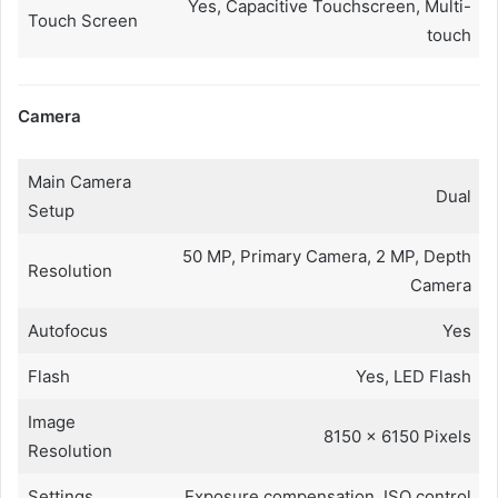
Yes, Capacitive Touchscreen, Multi-
Touch Screen
touch
Camera
Main Camera
Dual
Setup
50 MP, Primary Camera, 2 MP, Depth
Resolution
Camera
Autofocus
Yes
Flash
Yes, LED Flash
Image
8150 x 6150 Pixels
Resolution
Settings
Exposure compensation, ISO control