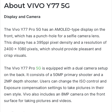
About VIVO Y77 5G
Display and Camera
The Vivo Y77 Pro 5G has an AMOLED-type display on the
front, which has a punch-hole for a selfie camera lens.
This display has a 395ppi pixel density and a resolution of
2400 x 1080 pixels, which should provide pleasant and
crisp visuals.
The Vivo Y77 Pro
5G
is equipped with a dual camera setup
on the back. It consists of a 50MP primary shooter and a
2MP depth shooter. Users can change the ISO control and
Exposure compensation settings to take pictures in their
own style. Vivo also includes an 8MP camera on the front
surface for taking pictures and videos.