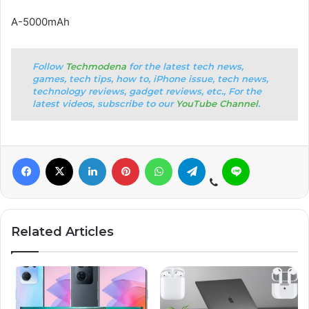
A-5000mAh
Follow
Techmodena
for the latest tech news,
games, tech tips, how to, iPhone issue, tech news,
technology reviews, gadget reviews, etc., For the
latest videos, subscribe to our
YouTube Channel
.
Related Articles