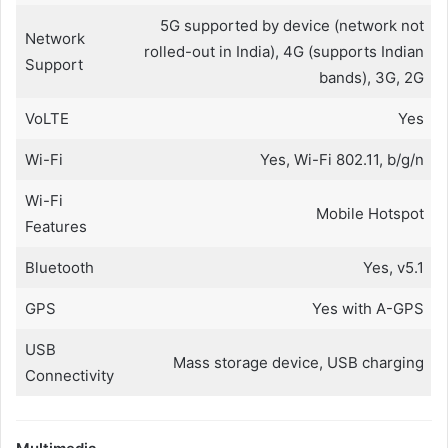
5G supported by device (network not
Network
rolled-out in India), 4G (supports Indian
Support
bands), 3G, 2G
VoLTE
Yes
Wi-Fi
Yes, Wi-Fi 802.11, b/g/n
Wi-Fi
Mobile Hotspot
Features
Bluetooth
Yes, v5.1
GPS
Yes with A-GPS
USB
Mass storage device, USB charging
Connectivity