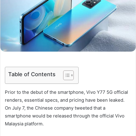
Table of Contents
Prior to the debut of the smartphone, Vivo Y77 5G official
renders, essential specs, and pricing have been leaked.
On July 7, the Chinese company tweeted that a
smartphone would be released through the official Vivo
Malaysia platform.