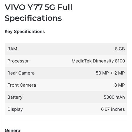
VIVO Y77 5G Full
Specifications
Key Specifications
RAM
8 GB
Processor
MediaTek Dimensity 8100
Rear Camera
50 MP + 2 MP
Front Camera
8 MP
Battery
5000 mAh
Display
6.67 inches
General