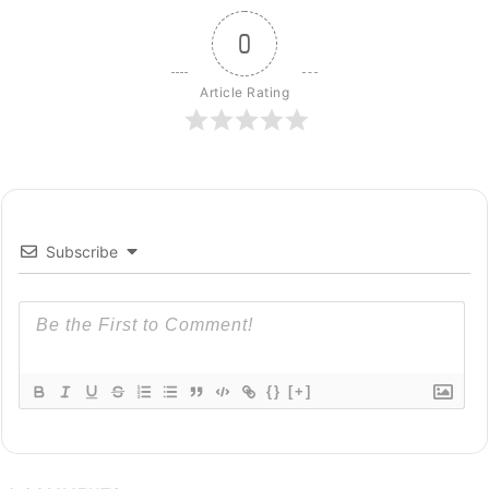
0
Article Rating
Subscribe
{}
[+]