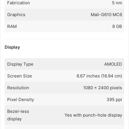
Fabrication
5 nm
Graphics
Mali-G610 MC6
RAM
8 GB
Display
Display Type
AMOLED
Screen Size
6.67 inches (16.94 cm)
Resolution
1080 x 2400 pixels
Pixel Density
395 ppi
Bezel-less
Yes with punch-hole display
display