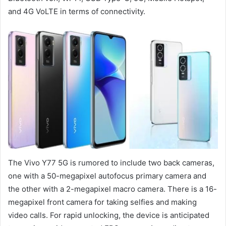
and 4G VoLTE in terms of connectivity.
The Vivo Y77 5G is rumored to include two back cameras,
one with a 50-megapixel autofocus primary camera and
the other with a 2-megapixel macro camera. There is a 16-
megapixel front camera for taking selfies and making
video calls. For rapid unlocking, the device is anticipated