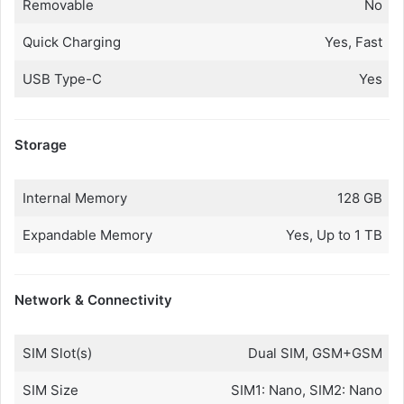
Removable
No
Quick Charging
Yes, Fast
USB Type-C
Yes
Storage
Internal Memory
128 GB
Expandable Memory
Yes, Up to 1 TB
Network & Connectivity
SIM Slot(s)
Dual SIM, GSM+GSM
SIM Size
SIM1: Nano, SIM2: Nano