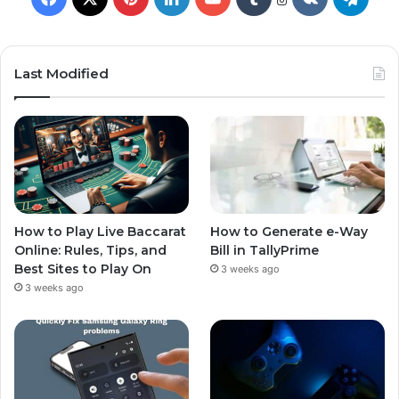
Last Modified
How to Play Live Baccarat
How to Generate e-Way
Online: Rules, Tips, and
Bill in TallyPrime
Best Sites to Play On
3 weeks ago
3 weeks ago