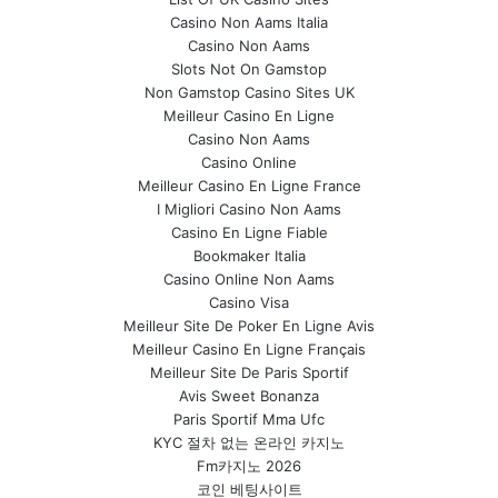
Casino Non Aams Italia
Casino Non Aams
Slots Not On Gamstop
Non Gamstop Casino Sites UK
Meilleur Casino En Ligne
Casino Non Aams
Casino Online
Meilleur Casino En Ligne France
I Migliori Casino Non Aams
Casino En Ligne Fiable
Bookmaker Italia
Casino Online Non Aams
Casino Visa
Meilleur Site De Poker En Ligne Avis
Meilleur Casino En Ligne Français
Meilleur Site De Paris Sportif
Avis Sweet Bonanza
Paris Sportif Mma Ufc
KYC 절차 없는 온라인 카지노
Fm카지노 2026
코인 베팅사이트