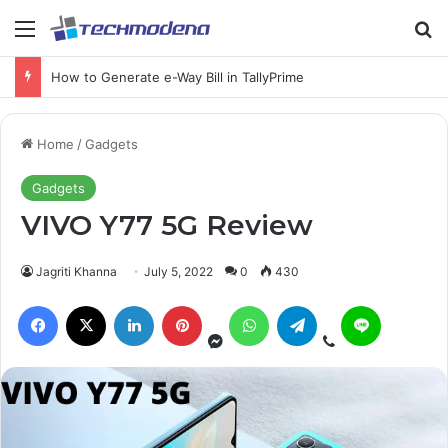
Samsung Galaxy Ring problems and Here is how to Fix
Home
/
Gadgets
Gadgets
VIVO Y77 5G Review
Jagriti Khanna
July 5, 2022
0
430