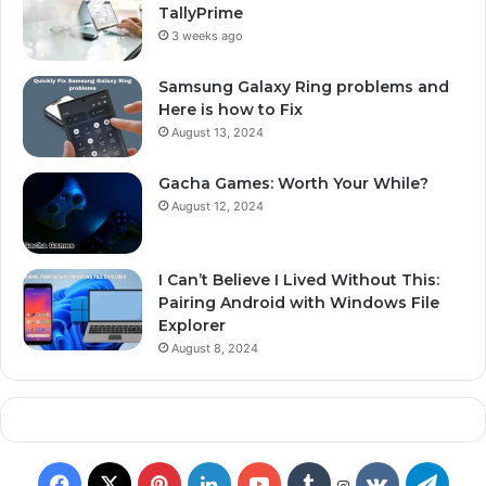
TallyPrime
3 weeks ago
Samsung Galaxy Ring problems and
Here is how to Fix
August 13, 2024
Gacha Games: Worth Your While?
August 12, 2024
I Can’t Believe I Lived Without This:
Pairing Android with Windows File
Explorer
August 8, 2024