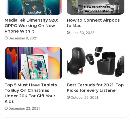
MediaTek Dimensity 920:
How to Connect Airpods
OPPO Working On New
to Mac
Phone With it
June 30, 2022
December 9, 2021
Top 5 Must Have Tablets
Best Earbuds for 2021: Top
To Buy On Christmas
Picks for every Listener
Under 20K For Gift Your
October 29, 2021
Kids
December 23, 2021