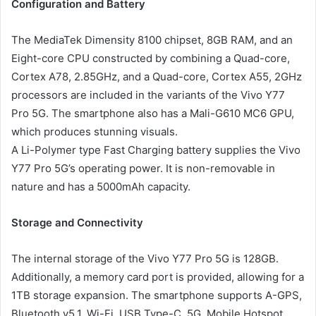
Configuration and Battery
The MediaTek Dimensity 8100 chipset, 8GB RAM, and an
Eight-core CPU constructed by combining a Quad-core,
Cortex A78, 2.85GHz, and a Quad-core, Cortex A55, 2GHz
processors are included in the variants of the Vivo Y77
Pro 5G. The smartphone also has a Mali-G610 MC6 GPU,
which produces stunning visuals.
A Li-Polymer type Fast Charging battery supplies the Vivo
Y77 Pro 5G’s operating power. It is non-removable in
nature and has a 5000mAh capacity.
Storage and Connectivity
The internal storage of the Vivo Y77 Pro 5G is 128GB.
Additionally, a memory card port is provided, allowing for a
1TB storage expansion. The smartphone supports A-GPS,
Bluetooth v5.1, Wi-Fi, USB Type-C, 5G, Mobile Hotspot,