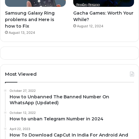
Samsung Galaxy Ring
Gacha Games: Worth Your
problems and Here is
While?
how to Fix
August 12, 2024
August 13, 2024
Most Viewed
October 27, 2022
How to Unbanned The Banned Number On
WhatsApp (Updated)
October 12, 2022
How to unban Telegram Number in 2024
April 22, 2023
How To Download CapCut In India For Android And