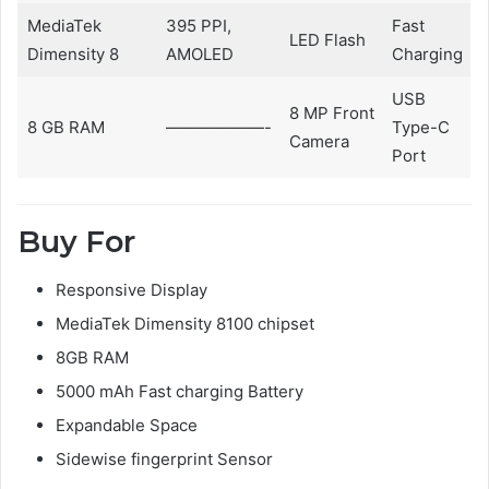
MediaTek
395 PPI,
Fast
LED Flash
Dimensity 8
AMOLED
Charging
USB
8 MP Front
8 GB RAM
——————-
Type-C
Camera
Port
Buy For
Responsive Display
MediaTek Dimensity 8100 chipset
8GB RAM
5000 mAh Fast charging Battery
Expandable Space
Sidewise fingerprint Sensor