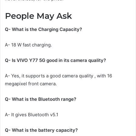
People May Ask
Q- What is the Charging Capacity?
A- 18 W fast charging.
Q- Is VIVO Y77 5G good in its camera quality?
A- Yes, it supports a good camera quality , with 16
megapixel front camera.
Q- What is the Bluetooth range?
A- It gives Bluetooth v5.1
Q- What is the battery capacity?