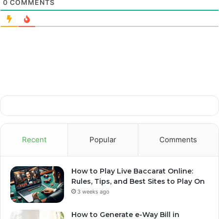
0
COMMENTS
Recent
Popular
Comments
How to Play Live Baccarat Online:
Rules, Tips, and Best Sites to Play On
3 weeks ago
How to Generate e-Way Bill in