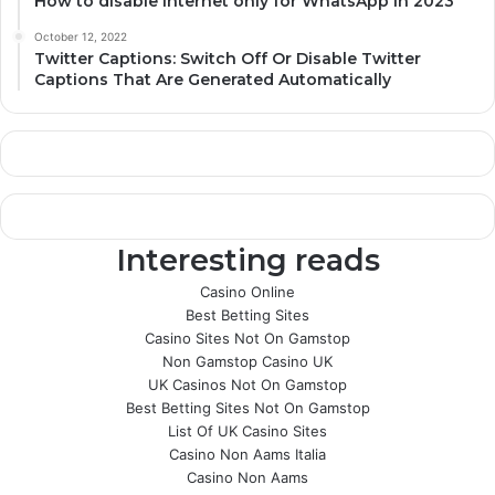
How to disable internet only for WhatsApp in 2023
October 12, 2022
Twitter Captions: Switch Off Or Disable Twitter
Captions That Are Generated Automatically
Interesting reads
Casino Online
Best Betting Sites
Casino Sites Not On Gamstop
Non Gamstop Casino UK
UK Casinos Not On Gamstop
Best Betting Sites Not On Gamstop
List Of UK Casino Sites
Casino Non Aams Italia
Casino Non Aams