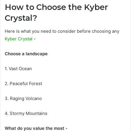
How to Choose the Kyber
Crystal?
Here is what you need to consider before choosing any
Kyber Crystal
-
Choose a landscape
1. Vast Ocean
2. Peaceful Forest
3. Raging Volcano
4. Stormy Mountains
What do you value the most -