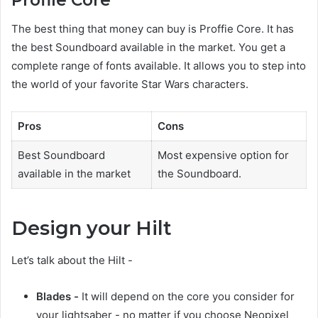
Profile Core
The best thing that money can buy is Proffie Core. It has
the best Soundboard available in the market. You get a
complete range of fonts available. It allows you to step into
the world of your favorite Star Wars characters.
Pros
Cons
Best Soundboard
Most expensive option for
available in the market
the Soundboard.
Design your Hilt
Let’s talk about the Hilt -
Blades -
It will depend on the core you consider for
your lightsaber - no matter if you choose Neopixel