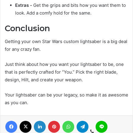
Extras -
Get the grips and bits how you want them to
look. Add a comfy hold for the same.
Conclusion
Getting your own Star Wars custom lightsaber is a big deal
for any crazy fan.
Just think about how you want your lightsaber to be, one
that is perfectly crafted for “You.” Pick the right blade,
design, Hilt, and create your weapon.
Your lightsaber can be your legacy, so make it as awesome
as you can.