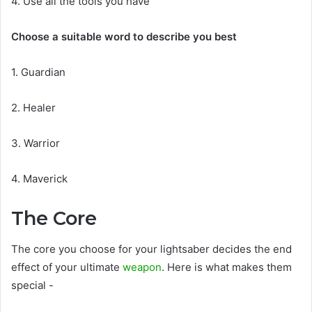
4. Use all the tools you have
Choose a suitable word to describe you best
1. Guardian
2. Healer
3. Warrior
4. Maverick
The Core
The core you choose for your lightsaber decides the end
effect of your ultimate
weapon
. Here is what makes them
special -