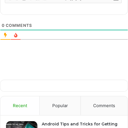
0
COMMENTS
Recent
Popular
Comments
Android Tips and Tricks for Getting