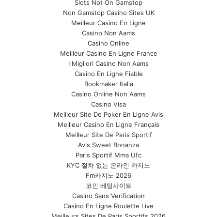
Slots Not On Gamstop
Non Gamstop Casino Sites UK
Meilleur Casino En Ligne
Casino Non Aams
Casino Online
Meilleur Casino En Ligne France
I Migliori Casino Non Aams
Casino En Ligne Fiable
Bookmaker Italia
Casino Online Non Aams
Casino Visa
Meilleur Site De Poker En Ligne Avis
Meilleur Casino En Ligne Français
Meilleur Site De Paris Sportif
Avis Sweet Bonanza
Paris Sportif Mma Ufc
KYC 절차 없는 온라인 카지노
Fm카지노 2026
코인 베팅사이트
Casino Sans Verification
Casino En Ligne Roulette Live
Meilleurs Sites De Paris Sportifs 2026