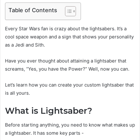
Table of Contents
Every Star Wars fan is crazy about the lightsabers. It’s a
cool space weapon and a sign that shows your personality
as a Jedi and Sith.
Have you ever thought about attaining a lightsaber that
screams, “Yes, you have the Power?” Well, now you can.
Let’s learn how you can create your custom lightsaber that
is all yours.
What is Lightsaber?
Before starting anything, you need to know what makes up
a lightsaber. It has some key parts -