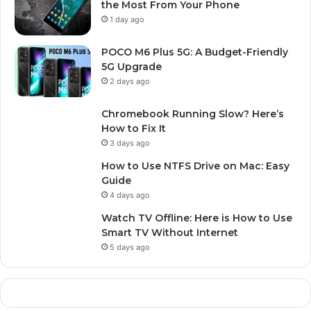
the Most From Your Phone
1 day ago
POCO M6 Plus 5G: A Budget-Friendly
5G Upgrade
2 days ago
Chromebook Running Slow? Here’s
How to Fix It
3 days ago
How to Use NTFS Drive on Mac: Easy
Guide
4 days ago
Watch TV Offline: Here is How to Use
Smart TV Without Internet
5 days ago