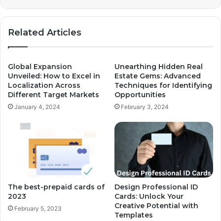
Related Articles
Global Expansion
Unearthing Hidden Real
Unveiled: How to Excel in
Estate Gems: Advanced
Localization Across
Techniques for Identifying
Different Target Markets
Opportunities
January 4, 2024
February 3, 2024
The best-prepaid cards of
Design Professional ID
2023
Cards: Unlock Your
Creative Potential with
February 5, 2023
Templates