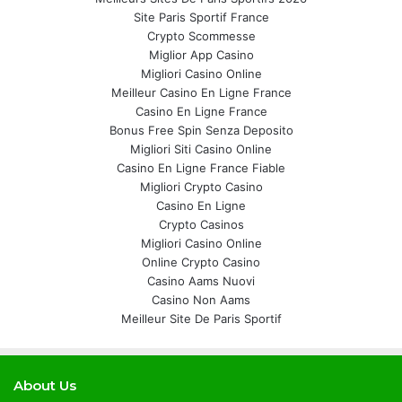
Site Paris Sportif France
Crypto Scommesse
Miglior App Casino
Migliori Casino Online
Meilleur Casino En Ligne France
Casino En Ligne France
Bonus Free Spin Senza Deposito
Migliori Siti Casino Online
Casino En Ligne France Fiable
Migliori Crypto Casino
Casino En Ligne
Crypto Casinos
Migliori Casino Online
Online Crypto Casino
Casino Aams Nuovi
Casino Non Aams
Meilleur Site De Paris Sportif
About Us