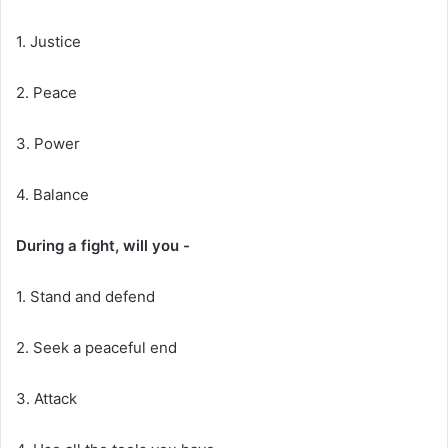
1. Justice
2. Peace
3. Power
4. Balance
During a fight, will you -
1. Stand and defend
2. Seek a peaceful end
3. Attack