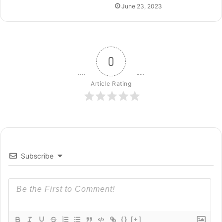
June 23, 2023
0
Article Rating
Subscribe
{}
[+]