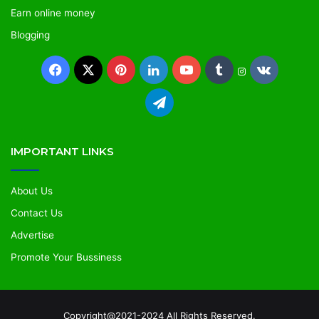
Earn online money
Blogging
IMPORTANT LINKS
About Us
Contact Us
Advertise
Promote Your Bussiness
Copyright@2021-2024 All Rights Reserved.