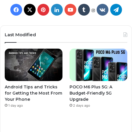
Last Modified
Android Tips and Tricks
POCO M6 Plus 5G: A
for Getting the Most From
Budget-Friendly 5G
Your Phone
Upgrade
1 day ago
2 days ago