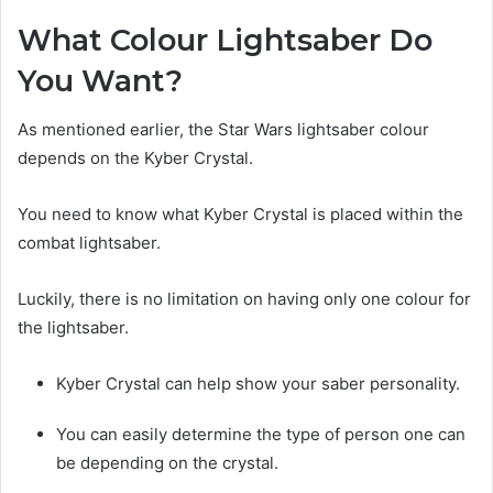
What Colour Lightsaber Do
You Want?
As mentioned earlier, the Star Wars lightsaber colour
depends on the Kyber Crystal.
You need to know what Kyber Crystal is placed within the
combat lightsaber.
Luckily, there is no limitation on having only one colour for
the lightsaber.
Kyber Crystal can help show your saber personality.
You can easily determine the type of person one can
be depending on the crystal.