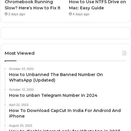
Chromebook Running
How to Use NTFS Drive on
Slow? Here’s How to Fix It
Mac: Easy Guide
3 days ago
4 days ago
Most Viewed
October 27, 2022
How to Unbanned The Banned Number On
WhatsApp (Updated)
October 12, 2022
How to unban Telegram Number in 2024
April 22, 2023
How To Download CapCut In India For Android And
iPhone
August 25, 2022