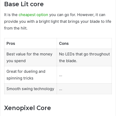
Base Lit core
It is the
cheapest option
you can go for. However, it can
provide you with a bright light that brings your blade to life
from the hilt.
Pros
Cons
Best value for the money
No LEDs that go throughout
you spend
the blade.
Great for dueling and
…
spinning tricks
Smooth swing technology
…
Xenopixel Core