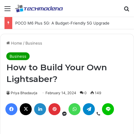
Chromebook Running Slow? Here’s How to Fix It
Home
/
Business
Business
How to Build Your Own
Lightsaber?
Priya Bhadaurja
February 14, 2024
0
149