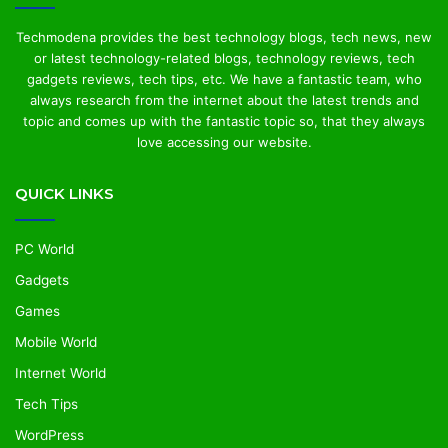
Techmodena provides the best technology blogs, tech news, new
or latest technology-related blogs, technology reviews, tech
gadgets reviews, tech tips, etc. We have a fantastic team, who
always research from the internet about the latest trends and
topic and comes up with the fantastic topic so, that they always
love accessing our website.
QUICK LINKS
PC World
Gadgets
Games
Mobile World
Internet World
Tech Tips
WordPress