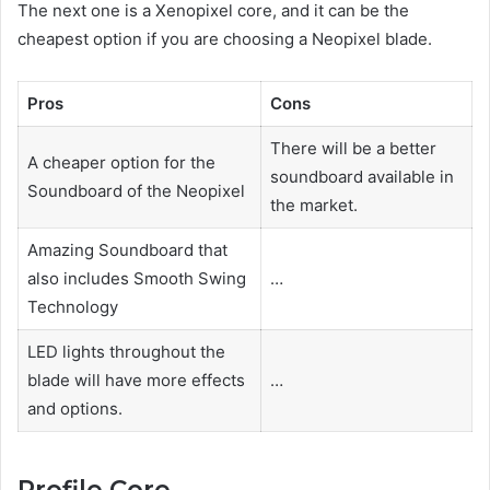
The next one is a Xenopixel core, and it can be the
cheapest option if you are choosing a Neopixel blade.
Pros
Cons
There will be a better
A cheaper option for the
soundboard available in
Soundboard of the Neopixel
the market.
Amazing Soundboard that
also includes Smooth Swing
…
Technology
LED lights throughout the
blade will have more effects
…
and options.