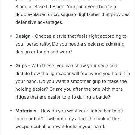
Blade or Base Lit Blade. You can even choose a
double-bladed or crossguard lightsaber that provides
defensive advantages.
Design -
Choose a style that feels right according to
your personality. Do you need a sleek and admiring
design or tough and worn?
Grips -
With these, you can show your style and
dictate how the lightsaber will feel when you hold it in
your hand. Do you want a smoother grip to make the
holding easier? Or are you after the one with more
ridges that are easier to grip during a battle?
Materials -
How do you want your lightsaber to be
made out of? It will not only affect the look of the
weapon but also how it feels in your hand.