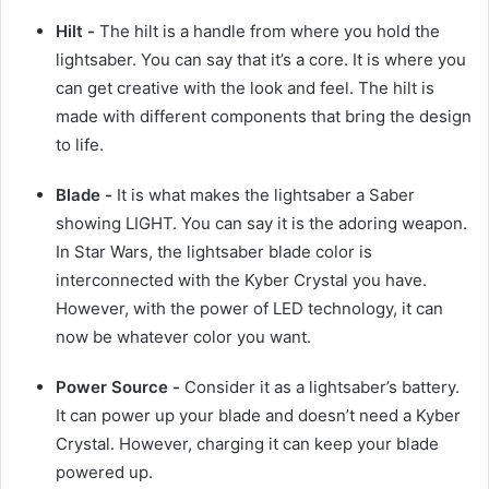
Hilt -
The hilt is a handle from where you hold the
lightsaber. You can say that it’s a core. It is where you
can get creative with the look and feel. The hilt is
made with different components that bring the design
to life.
Blade -
It is what makes the lightsaber a Saber
showing LIGHT. You can say it is the adoring weapon.
In Star Wars, the lightsaber blade color is
interconnected with the Kyber Crystal you have.
However, with the power of LED technology, it can
now be whatever color you want.
Power Source -
Consider it as a lightsaber’s battery.
It can power up your blade and doesn’t need a Kyber
Crystal. However, charging it can keep your blade
powered up.